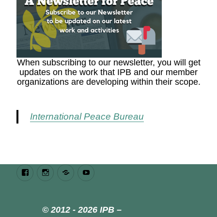
When subscribing to our newsletter, you will get
updates on the work that IPB and our member
organizations are developing within their scope.
International Peace Bureau
Facebook
Instagram
Bluesky
Youtube
© 2012 - 2026 IPB –