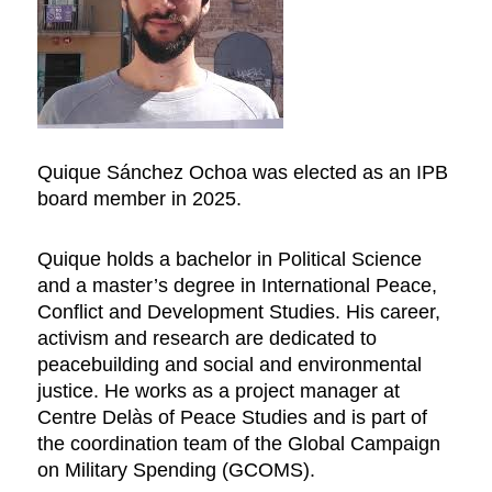
Quique Sánchez Ochoa was elected as an IPB
board member in 2025.
Quique holds a bachelor in Political Science
and a master’s degree in International Peace,
Conflict and Development Studies. His career,
activism and research are dedicated to
peacebuilding and social and environmental
justice. He works as a project manager at
Centre Delàs of Peace Studies and is part of
the coordination team of the Global Campaign
on Military Spending (GCOMS).