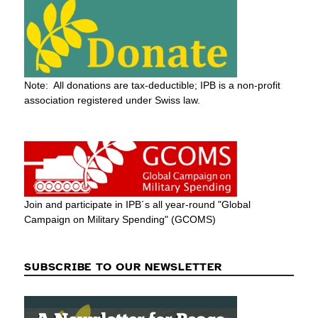
Note: All donations are tax-deductible; IPB is a non-profit
association registered under Swiss law.
Join and participate in IPB´s all year-round "Global
Campaign on Military Spending" (GCOMS)
SUBSCRIBE TO OUR NEWSLETTER