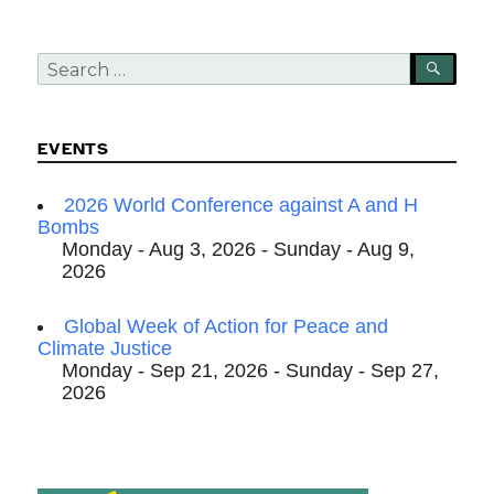
Search
SEA
for:
EVENTS
2026 World Conference against A and H
Bombs
Monday - Aug 3, 2026 - Sunday - Aug 9,
2026
Global Week of Action for Peace and
Climate Justice
Monday - Sep 21, 2026 - Sunday - Sep 27,
2026