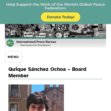
Help Support the Work of the World's Oldest Peace
Federation.
Donate Today!
IPB – International Peace Bureau
MENU
Quique Sánchez Ochoa – Board
Member