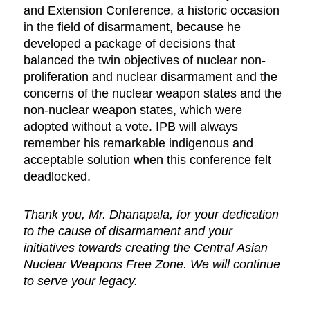
and Extension Conference, a historic occasion
in the field of disarmament, because he
developed a package of decisions that
balanced the twin objectives of nuclear non-
proliferation and nuclear disarmament and the
concerns of the nuclear weapon states and the
non-nuclear weapon states, which were
adopted without a vote. IPB will always
remember his remarkable indigenous and
acceptable solution when this conference felt
deadlocked.
Thank you, Mr. Dhanapala, for your dedication
to the cause of disarmament and your
initiatives towards creating the Central Asian
Nuclear Weapons Free Zone. We will continue
to serve your legacy.