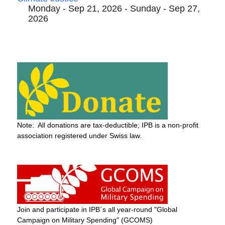
Monday - Sep 21, 2026 - Sunday - Sep 27,
2026
Note: All donations are tax-deductible; IPB is a non-profit
association registered under Swiss law.
Join and participate in IPB´s all year-round "Global
Campaign on Military Spending" (GCOMS)