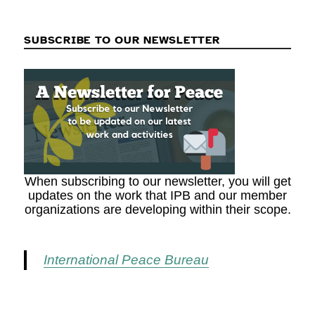
SUBSCRIBE TO OUR NEWSLETTER
When subscribing to our newsletter, you will get
updates on the work that IPB and our member
organizations are developing within their scope.
International Peace Bureau