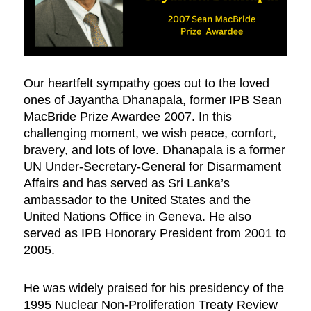
Our heartfelt sympathy goes out to the loved
ones of Jayantha Dhanapala, former IPB Sean
MacBride Prize Awardee 2007. In this
challenging moment, we wish peace, comfort,
bravery, and lots of love. Dhanapala is a former
UN Under-Secretary-General for Disarmament
Affairs and has served as Sri Lanka’s
ambassador to the United States and the
United Nations Office in Geneva. He also
served as IPB Honorary President from 2001 to
2005.
He was widely praised for his presidency of the
1995 Nuclear Non-Proliferation Treaty Review