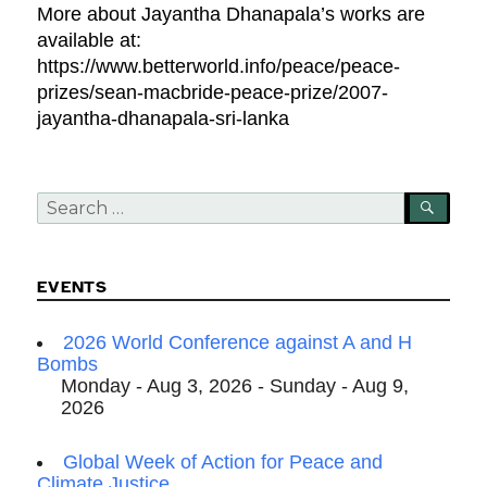
More about Jayantha Dhanapala’s works are
available at:
https://www.betterworld.info/peace/peace-
prizes/sean-macbride-peace-prize/2007-
jayantha-dhanapala-sri-lanka
Search
SEA
for:
EVENTS
2026 World Conference against A and H
Bombs
Monday - Aug 3, 2026 - Sunday - Aug 9,
2026
Global Week of Action for Peace and
Climate Justice