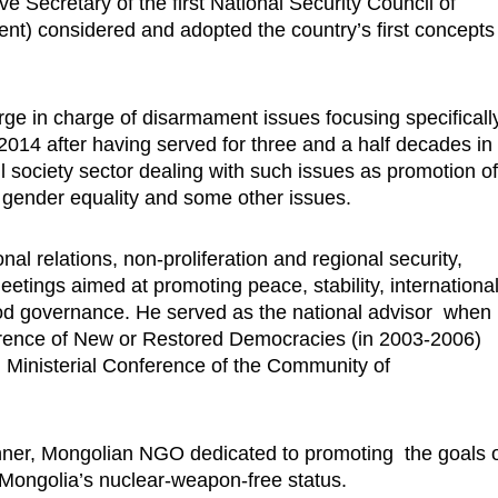
ve Secretary of the first National Security Council of
nt) considered and adopted the country’s first concepts
.
e in charge of disarmament issues focusing specificall
 2014 after having served for three and a half decades in
l society sector dealing with such issues as promotion o
gender equality and some other issues.
nal relations, non-proliferation and regional security,
etings aimed at promoting peace, stability, internationa
od governance. He served as the national advisor when
ference of New or Restored Democracies (in 2003-2006)
 Ministerial Conference of the Community of
nner, Mongolian NGO dedicated to promoting the goals 
g Mongolia’s nuclear-weapon-free status.