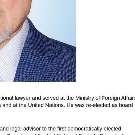
tional lawyer
and served
at the Ministry of Foreign Affair
a and at the United Nations. He was re-elected as board
and legal advisor to the first democratically elected