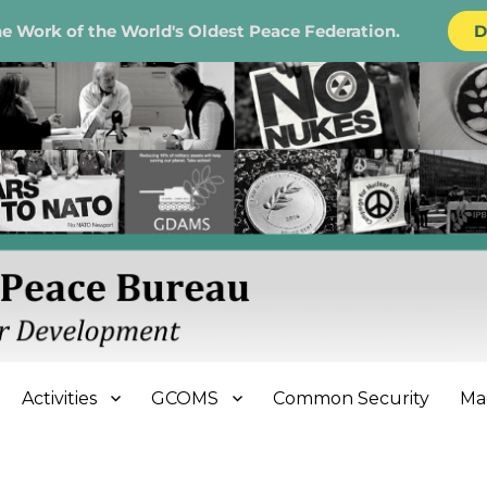
e Work of the World's Oldest Peace Federation.
D
e Bureau
Activities
GCOMS
Common Security
Ma