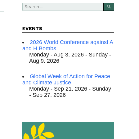
SEARCH
Search
for:
EVENTS
2026 World Conference against A
and H Bombs
Monday - Aug 3, 2026 - Sunday -
Aug 9, 2026
Global Week of Action for Peace
and Climate Justice
Monday - Sep 21, 2026 - Sunday
- Sep 27, 2026