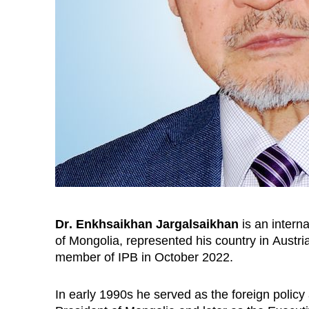
Dr
. Enkhsaikhan Jargalsaikhan
is an i
nterna
of Mongolia,
represented
his country in
Austri
member of IPB in October 2022.
In early 1990s he served as the foreign policy 