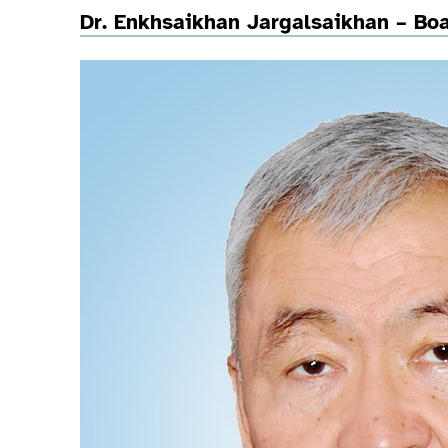
Dr. Enkhsaikhan Jargalsaikhan – B