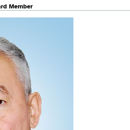
oard Member