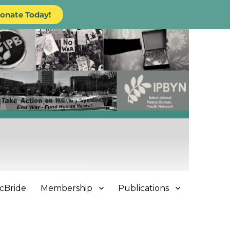
onate Today!
cBride
Membership
Publications