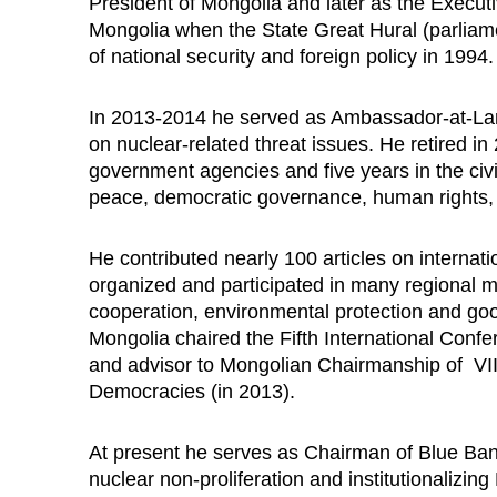
President of Mongolia and
later as the Executi
Mongolia
when the State Great Hural (parliame
of national security and foreign policy in 1994
In 2013-2014 he served as Ambassador-at-Larg
on nuclear-related threat issues. He retired in
government agencies and five years in the civi
peace, democratic governance, human rights, 
He contributed nearly 100 articles on internatio
organized and participated in many regional me
cooperation, environmental protection and go
Mongolia chaired the Fifth International Con
and advisor to Mongolian Chairmanship of VII
Democracies (in 2013).
At present he serves as Chairman of Blue Ba
nuclear non-proliferation and institutionalizin