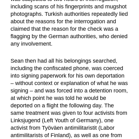
including scans of his fingerprints and mugshot
photographs. Turkish authorities repeatedly lied
about the reasons for the interrogation and
claimed that the reason for the check was a
flagging by the German authorities, who denied
any involvement.
Sean then had all his belongings searched,
including the confiscated phone, was coerced
into signing paperwork for his own deportation
– without context or explanation of what he was
signing – and was forced into a detention room,
at which point he was told he would be
deported on a flight the following day. The
same treatment was given to four activists from
Linksjugend (Left Youth of Germany), one
activist from Työväen antimilitaristit (Labor
antimilitarists of Finland), as well as one from