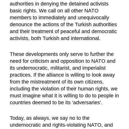
authorities in denying the detained activists
basic rights. We call on all other NATO
members to immediately and unequivocally
denounce the actions of the Turkish authorities
and their treatment of peaceful and democratic
activists, both Turkish and international.
These developments only serve to further the
need for criticism and opposition to NATO and
its undemocratic, militarist, and imperialist
practices. If the alliance is willing to look away
from the mistreatment of its own citizens,
including the violation of their human rights, we
must imagine what it is willing to do to people in
countries deemed to be its ‘adversaries’.
Today, as always, we say no to the
undemocratic and rights-violating NATO, and