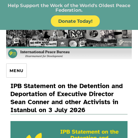
Help Support the Work of the World's Oldest Peace
Federation.
Donate Today!
IPB – International Peace Bureau
MENU
IPB Statement on the Detention and
Deportation of Executive Director
Sean Conner and other Activists in
Istanbul on 3 July 2026