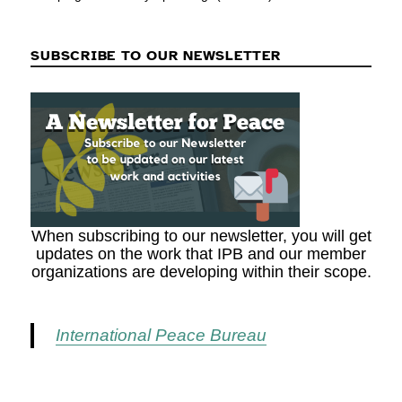
SUBSCRIBE TO OUR NEWSLETTER
When subscribing to our newsletter, you will get
updates on the work that IPB and our member
organizations are developing within their scope.
International Peace Bureau