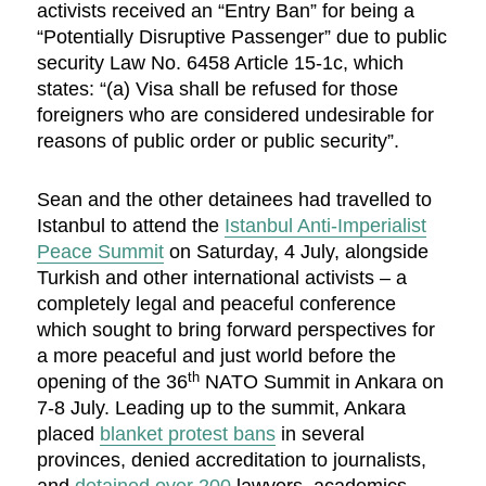
activists received an “Entry Ban” for being a
“Potentially Disruptive Passenger” due to public
security Law No. 6458 Article 15-1c, which
states: “(a) Visa shall be refused for those
foreigners who are considered undesirable for
reasons of public order or public security”.
Sean and the other detainees had travelled to
Istanbul to attend the
Istanbul Anti-Imperialist
Peace Summit
on Saturday, 4 July, alongside
Turkish and other international activists – a
completely legal and peaceful conference
which sought to bring forward perspectives for
a more peaceful and just world before the
th
opening of the 36
NATO Summit in Ankara on
7-8 July. Leading up to the summit, Ankara
placed
blanket protest bans
in several
provinces, denied accreditation to journalists,