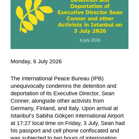
Monday, 6 July 2026
The International Peace Bureau (IPB)
unequivocally condemns the detention and
deportation of its Executive Director, Sean
Conner, alongside other activists from
Germany, Finland, and Italy. Upon arrival at
Istanbul’s Sabiha Gökçen International Airport
at 17:27 local time on Friday, 3 July, Sean had
his passport and cell phone confiscated and
was subjected to two hours of interrogation,