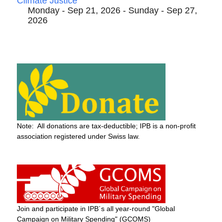
Climate Justice
Monday - Sep 21, 2026 - Sunday - Sep 27,
2026
Note: All donations are tax-deductible; IPB is a non-profit
association registered under Swiss law.
Join and participate in IPB´s all year-round "Global
Campaign on Military Spending" (GCOMS)