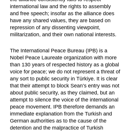
international law and the rights to assembly
and free speech; insofar as the alliance does
have any shared values, they are based on
repression of any dissenting viewpoint,
militarization, and their own national interests.
The International Peace Bureau (IPB) is a
Nobel Peace Laureate organization with more
than 130 years of respected history as a global
voice for peace; we do not represent a threat of
any sort to public security in Türkiye. It is clear
that their attempt to block Sean’s entry was not
about public security, as they claimed, but an
attempt to silence the voice of the international
peace movement. IPB therefore demands an
immediate explanation from the Turkish and
German authorities as to the cause of the
detention and the malpractice of Turkish