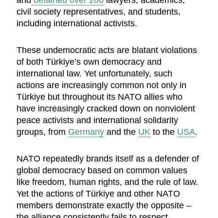
and
detained over 200
lawyers, academics,
civil society representatives, and students,
including international activists.
These undemocratic acts are blatant violations
of both Türkiye’s own democracy and
international law. Yet unfortunately, such
actions are increasingly common not only in
Türkiye but throughout its NATO allies who
have increasingly cracked down on nonviolent
peace activists and international solidarity
groups, from
Germany
and the
UK
to the
USA
.
NATO repeatedly brands itself as a defender of
global democracy based on common values
like freedom, human rights, and the rule of law.
Yet the actions of Türkiye and other NATO
members demonstrate exactly the opposite –
the alliance consistently fails to respect