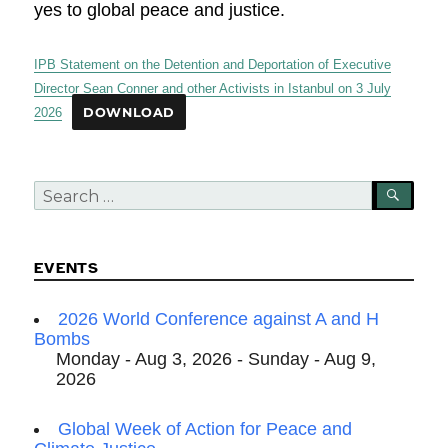
yes to global peace and justice.
IPB Statement on the Detention and Deportation of Executive
Director Sean Conner and other Activists in Istanbul on 3 July
2026
DOWNLOAD
Search
SEA
for:
EVENTS
2026 World Conference against A and H
Bombs
Monday - Aug 3, 2026 - Sunday - Aug 9,
2026
Global Week of Action for Peace and