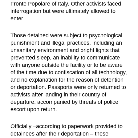
Fronte Popolare of Italy. Other activists faced
interrogation but were ultimately allowed to
enter.
Those detained were subject to psychological
punishment and illegal practices, including an
unsanitary environment and bright lights that
prevented sleep, an inability to communicate
with anyone outside the facility or to be aware
of the time due to confiscation of all technology,
and no explanation for the reason of detention
or deportation. Passports were only returned to
activists after landing in their country of
departure, accompanied by threats of police
escort upon return.
Officially –according to paperwork provided to
detainees after their deportation – these