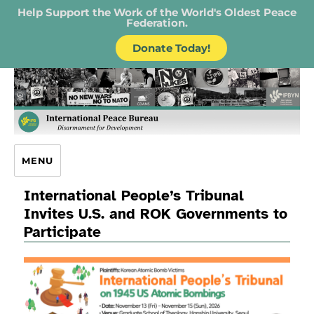
Help Support the Work of the World's Oldest Peace
Federation.
Donate Today!
IPB – International Peace Bureau
MENU
International People’s Tribunal
Invites U.S. and ROK Governments to
Participate