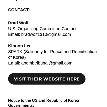
CONTACT:
Brad Wolf
U.S. Organizing Committee Contact
Email: bradwolf1310@gmail.com
Kihoon Lee
SPARK (Solidarity for Peace and Reunification
of Korea)
Email: abombtribunal@gmail.com
VISIT THEIR WEBSITE HERE
Notice to the US and Republic of Korea
Governments: