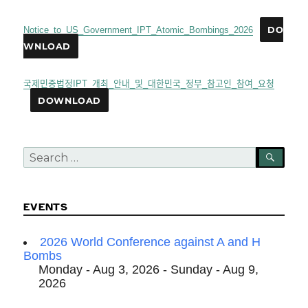
Notice_to_US_Government_IPT_Atomic_Bombings_2026
DO
WNLOAD
국제민중법정IPT_개최_안내_및_대한민국_정부_참고인_참여_요청
DOWNLOAD
Search
SEA
for:
EVENTS
2026 World Conference against A and H
Bombs
Monday - Aug 3, 2026 - Sunday - Aug 9,
2026