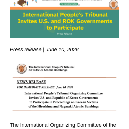
Press release | June 10, 2026
The International Organizing Committee of the