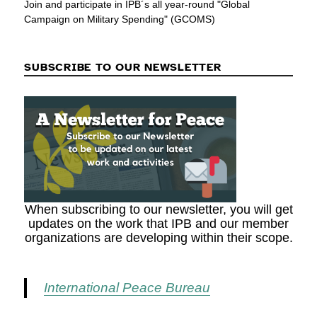
Join and participate in IPB´s all year-round "Global
Campaign on Military Spending" (GCOMS)
SUBSCRIBE TO OUR NEWSLETTER
When subscribing to our newsletter, you will get
updates on the work that IPB and our member
organizations are developing within their scope.
International Peace Bureau