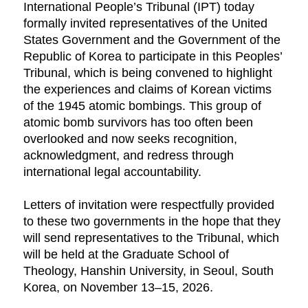
International People’s Tribunal (IPT) today
formally invited representatives of the United
States Government and the Government of the
Republic of Korea to participate in this Peoples’
Tribunal, which is being convened to highlight
the experiences and claims of Korean victims
of the 1945 atomic bombings. This group of
atomic bomb survivors has too often been
overlooked and now seeks recognition,
acknowledgment, and redress through
international legal accountability.
Letters of invitation were respectfully provided
to these two governments in the hope that they
will send representatives to the Tribunal, which
will be held at the Graduate School of
Theology, Hanshin University, in Seoul, South
Korea, on November 13–15, 2026.