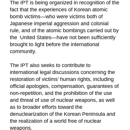
The IPT is being organized in recognition of the
fact that the experiences of Korean atomic
bomb victims—who were victims both of
Japanese imperial aggression and colonial
rule, and of the atomic bombings carried out by
the United States—have not been sufficiently
brought to light before the international
community.
The IPT also seeks to contribute to
international legal discussions concerning the
restoration of victims’ human rights, including
official apologies, compensation, guarantees of
non-repetition, and the prohibition of the use
and threat of use of nuclear weapons, as well
as to broader efforts toward the
denuclearization of the Korean Peninsula and
the realization of a world free of nuclear
weapons.