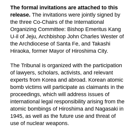
The formal invitations are attached to this
release.
The invitations were jointly signed by
the three Co-Chairs of the International
Organizing Committee: Bishop Emeritus Kang
U-il of Jeju, Archbishop John Charles Wester of
the Archdiocese of Santa Fe, and Takashi
Hiraoka, former Mayor of Hiroshima City.
The Tribunal is organized with the participation
of lawyers, scholars, activists, and relevant
experts from Korea and abroad. Korean atomic
bomb victims will participate as claimants in the
proceedings, which will address issues of
international legal responsibility arising from the
atomic bombings of Hiroshima and Nagasaki in
1945, as well as the future use and threat of
use of nuclear weapons.