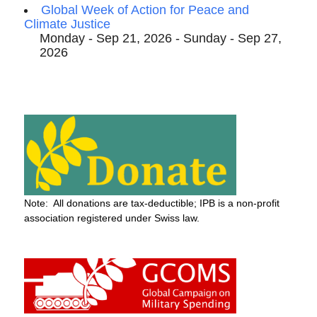
Global Week of Action for Peace and
Climate Justice
Monday - Sep 21, 2026 - Sunday - Sep 27,
2026
Note: All donations are tax-deductible; IPB is a non-profit
association registered under Swiss law.