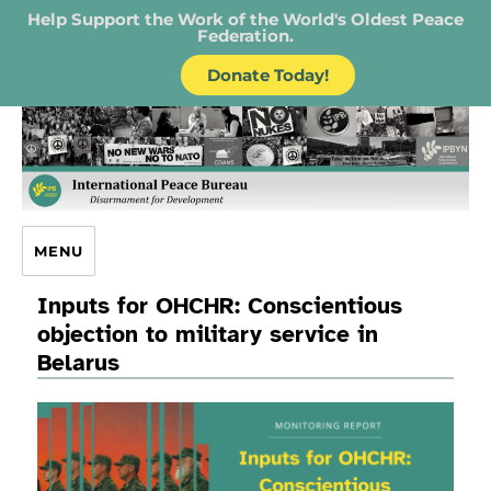
Help Support the Work of the World's Oldest Peace
Federation.
Donate Today!
IPB – International Peace Bureau
MENU
Inputs for OHCHR: Conscientious
objection to military service in
Belarus