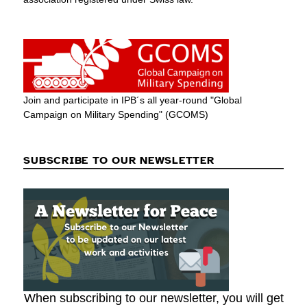
Join and participate in IPB´s all year-round "Global
Campaign on Military Spending" (GCOMS)
SUBSCRIBE TO OUR NEWSLETTER
When subscribing to our newsletter, you will get