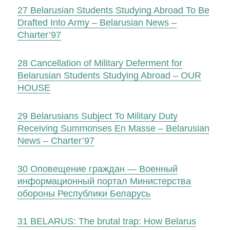
27
Belarusian Students Studying Abroad To Be
Drafted Into Army – Belarusian News –
Charter’97
28
Cancellation of Military Deferment for
Belarusian Students Studying Abroad – OUR
HOUSE
29
Belarusians Subject To Military Duty
Receiving Summonses En Masse – Belarusian
News – Charter’97
30
Оповещение граждан — Военный
информационный портал Министерства
обороны Республики Беларусь
31
BELARUS: The brutal trap: How Belarus