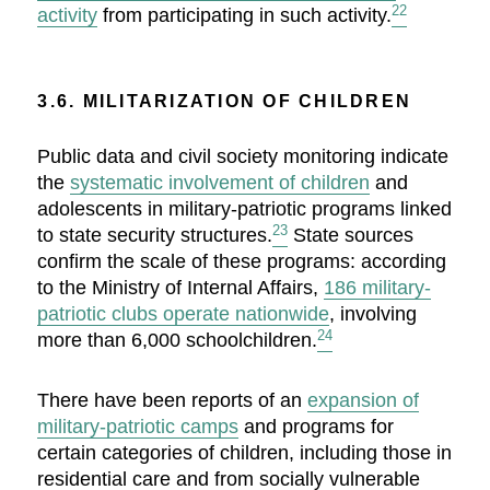
22
activity
from participating in such activity.
3.6. MILITARIZATION OF CHILDREN
Public data and civil society monitoring indicate
the
systematic involvement of children
and
adolescents in military-patriotic programs linked
23
to state security structures.
State sources
confirm the scale of these programs: according
to the Ministry of Internal Affairs,
186 military-
patriotic clubs operate nationwide
, involving
24
more than 6,000 schoolchildren.
There have been reports of an
expansion of
military-patriotic camps
and programs for
certain categories of children, including those in
residential care and from socially vulnerable