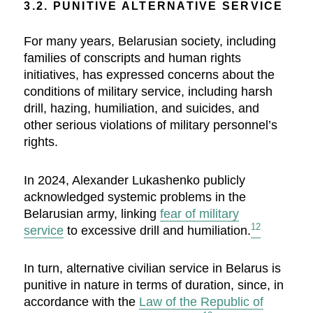
3.2. PUNITIVE ALTERNATIVE SERVICE
For many years, Belarusian society, including
families of conscripts and human rights
initiatives, has expressed concerns about the
conditions of military service, including harsh
drill, hazing, humiliation, and suicides, and
other serious violations of military personnel’s
rights.
In 2024, Alexander Lukashenko publicly
acknowledged systemic problems in the
Belarusian army, linking
fear of military
12
service
to excessive drill and humiliation.
In turn, alternative civilian service in Belarus is
punitive in nature in terms of duration, since, in
accordance with the
Law of the Republic of