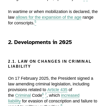
In wartime or when mobilization is declared, the
law
allows for the expansion of the age
range
5
for conscripts.
2. Developments in 2025
2.1. LAW ON CHANGES IN CRIMINAL
LIABILITY
On 17 February 2025, the President signed a
law amending criminal legislation, including
provisions related to
Article 435
of
6
7
the
Criminal
Code
, which
increased
liability
for evasion of conscription and failure to
8