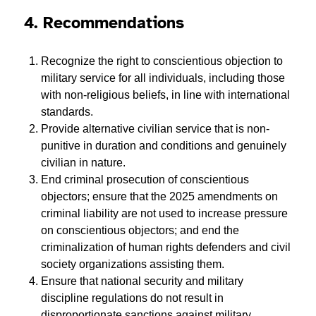
4. Recommendations
Recognize the right to conscientious objection to
military service for all individuals, including those
with non-religious beliefs, in line with international
standards.
Provide alternative civilian service that is non-
punitive in duration and conditions and genuinely
civilian in nature.
End criminal prosecution of conscientious
objectors; ensure that the 2025 amendments on
criminal liability are not used to increase pressure
on conscientious objectors; and end the
criminalization of human rights defenders and civil
society organizations assisting them.
Ensure that national security and military
discipline regulations do not result in
disproportionate sanctions against military