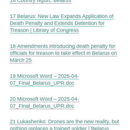
16
Country report: Belarus
17
Belarus: New Law Expands Application of
Death Penalty and Extends Detention for
Treason | Library of Congress
18
Amendments introducing death penalty for
officials for treason to take effect in Belarus on
March 25
19
Microsoft Word – 2025-04-
07_Final_Belarus_UPR.doc
20
Microsoft Word – 2025-04-
07_Final_Belarus_UPR.doc
21
Lukashenko: Drones are the new reality, but
nothing replaces a trained soldier | Belarus