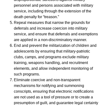
personnel and persons associated with military
service, including through the extension of the
death penalty for “treason.”
Repeal measures that narrow the grounds for
deferrals and increase coercion into military
service, and ensure that deferrals and exemptions
are applied in a non-discriminatory manner.
End and prevent the militarization of children and
adolescents by ensuring that military-patriotic
clubs, camps, and programs exclude military
training, weapons handling, and recruitment
elements, and allow independent monitoring of
such programs.
Eliminate coercive and non-transparent
mechanisms for notifying and summoning
conscripts, ensuring that electronic notifications
are not used as a tool of pressure or to create a
presumption of guilt, and guarantee legal certainty