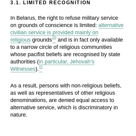
3.1. LIMITED RECOGNITION
In Belarus, the right to refuse military service
on grounds of conscience is limited:
alternative
civilian service is provided mainly on
10
religious
grounds
and is in fact only available
to a narrow circle of religious communities
whose pacifist beliefs are recognised by state
authorities (
in particular, Jehovah’s
11
Witnesses
).
As a result, persons with non-religious beliefs,
as well as representatives of other religious
denominations, are denied equal access to
alternative service, which is discriminatory in
nature.