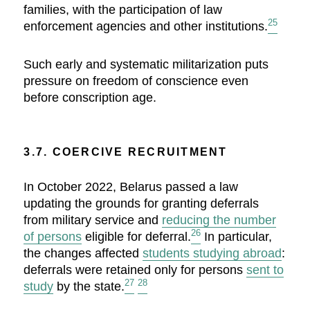
families, with the participation of law
25
enforcement agencies and other institutions.
Such early and systematic militarization puts
pressure on freedom of conscience even
before conscription age.
3.7. COERCIVE RECRUITMENT
In October 2022, Belarus passed a law
updating the grounds for granting deferrals
from military service and
reducing the number
26
of persons
eligible for deferral.
In particular,
the changes affected
students studying abroad
:
deferrals were retained only for persons
sent to
27
28
study
by the state.