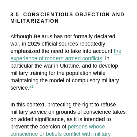
3.5. CONSCIENTIOUS OBJECTION AND
MILITARIZATION
Although Belarus has not formally declared
war, in 2025 official sources repeatedly
emphasized the need to take into account
the
experience of modern armed conflicts
, in
particular the war in Ukraine, and to develop
military training for the population while
maintaining the model of compulsory military
21
service.
In this context, protecting the right to refuse
military service on grounds of conscience takes
on added significance, as it is intended to
prevent the coercion of
persons whose
conscience or beliefs conflict with military