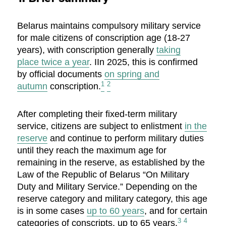
Belarus maintains compulsory military service
for male citizens of conscription age (18-27
years), with conscription generally
taking
place
twice a year
. IIn 2025, this is confirmed
by official documents
on spring and
1
2
autumn
conscription.
After completing their fixed-term military
service, citizens are subject to enlistment
in the
reserve
and continue to perform military duties
until they reach the maximum age for
remaining in the reserve, as established by the
Law of the Republic of Belarus “On Military
Duty and Military Service.” Depending on the
reserve category and military category, this age
is in some cases
up to 60 years
, and for certain
3
4
categories of conscripts, up to 65 years.