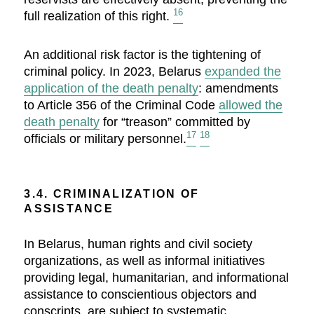
16
full realization of this right.
An additional risk factor is the tightening of
criminal policy. In 2023, Belarus
expanded the
application of the death penalty
: amendments
to Article 356 of the Criminal Code
allowed the
death penalty
for “treason” committed by
17
18
officials or military personnel.
3.4. CRIMINALIZATION OF
ASSISTANCE
In Belarus, human rights and civil society
organizations, as well as informal initiatives
providing legal, humanitarian, and informational
assistance to conscientious objectors and
conscripts, are subject to systematic