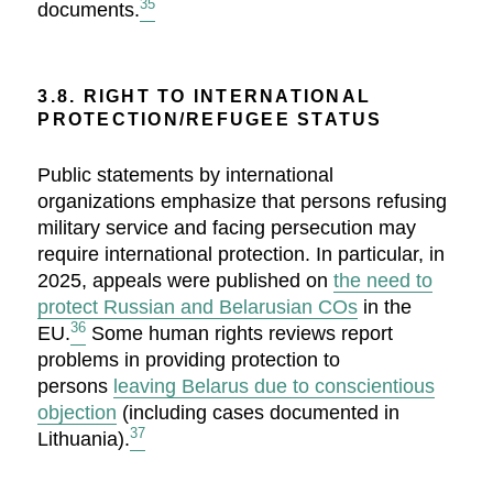
35
documents.
3.8. RIGHT TO INTERNATIONAL
PROTECTION/REFUGEE STATUS
Public statements by international
organizations emphasize that persons refusing
military service and facing persecution may
require international protection. In particular, in
2025, appeals were published on
the need to
protect Russian and Belarusian COs
in the
36
EU.
Some human rights reviews report
problems in providing protection to
persons
leaving Belarus due to conscientious
objection
(including cases documented in
37
Lithuania).