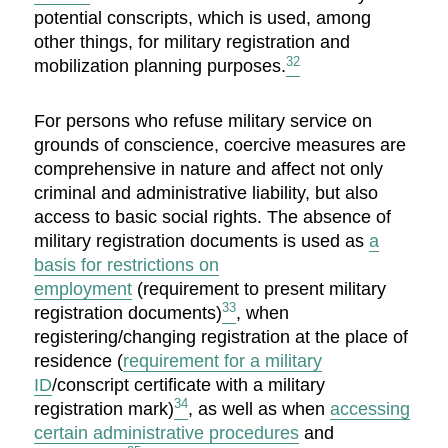
potential conscripts, which is used, among
other things, for military registration and
32
mobilization planning purposes.
For persons who refuse military service on
grounds of conscience, coercive measures are
comprehensive in nature and affect not only
criminal and administrative liability, but also
access to basic social rights. The absence of
military registration documents is used as
a
basis for restrictions on
employment
(requirement to present military
33
registration documents)
, when
registering/changing registration at the place of
residence (
requirement for a military
ID
/conscript certificate with a military
34
registration mark)
, as well as when
accessing
certain administrative procedures
and