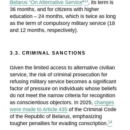
13
Belarus “On Alternative Service
“
, its term is
36 months, and for citizens with higher
education – 24 months, which is twice as long
as the term of compulsory military service (18
and 12 months, respectively).
3.3. CRIMINAL SANCTIONS
Given the limited access to alternative civilian
service, the risk of criminal prosecution for
refusing military service becomes a significant
factor of pressure on individuals whose beliefs
do not meet the narrow criteria for recognition
as conscientious objectors. In 2025,
changes
were made to Article 435
of the Criminal Code
of the Republic of Belarus, emphasizing
14
tougher penalties for evading conscription.