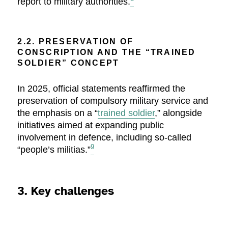
report to military authorities.
2.2. PRESERVATION OF
CONSCRIPTION AND THE “TRAINED
SOLDIER” CONCEPT
In 2025, official statements reaffirmed the
preservation of compulsory military service and
the emphasis on a “
trained soldier
,” alongside
initiatives aimed at expanding public
involvement in defence, including so-called
9
“people’s militias.”
3. Key challenges