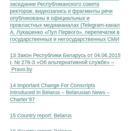
заседании Республиканского совета
ректоров; видеозапись и фрагменты речи
опубликованы в официальных и
провластных медиаканалах (Telegram-канал
А. Лукашенко «Пул Первого», перепечатки в
государственных и негосударственных СМИ
13
Закон Республики Беларусь от 04.06.2015
г. № 276-З «Об альтернативной службе» –
Pravo.by
14
Important Change For Conscripts
Introduced In Belarus – Belarusian News –
Charter’97
15
Country report: Belarus