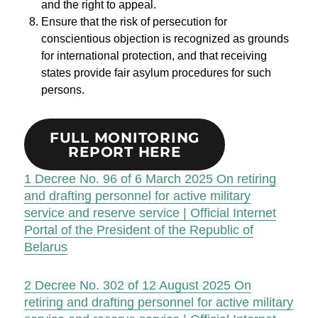
and the right to appeal.
Ensure that the risk of persecution for
conscientious objection is recognized as grounds
for international protection, and that receiving
states provide fair asylum procedures for such
persons.
FULL MONITORING
REPORT HERE
1
Decree No. 96 of 6 March 2025 On retiring
and drafting personnel for active military
service and reserve service | Official Internet
Portal of the President of the Republic of
Belarus
2
Decree No. 302 of 12 August 2025 On
retiring and drafting personnel for active military