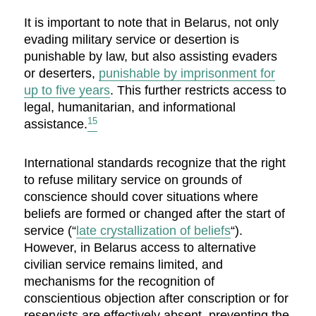
It is important to note that in Belarus, not only
evading military service or desertion is
punishable by law, but also assisting evaders
or deserters,
punishable by imprisonment for
up to five years
. This further restricts access to
legal, humanitarian, and informational
15
assistance.
International standards recognize that the right
to refuse military service on grounds of
conscience should cover situations where
beliefs are formed or changed after the start of
service (“
late crystallization of beliefs
“).
However, in Belarus access to alternative
civilian service remains limited, and
mechanisms for the recognition of
conscientious objection after conscription or for
reservists are effectively absent, preventing the