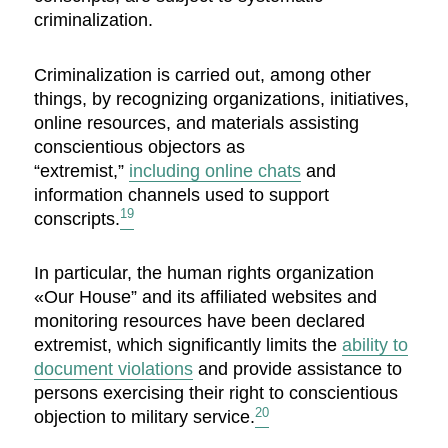
criminalization.
Criminalization is carried out, among other
things, by recognizing organizations, initiatives,
online resources, and materials assisting
conscientious objectors as
“extremist,”
including online chats
and
information channels used to support
19
conscripts.
In particular, the human rights organization
«Our House” and its affiliated websites and
monitoring resources have been declared
extremist, which significantly limits the
ability to
document violations
and provide assistance to
persons exercising their right to conscientious
20
objection to military service.