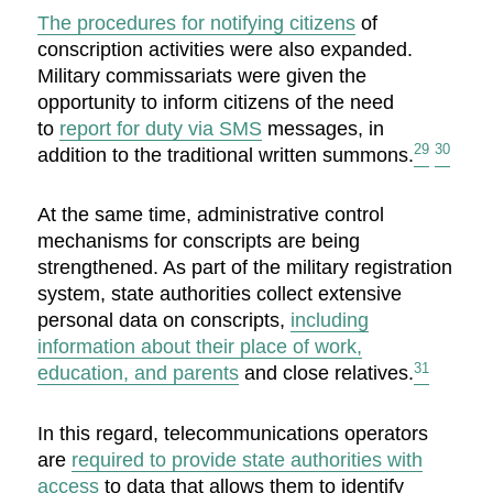
The procedures for notifying citizens
of
conscription activities were also expanded.
Military commissariats were given the
opportunity to inform citizens of the need
to
report for duty via SMS
messages, in
29
30
addition to the traditional written summons.
At the same time, administrative control
mechanisms for conscripts are being
strengthened. As part of the military registration
system, state authorities collect extensive
personal data on conscripts,
including
information about their place of work,
31
education, and parents
and close relatives.
In this regard, telecommunications operators
are
required to provide state authorities with
access
to data that allows them to identify