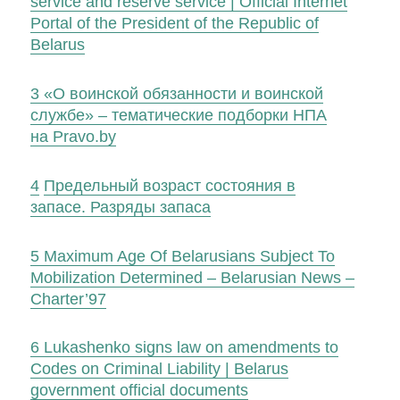
service and reserve service | Official Internet
Portal of the President of the Republic of
Belarus
3
«О воинской обязанности и воинской
службе» – тематические подборки НПА
на Pravo.by
4
Предельный возраст состояния в
запасе. Разряды запаса
5
Maximum Age Of Belarusians Subject To
Mobilization Determined – Belarusian News –
Charter’97
6
Lukashenko signs law on amendments to
Codes on Criminal Liability | Belarus
government official documents