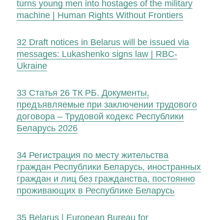
turns young men into hostages of the military
machine | Human Rights Without Frontiers
32
Draft notices in Belarus will be issued via
messages: Lukashenkо signs law | RBC-
Ukraine
33
Статья 26 ТК РБ. Документы,
предъявляемые при заключении трудового
договора – Трудовой кодекс Республики
Беларусь 2026
34
Регистрация по месту жительства
граждан Республики Беларусь, иностранных
граждан и лиц без гражданства, постоянно
проживающих в Республике Беларусь
35
Belarus | European Bureau for