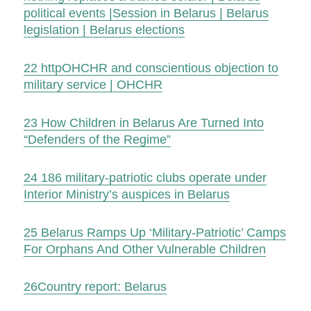
political events |Session in Belarus | Belarus
legislation | Belarus elections
22
http
OHCHR and conscientious objection to
military service | OHCHR
23
How Children in Belarus Are Turned Into
“Defenders of the Regime”
24
186 military-patriotic clubs operate under
Interior Ministry’s auspices in Belarus
25
Belarus Ramps Up ‘Military-Patriotic’ Camps
For Orphans And Other Vulnerable Children
26
Country report: Belarus