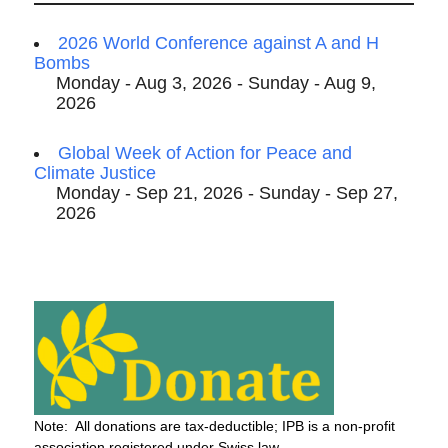
2026 World Conference against A and H
Bombs
Monday - Aug 3, 2026 - Sunday - Aug 9,
2026
Global Week of Action for Peace and
Climate Justice
Monday - Sep 21, 2026 - Sunday - Sep 27,
2026
Note: All donations are tax-deductible; IPB is a non-profit
association registered under Swiss law.