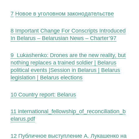
7
Новое в уголовном законодательстве
8
Important Change For Conscripts Introduced
In Belarus – Belarusian News – Charter’97
9
Lukashenko: Drones are the new reality, but
nothing replaces a trained soldier | Belarus
political events |Session in Belarus | Belarus
legislation | Belarus elections
10
Country report: Belarus
11
international_fellowship_of_reconciliation_b
elarus.pdf
12
Публичное выступление А. Лукашенко на