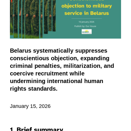
Belarus systematically suppresses
conscientious objection, expanding
criminal penalties, militarization, and
coercive recruitment while
undermining international human
rights standards.
January 15, 2026
1. Brief summary