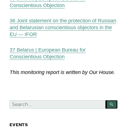
Conscientious Objection
36
Joint statement on the protection of Russian
and Belarusian conscientious objectors in the
EU — IFOR
37
Belarus | European Bureau for
Conscientious Objection
This monitoring report is written by Our House.
Search
SEA
for:
EVENTS