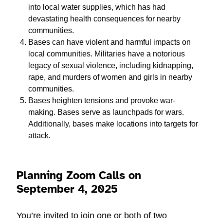
into local water supplies, which has had
devastating health consequences for nearby
communities.
Bases can have violent and harmful impacts on
local communities. Militaries have a notorious
legacy of sexual violence, including kidnapping,
rape, and murders of women and girls in nearby
communities.
Bases heighten tensions and provoke war-
making. Bases serve as launchpads for wars.
Additionally, bases make locations into targets for
attack.
Planning Zoom Calls on
September 4, 2025
You’re invited to join one or both of two