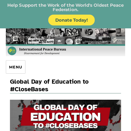
Help Support the Work of the World's Oldest Peace
Federation.
Donate Today!
IPB – International Peace Bureau
MENU
Global Day of Education to
#CloseBases