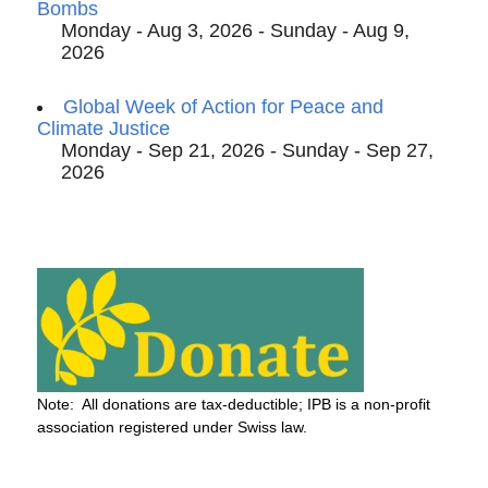
Bombs
Monday - Aug 3, 2026 - Sunday - Aug 9,
2026
Global Week of Action for Peace and
Climate Justice
Monday - Sep 21, 2026 - Sunday - Sep 27,
2026
Note: All donations are tax-deductible; IPB is a non-profit
association registered under Swiss law.