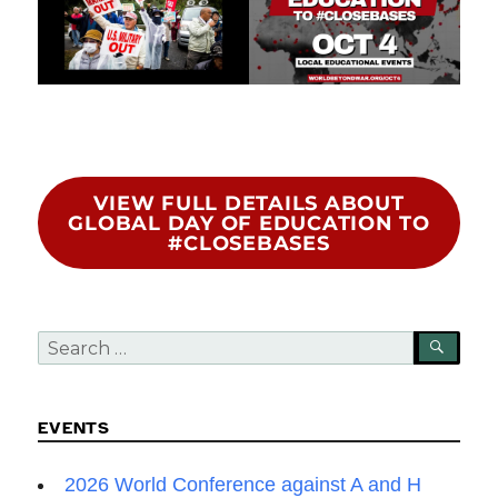
VIEW FULL DETAILS ABOUT
GLOBAL DAY OF EDUCATION TO
#CLOSEBASES
Search
SEA
for:
EVENTS
2026 World Conference against A and H