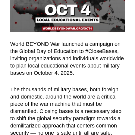
World BEYOND War launched a campaign on
the Global Day of Education to #CloseBases,
inviting organizations and individuals worldwide
to plan local educational events about military
bases on October 4, 2025.
The thousands of military bases, both foreign
and domestic, around the world are a critical
piece of the war machine that must be
dismantled. Closing bases is a necessary step
to shift the global security paradigm towards a
demilitarized approach that centers common
security — no one is safe until all are safe.