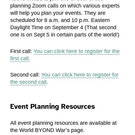
planning Zoom calls on which various experts
will help you plan your events. They are
scheduled for 8 a.m. and 10 p.m. Eastern
Daylight Time on September 4 (That second
one is on Sept 5 in certain parts of the world!)
First call:
You can click here to register for the
first call.
Second call:
You can click here to register for
the second call
.
Event Planning Resources
All event planning resources are available at
the World BYOND War’s page.