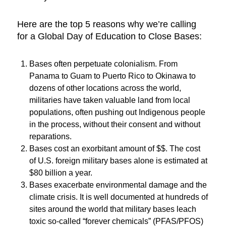
Here are the top 5 reasons why we’re calling
for a Global Day of Education to Close Bases:
Bases often perpetuate colonialism. From
Panama to Guam to Puerto Rico to Okinawa to
dozens of other locations across the world,
militaries have taken valuable land from local
populations, often pushing out Indigenous people
in the process, without their consent and without
reparations.
Bases cost an exorbitant amount of $$. The cost
of U.S. foreign military bases alone is estimated at
$80 billion a year.
Bases exacerbate environmental damage and the
climate crisis. It is well documented at hundreds of
sites around the world that military bases leach
toxic so-called “forever chemicals” (PFAS/PFOS)