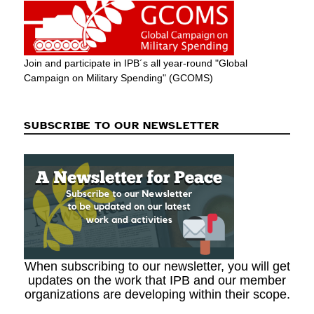
Join and participate in IPB´s all year-round "Global
Campaign on Military Spending" (GCOMS)
SUBSCRIBE TO OUR NEWSLETTER
When subscribing to our newsletter, you will get
updates on the work that IPB and our member
organizations are developing within their scope.