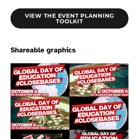
VIEW THE EVENT PLANNING
TOOLKIT
Shareable graphics