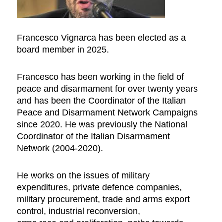
Francesco Vignarca has been elected as a
board member in 2025.
Francesco has been working in the field of
peace and disarmament for over twenty years
and has been the Coordinator of the Italian
Peace and Disarmament Network Campaigns
since 2020. He was previously the National
Coordinator of the Italian Disarmament
Network (2004-2020).
He works on the issues of military
expenditures, private defence companies,
military procurement, trade and arms export
control, industrial reconversion,