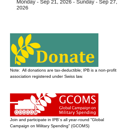
Monday - Sep 21, 2026 - Sunday - Sep 27,
2026
Note: All donations are tax-deductible; IPB is a non-profit
association registered under Swiss law.
Join and participate in IPB´s all year-round "Global
Campaign on Military Spending" (GCOMS)