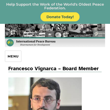
Help Support the Work of the World's Oldest Peace
Federation.
Donate Today!
IPB – International Peace Bureau
MENU
Francesco Vignarca – Board Member