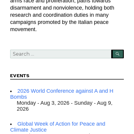
arms race and proliferation, paths towards
disarmament and nonviolence, holding both
research and coordination duties in many
campaigns promoted by the Italian peace
movement.
Search
SEA
for:
EVENTS
2026 World Conference against A and H
Bombs
Monday - Aug 3, 2026 - Sunday - Aug 9,
2026
Global Week of Action for Peace and
Climate Justice