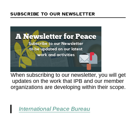
SUBSCRIBE TO OUR NEWSLETTER
When subscribing to our newsletter, you will get
updates on the work that IPB and our member
organizations are developing within their scope.
International Peace Bureau