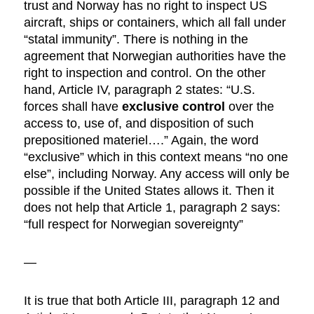
trust and Norway has no right to inspect US
aircraft, ships or containers, which all fall under
“statal immunity”. There is nothing in the
agreement that Norwegian authorities have the
right to inspection and control. On the other
hand, Article IV, paragraph 2 states: “U.S.
forces shall have
exclusive control
over the
access to, use of, and disposition of such
prepositioned materiel….” Again, the word
“exclusive” which in this context means “no one
else”, including Norway. Any access will only be
possible if the United States allows it. Then it
does not help that Article 1, paragraph 2 says:
“full respect for Norwegian sovereignty”
—
It is true that both Article III, paragraph 12 and