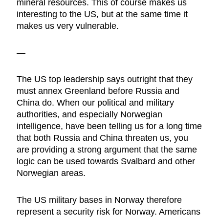
mineral resources. This of course makes us
interesting to the US, but at the same time it
makes us very vulnerable.
—
The US top leadership says outright that they
must annex Greenland before Russia and
China do. When our political and military
authorities, and especially Norwegian
intelligence, have been telling us for a long time
that both Russia and China threaten us, you
are providing a strong argument that the same
logic can be used towards Svalbard and other
Norwegian areas.
The US military bases in Norway therefore
represent a security risk for Norway. Americans