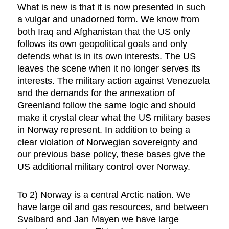
What is new is that it is now presented in such
a vulgar and unadorned form. We know from
both Iraq and Afghanistan that the US only
follows its own geopolitical goals and only
defends what is in its own interests. The US
leaves the scene when it no longer serves its
interests. The military action against Venezuela
and the demands for the annexation of
Greenland follow the same logic and should
make it crystal clear what the US military bases
in Norway represent. In addition to being a
clear violation of Norwegian sovereignty and
our previous base policy, these bases give the
US additional military control over Norway.
To 2) Norway is a central Arctic nation. We
have large oil and gas resources, and between
Svalbard and Jan Mayen we have large