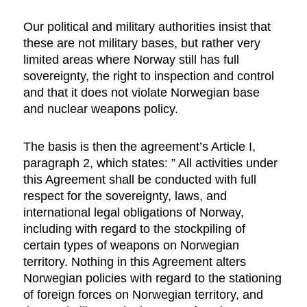
Our political and military authorities insist that
these are not military bases, but rather very
limited areas where Norway still has full
sovereignty, the right to inspection and control
and that it does not violate Norwegian base
and nuclear weapons policy.
The basis is then the agreement’s Article I,
paragraph 2, which states: ” All activities under
this Agreement shall be conducted with full
respect for the sovereignty, laws, and
international legal obligations of Norway,
including with regard to the stockpiling of
certain types of weapons on Norwegian
territory. Nothing in this Agreement alters
Norwegian policies with regard to the stationing
of foreign forces on Norwegian territory, and