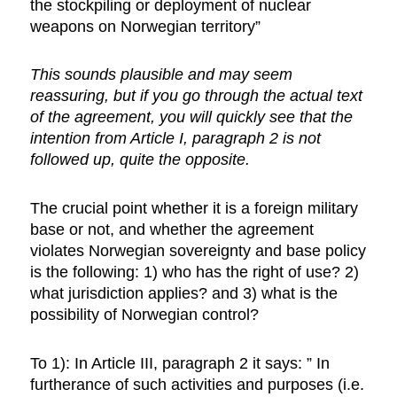
the stockpiling or deployment of nuclear
weapons on Norwegian territory”
This sounds plausible and may seem
reassuring, but if you go through the actual text
of the agreement, you will quickly see that the
intention from Article I, paragraph 2 is not
followed up, quite the opposite.
The crucial point whether it is a foreign military
base or not, and whether the agreement
violates Norwegian sovereignty and base policy
is the following: 1) who has the right of use? 2)
what jurisdiction applies? and 3) what is the
possibility of Norwegian control?
To 1): In Article III, paragraph 2 it says: ” In
furtherance of such activities and purposes (i.e.