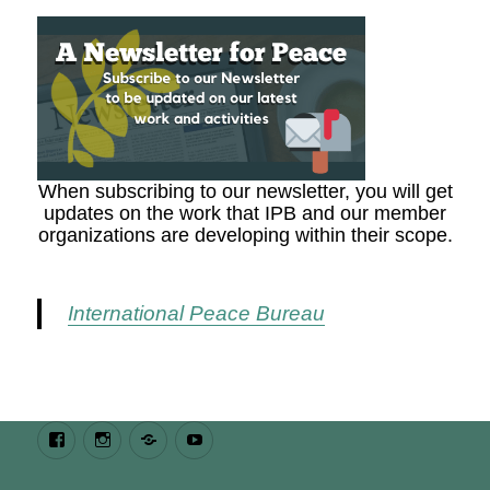
When subscribing to our newsletter, you will get
updates on the work that IPB and our member
organizations are developing within their scope.
International Peace Bureau
Facebook
Instagram
Bluesky
Youtube