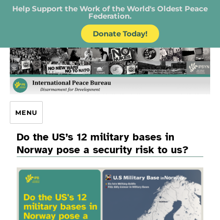
Help Support the Work of the World's Oldest Peace
Federation.
Donate Today!
IPB – International Peace Bureau
MENU
Do the US’s 12 military bases in
Norway pose a security risk to us?