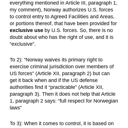
everything mentioned in Article III, paragraph 1,
my comment), Norway authorizes U.S. forces
to control entry to Agreed Facilities and Areas,
or portions thereof, that have been provided for
exclusive use
by U.S. forces. So, there is no
doubt about who has the right of use, and it is
“exclusive”.
To 2): “Norway waives its primary right to
exercise criminal jurisdiction over members of
US forces” (Article XII, paragraph 2) but can
get it back when and if the US defense
authorities find it “practicable” (Article XII,
paragraph 3). Then it does not help that Article
1, paragraph 2 says: “full respect for Norwegian
laws”
To 3): When it comes to control, it is based on