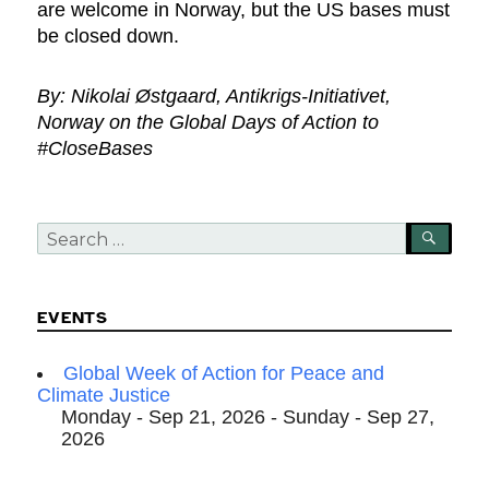
are welcome in Norway, but the US bases must
be closed down.
By: Nikolai Østgaard, Antikrigs-Initiativet,
Norway on the Global Days of Action to
#CloseBases
Search
SEA
for:
EVENTS
Global Week of Action for Peace and
Climate Justice
Monday - Sep 21, 2026 - Sunday - Sep 27,
2026