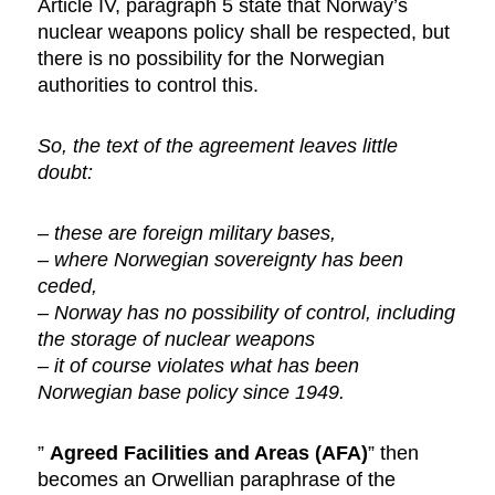
Article IV, paragraph 5 state that Norway’s
nuclear weapons policy shall be respected, but
there is no possibility for the Norwegian
authorities to control this.
So, the text of the agreement leaves little
doubt:
– these are foreign military bases,
– where Norwegian sovereignty has been
ceded,
– Norway has no possibility of control, including
the storage of nuclear weapons
– it of course violates what has been
Norwegian base policy since 1949.
”
Agreed Facilities and Areas (AFA)
” then
becomes an Orwellian paraphrase of the