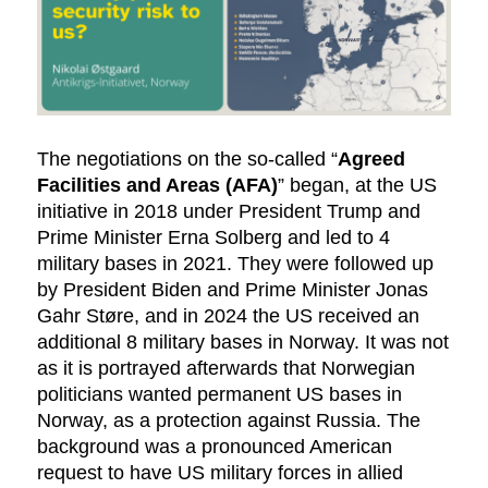
The negotiations on the so-called “
Agreed
Facilities and Areas (AFA)
” began, at the US
initiative in 2018 under President Trump and
Prime Minister Erna Solberg and led to 4
military bases in 2021. They were followed up
by President Biden and Prime Minister Jonas
Gahr Støre, and in 2024 the US received an
additional 8 military bases in Norway. It was not
as it is portrayed afterwards that Norwegian
politicians wanted permanent US bases in
Norway, as a protection against Russia. The
background was a pronounced American
request to have US military forces in allied