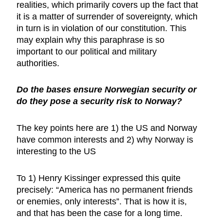
realities, which primarily covers up the fact that
it is a matter of surrender of sovereignty, which
in turn is in violation of our constitution. This
may explain why this paraphrase is so
important to our political and military
authorities.
Do the bases ensure Norwegian security or
do they pose a security risk to Norway?
The key points here are 1) the US and Norway
have common interests and 2) why Norway is
interesting to the US
To 1) Henry Kissinger expressed this quite
precisely: “America has no permanent friends
or enemies, only interests”. That is how it is,
and that has been the case for a long time.