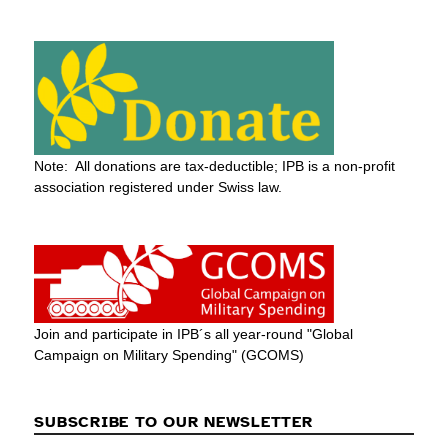
Note: All donations are tax-deductible; IPB is a non-profit
association registered under Swiss law.
Join and participate in IPB´s all year-round "Global
Campaign on Military Spending" (GCOMS)
SUBSCRIBE TO OUR NEWSLETTER