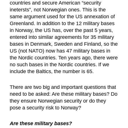
countries and secure American “security
inetersts”, not Norwegian ones. This is the
same argument used for the US annexation of
Greenland. In addition to the 12 military bases
in Norway, the US has, over the past 5 years,
entered into similar agreements for 35 military
bases in Denmark, Sweden and Finland, so the
US (not NATO) now has 47 military bases in
the Nordic countries. Ten years ago, there were
no such bases in the Nordic countries. If we
include the Baltics, the number is 65.
There are two big and important questions that
need to be asked: Are these military bases? Do
they ensure Norwegian security or do they
pose a security risk to Norway?
Are these military bases?