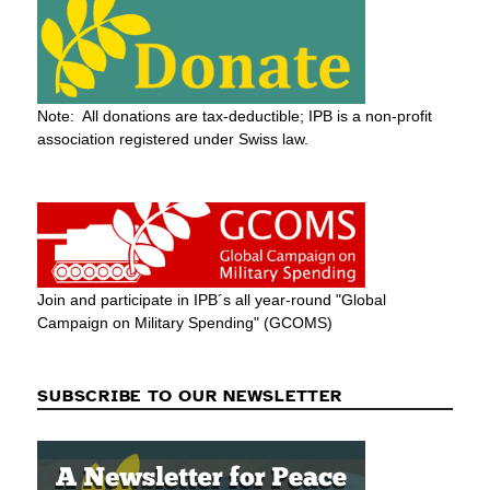
Note: All donations are tax-deductible; IPB is a non-profit
association registered under Swiss law.
Join and participate in IPB´s all year-round "Global
Campaign on Military Spending" (GCOMS)
SUBSCRIBE TO OUR NEWSLETTER