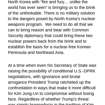
North Korea with “fire and fury… unlike the
world has ever seen” is bringing us to the brink
of the unthinkable. There is no military solution
to the dangers posed by North Korea’s nuclear
weapons program. We need to do all that we
can to bring reason and bear with Common
Security diplomacy that could bring these two
nuclear powers back from the brink and to
establish the basis for a nuclear-free Korean
Peninsula and Northeast Asia.
At a time when even his Secretary of State was
raising the possibility of conditional U.S.-DPRK
negotiations, with ignorance and brutal
arrogance President Trump ratcheted up the
confrontation in ways that make it more difficult
for Kim Jung-Un to compromise without losing
face. Regardless of whether Trump’s threat
was simply braggadocio in the tradition of Kim