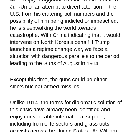
Jun-Un or an attempt to divert attention in the
U.S. from his cratering poll numbers and the
possibility of him being indicted or impeached,
he is sleepwalking the world towards
catastrophe. With China indicating that it would
intervene on North Korea’s behalf if Trump
launches a regime change war, we face a
situation with dangerous parallels to the period
leading to the Guns of August in 1914.
Except this time, the guns could be either
side’s nuclear armed missiles.
Unlike 1914, the terms for diplomatic solution of
this crisis have already been identified and
enjoy considerable international support,
including from elite sectors and grassroots
activists across the United States: As William