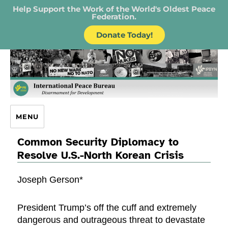
Help Support the Work of the World's Oldest Peace
Federation.
Donate Today!
IPB – International Peace Bureau
MENU
Common Security Diplomacy to
Resolve U.S.-North Korean Crisis
Joseph Gerson*
President Trump’s off the cuff and extremely
dangerous and outrageous threat to devastate