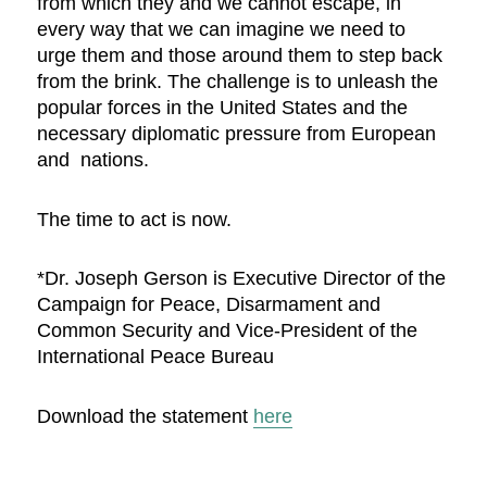
from which they and we cannot escape, in
every way that we can imagine we need to
urge them and those around them to step back
from the brink. The challenge is to unleash the
popular forces in the United States and the
necessary diplomatic pressure from European
and nations.
The time to act is now.
*Dr. Joseph Gerson is Executive Director of the
Campaign for Peace, Disarmament and
Common Security and Vice-President of the
International Peace Bureau
Download the statement
here