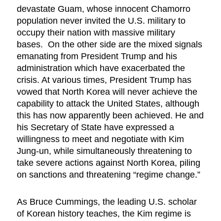
devastate Guam, whose innocent Chamorro
population never invited the U.S. military to
occupy their nation with massive military
bases. On the other side are the mixed signals
emanating from President Trump and his
administration which have exacerbated the
crisis. At various times, President Trump has
vowed that North Korea will never achieve the
capability to attack the United States, although
this has now apparently been achieved. He and
his Secretary of State have expressed a
willingness to meet and negotiate with Kim
Jung-un, while simultaneously threatening to
take severe actions against North Korea, piling
on sanctions and threatening “regime change.”
As Bruce Cummings, the leading U.S. scholar
of Korean history teaches, the Kim regime is