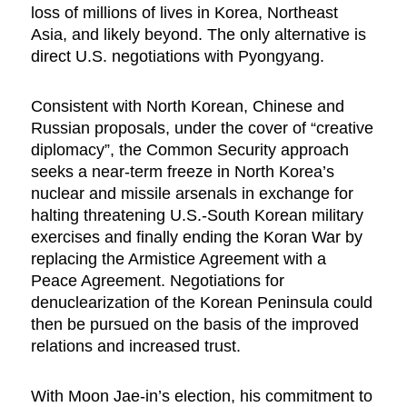
loss of millions of lives in Korea, Northeast
Asia, and likely beyond. The only alternative is
direct U.S. negotiations with Pyongyang.
Consistent with North Korean, Chinese and
Russian proposals, under the cover of “creative
diplomacy”,
the Common Security approach
seeks a near-term freeze in North Korea’s
nuclear and missile arsenals in exchange for
halting threatening U.S.-South Korean military
exercises and finally ending the Koran War by
replacing the Armistice Agreement with a
Peace Agreement. Negotiations for
denuclearization of the Korean Peninsula could
then be pursued on the basis of the improved
relations and increased trust.
With Moon Jae-in’s election, his commitment to