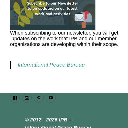
When subscribing to our newsletter, you will get
updates on the work that IPB and our member
organizations are developing within their scope.
International Peace Bureau
Facebook
Instagram
Bluesky
Youtube
© 2012 - 2026 IPB –
International Peace Bureau