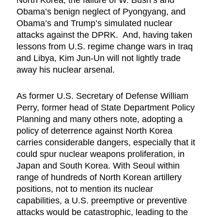
Obama’s benign neglect of Pyongyang, and
Obama’s and Trump’s simulated nuclear
attacks against the DPRK. And, having taken
lessons from U.S. regime change wars in Iraq
and Libya, Kim Jun-Un will not lightly trade
away his nuclear arsenal.
As former U.S. Secretary of Defense William
Perry, former head of State Department Policy
Planning and many others note, adopting a
policy of deterrence against North Korea
carries considerable dangers, especially that it
could spur nuclear weapons proliferation, in
Japan and South Korea. With Seoul within
range of hundreds of North Korean artillery
positions, not to mention its nuclear
capabilities, a U.S. preemptive or preventive
attacks would be catastrophic, leading to the