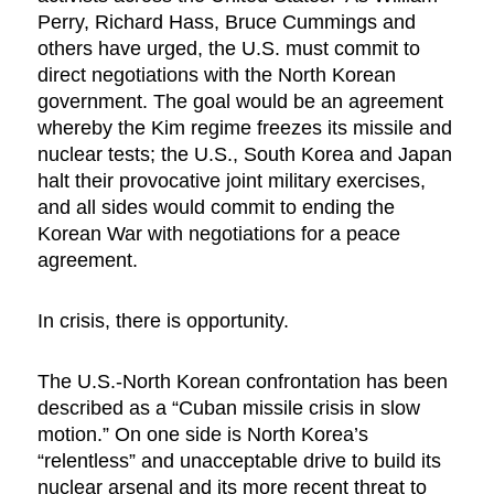
Perry, Richard Hass, Bruce Cummings and
others have urged, the U.S. must commit to
direct negotiations with the North Korean
government. The goal would be an agreement
whereby the Kim regime freezes its missile and
nuclear tests; the U.S., South Korea and Japan
halt their provocative joint military exercises,
and all sides would commit to ending the
Korean War with negotiations for a peace
agreement.
In crisis, there is opportunity.
The U.S.-North Korean confrontation has been
described as a “Cuban missile crisis in slow
motion.” On one side is North Korea’s
“relentless” and unacceptable drive to build its
nuclear arsenal and its more recent threat to