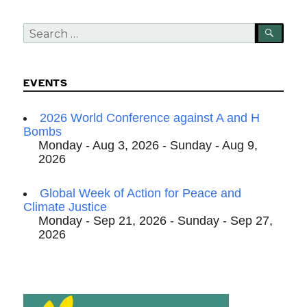
Search
SEA
for:
EVENTS
2026 World Conference against A and H
Bombs
Monday - Aug 3, 2026 - Sunday - Aug 9,
2026
Global Week of Action for Peace and
Climate Justice
Monday - Sep 21, 2026 - Sunday - Sep 27,
2026