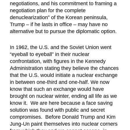
negotiations, and his commitment to framing a
negotiation plan for the complete
denuclearization” of the Korean peninsula,
Trump – if he lasts in office – may have no
alternative but to pursue the diplomatic option.
In 1962, the U.S. and the Soviet Union went
“eyeball to eyeball” in their nuclear
confrontation, with figures in the Kennedy
Administration stating they believe the chances
that the U.S. would initiate a nuclear exchange
in between one-third and one-half. We now
know that such an exchange would have
brought on nuclear winter, ending all life as we
know it. We are here because a face saving
solution was found with public and secret
compromises. Before Donald Trump and Kim
Jung-Un paint themselves into nuclear corners