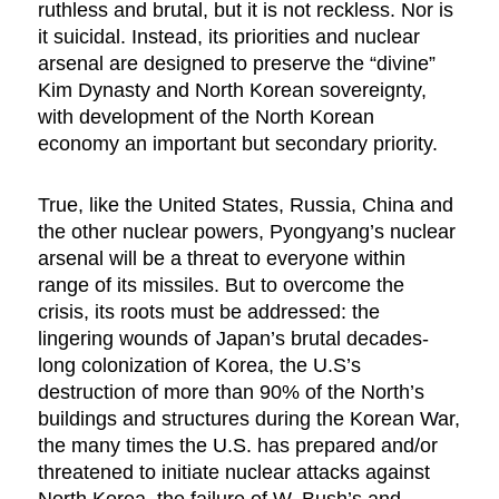
ruthless and brutal, but it is not reckless. Nor is
it suicidal. Instead, its priorities and nuclear
arsenal are designed to preserve the “divine”
Kim Dynasty and North Korean sovereignty,
with development of the North Korean
economy an important but secondary priority.
True, like the United States, Russia, China and
the other nuclear powers, Pyongyang’s nuclear
arsenal will be a threat to everyone within
range of its missiles. But to overcome the
crisis, its roots must be addressed: the
lingering wounds of Japan’s brutal decades-
long colonization of Korea, the U.S’s
destruction of more than 90% of the North’s
buildings and structures during the Korean War,
the many times the U.S. has prepared and/or
threatened to initiate nuclear attacks against
North Korea, the failure of W. Bush’s and