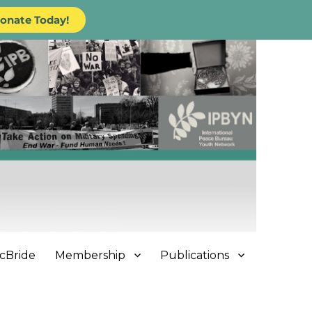
onate Today!
cBride
Membership
Publications