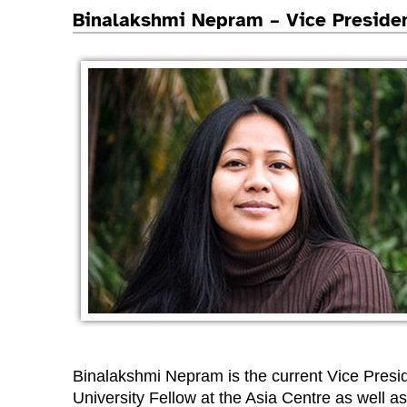
Binalakshmi Nepram – Vice Preside
Binalakshmi Nepram is the current Vice Presi
University Fellow at the Asia Centre as well as 