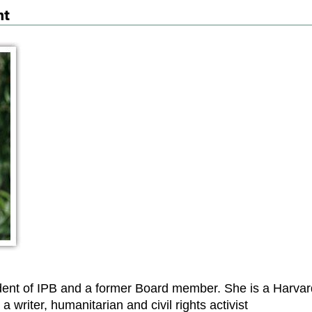
nt
dent of IPB and a former Board member. She is a Harvar
a writer, humanitarian and civil rights activist