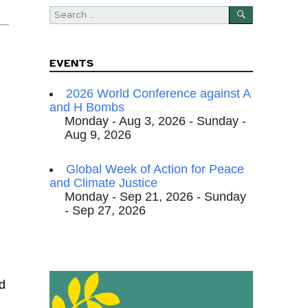
SEARCH
Search
for:
EVENTS
2026 World Conference against A
and H Bombs
Monday - Aug 3, 2026 - Sunday -
Aug 9, 2026
Global Week of Action for Peace
and Climate Justice
Monday - Sep 21, 2026 - Sunday
- Sep 27, 2026
d