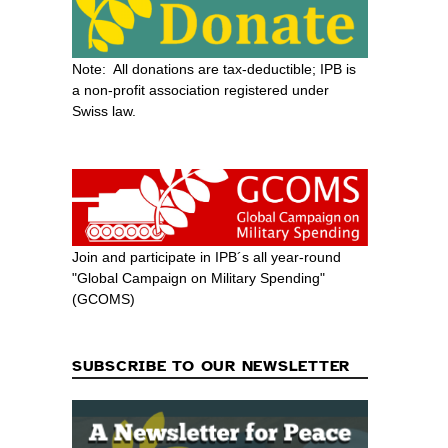
Note: All donations are tax-deductible; IPB is
a non-profit association registered under
Swiss law.
Join and participate in IPB´s all year-round
"Global Campaign on Military Spending"
(GCOMS)
SUBSCRIBE TO OUR NEWSLETTER