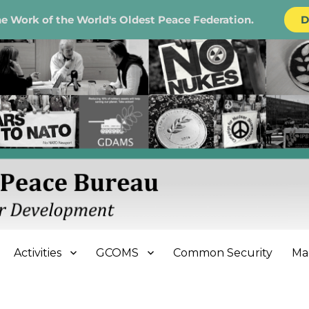
e Work of the World's Oldest Peace Federation.
D
e Bureau
Activities
GCOMS
Common Security
Ma