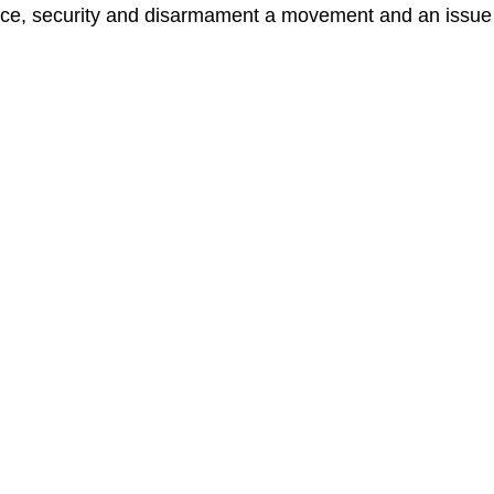
e, security and disarmament a movement and an issue