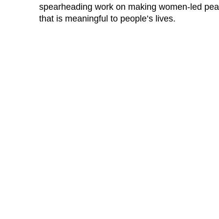
spearheading work on making women-led peac
that is meaningful to people’s lives.