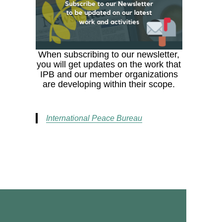
When subscribing to our newsletter,
you will get updates on the work that
IPB and our member organizations
are developing within their scope.
International Peace Bureau