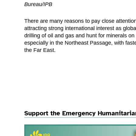
Bureau/IPB
There are many reasons to pay close attention 
attracting strong international interest as gl
drilling of oil and gas and hunt for minerals on
especially in the Northeast Passage, with fas
the Far East.
Support the Emergency Humanitaria