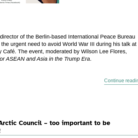
director of the Berlin-based International Peace Bureau
the urgent need to avoid World War III during his talk at
 Café. The event, moderated by Wilson Lee Flores,
or ASEAN and Asia in the Trump Era
.
Continue readi
Arctic Council – too important to be
!