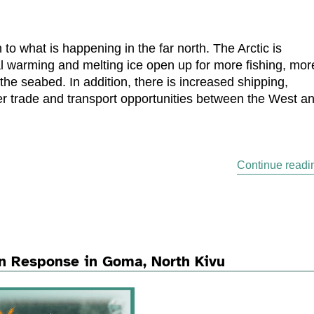
to what is happening in the far north. The Arctic is
obal warming and melting ice open up for more fishing, mor
 the seabed. In addition, there is increased shipping,
ter trade and transport opportunities between the West a
Continue readi
n Response in Goma, North Kivu