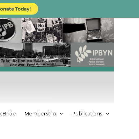
onate Today!
cBride
Membership
Publications