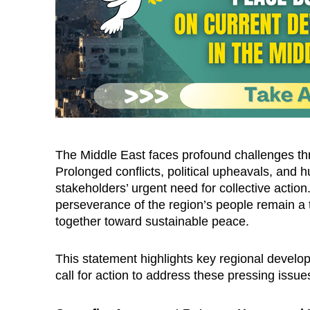
The Middle East faces profound challenges thre
Prolonged conflicts, political upheavals, and
stakeholders’ urgent need for collective action
perseverance of the region’s people remain a 
together toward sustainable peace.
This statement highlights key regional develo
call for action to address these pressing issue