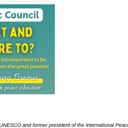
 UNESCO and former president of the International Peac