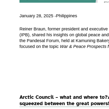
January 28, 2025 -Philippines
Reiner Braun, former president and executive 
(IPB), shared his insights on global peace and 
the Pandesal Forum, held at Kamuning Bakery
focused on the topic
War & Peace Prospects f
Arctic Council – what and where to?
squeezed between the great powers