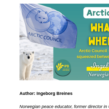
Author:
Ingeborg Breines
Norwegian peace educator, former director in