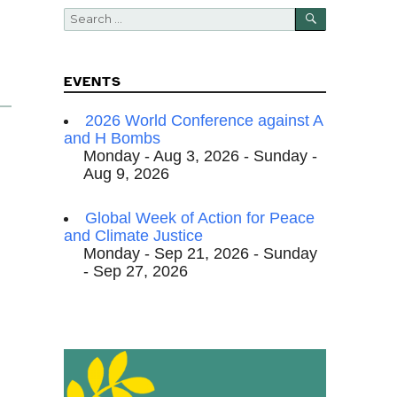
SEARCH
Search
for:
EVENTS
2026 World Conference against A
and H Bombs
Monday - Aug 3, 2026 - Sunday -
Aug 9, 2026
Global Week of Action for Peace
and Climate Justice
Monday - Sep 21, 2026 - Sunday
- Sep 27, 2026