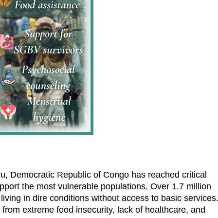
vu, Democratic Republic of Congo has reached critical
upport the most vulnerable populations. Over 1.7 million
iving in dire conditions without access to basic services
 from extreme food insecurity, lack of healthcare, and