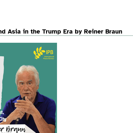
d Asia in the Trump Era by Reiner Braun