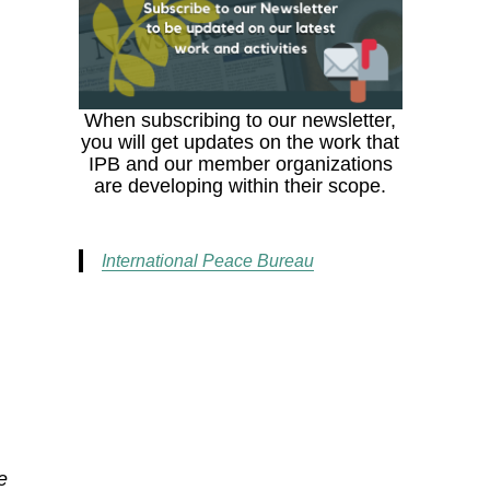
When subscribing to our newsletter,
you will get updates on the work that
IPB and our member organizations
are developing within their scope.
International Peace Bureau
e