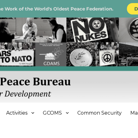
e Work of the World's Oldest Peace Federation.
D
e Bureau
Activities
GCOMS
Common Security
Ma