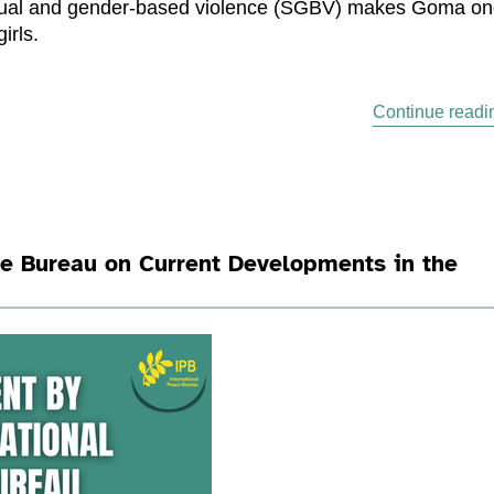
sexual and gender-based violence (SGBV) makes Goma o
irls.
Continue readi
ce Bureau on Current Developments in the