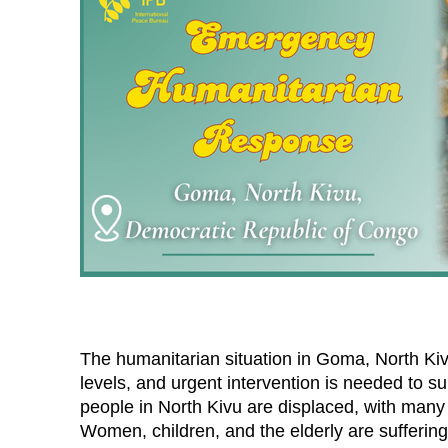
The humanitarian situation in Goma, North Ki
levels, and urgent intervention is needed to s
people in North Kivu are displaced, with many l
Women, children, and the elderly are suffering