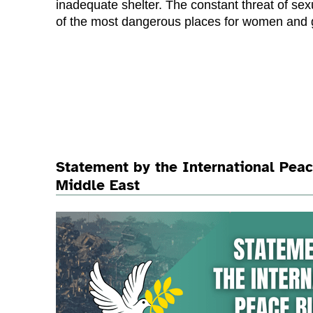
inadequate shelter. The constant threat of 
of the most dangerous places for women and g
Statement by the International Pea
Middle East