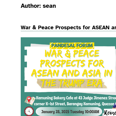
Author:
sean
War & Peace Prospects for ASEAN an