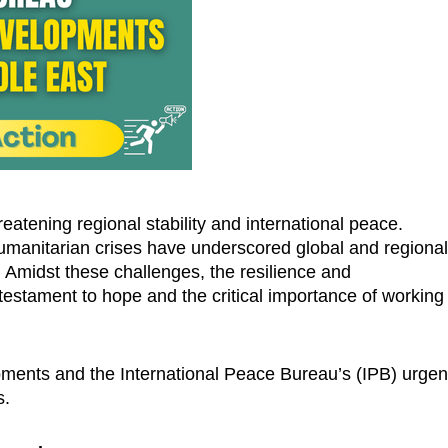
atening regional stability and international peace.
 humanitarian crises have underscored global and regiona
. Amidst these challenges, the resilience and
testament to hope and the critical importance of working
pments and the International Peace Bureau’s (IPB) urgen
s.