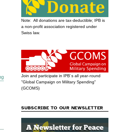
Note: All donations are tax-deductible; IPB is
a non-profit association registered under
Swiss law.
Join and participate in IPB´s all year-round
“War & Peace Prospects for ASEAN and Asia in the Trump Er
ng
"Global Campaign on Military Spending"
(GCOMS)
SUBSCRIBE TO OUR NEWSLETTER