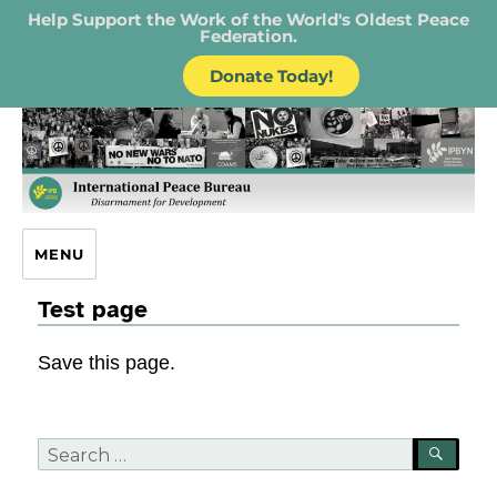
Help Support the Work of the World's Oldest Peace
Federation.
Donate Today!
IPB – International Peace Bureau
MENU
Test page
Save this page.
Search
SEA
for: