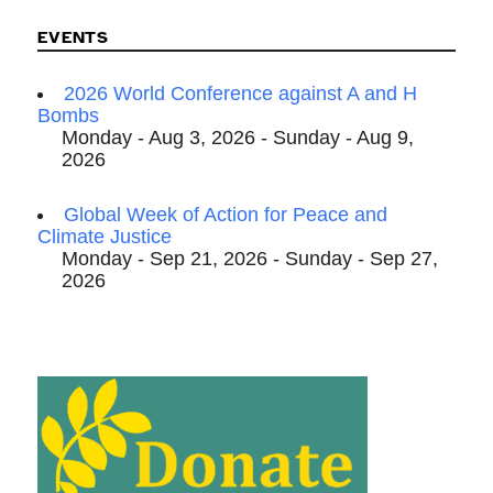
EVENTS
2026 World Conference against A and H
Bombs
Monday - Aug 3, 2026 - Sunday - Aug 9,
2026
Global Week of Action for Peace and
Climate Justice
Monday - Sep 21, 2026 - Sunday - Sep 27,
2026