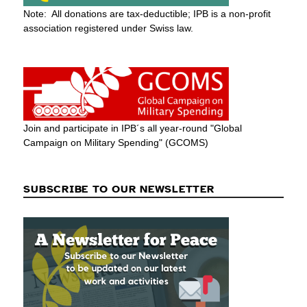
Note: All donations are tax-deductible; IPB is a non-profit
association registered under Swiss law.
Join and participate in IPB´s all year-round "Global
Campaign on Military Spending" (GCOMS)
SUBSCRIBE TO OUR NEWSLETTER