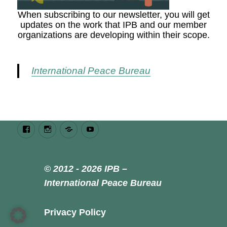
When subscribing to our newsletter, you will get
updates on the work that IPB and our member
organizations are developing within their scope.
International Peace Bureau
Facebook
Instagram
Bluesky
Youtube
© 2012 - 2026 IPB –
International Peace Bureau
Privacy Policy