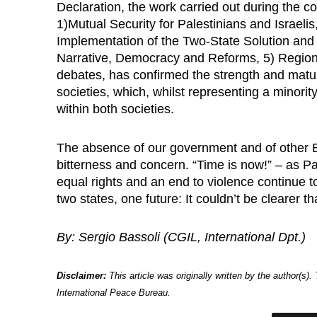
Declaration, the work carried out during the co
1)Mutual Security for Palestinians and Israeli
Implementation of the Two-State Solution and
Narrative, Democracy and Reforms, 5) Regiona
debates, has confirmed the strength and maturit
societies, which, whilst representing a minorit
within both societies.
The absence of our government and of other E
bitterness and concern. “Time is now!” – as P
equal rights and an end to violence continue t
two states, one future: It couldn’t be clearer th
By: Sergio Bassoli (CGIL, International Dpt.)
Disclaimer:
This article was originally written by the author(s)
International Peace Bureau.