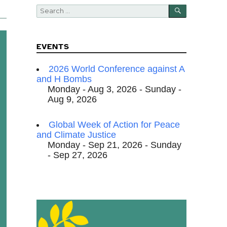
SEARCH
Search
for:
EVENTS
2026 World Conference against A
and H Bombs
Monday - Aug 3, 2026 - Sunday -
Aug 9, 2026
Global Week of Action for Peace
and Climate Justice
Monday - Sep 21, 2026 - Sunday
- Sep 27, 2026