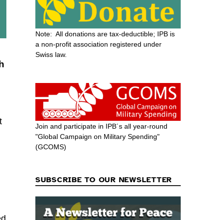
Note: All donations are tax-deductible; IPB is
a non-profit association registered under
Swiss law.
ch
t
Join and participate in IPB´s all year-round
"Global Campaign on Military Spending"
(GCOMS)
SUBSCRIBE TO OUR NEWSLETTER
ed