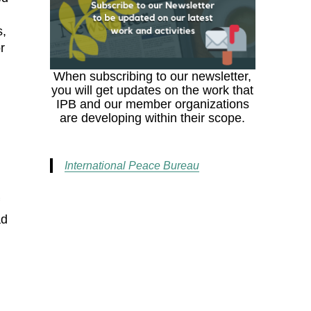
s,
r
When subscribing to our newsletter,
you will get updates on the work that
IPB and our member organizations
are developing within their scope.
International Peace Bureau
f
ad