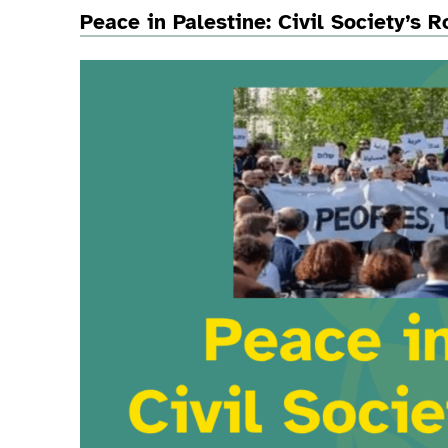
Peace in Palestine: Civil Society’s 