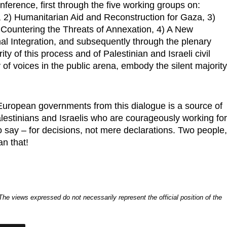
nference, first through the five working groups on:
s, 2) Humanitarian Aid and Reconstruction for Gaza, 3)
 Countering the Threats of Annexation, 4) A New
l Integration, and subsequently through the plenary
y of this process and of Palestinian and Israeli civil
y of voices in the public arena, embody the silent majorit
uropean governments from this dialogue is a source of
alestinians and Israelis who are courageously working fo
o say – for decisions, not mere declarations. Two people
an that!
. The views expressed do not necessarily represent the official position of the