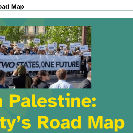
Road Map