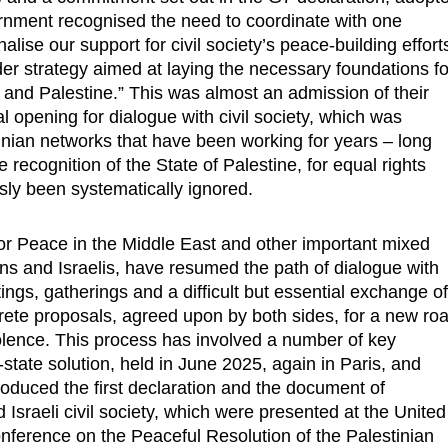
ernment recognised the need to coordinate with one
alise our support for civil society’s peace-building effort
ader strategy aimed at laying the necessary foundations fo
 and Palestine.” This was almost an admission of their
l opening for dialogue with civil society, which was
inian networks that have been working for years – long
e recognition of the State of Palestine, for equal rights
sly been systematically ignored.
for Peace in the Middle East and other important mixed
ns and Israelis, have resumed the path of dialogue with
s, gatherings and a difficult but essential exchange o
ete proposals, agreed upon by both sides, for a new ro
olence. This process has involved a number of key
state solution, held in June 2025, again in Paris, and
duced the first declaration and the document of
sraeli civil society, which were presented at the United
onference on the Peaceful Resolution of the Palestinian