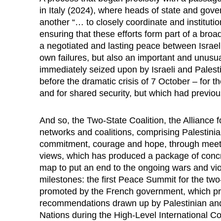
in Italy (2024), where heads of state and gov
another “… to closely coordinate and institution
ensuring that these efforts form part of a bro
a negotiated and lasting peace between Israel
own failures, but also an important and unusua
immediately seized upon by Israeli and Palest
before the dramatic crisis of 7 October – for th
and for shared security, but which had previou
And so, the Two-State Coalition, the Alliance 
networks and coalitions, comprising Palestinia
commitment, courage and hope, through meeting
views, which has produced a package of concr
map to put an end to the ongoing wars and vi
milestones: the first Peace Summit for the two-
promoted by the French government, which pro
recommendations drawn up by Palestinian and I
Nations during the High-Level International C