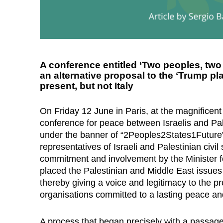
A conference entitled ‘Two peoples, two 
an alternative proposal to the ‘Trump 
present, but not Italy
On Friday 12 June in Paris, at the magnificent
conference for peace between Israelis and P
under the banner of “2Peoples2States1Future”
representatives of Israeli and Palestinian civil
commitment and involvement by the Minister f
placed the Palestinian and Middle East issue
thereby giving a voice and legitimacy to the pro
organisations committed to a lasting peace a
A process that began precisely with a passag