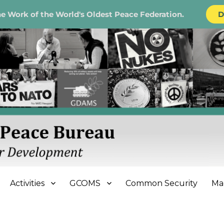
e Work of the World's Oldest Peace Federation.
D
e Bureau
Activities
GCOMS
Common Security
Ma