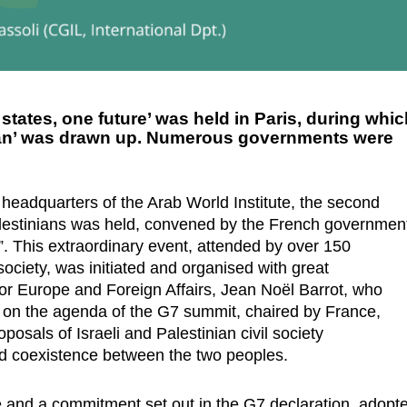
states, one future’ was held in Paris, during whi
plan’ was drawn up. Numerous governments were
 headquarters of the Arab World Institute, the second
alestinians was held, convened by the French governmen
. This extraordinary event, attended by over 150
 society, was initiated and organised with great
or Europe and Foreign Affairs, Jean Noël Barrot, who
s on the agenda of the G7 summit, chaired by France,
posals of Israeli and Palestinian civil society
nd coexistence between the two peoples.
e and a commitment set out in the G7 declaration, adopt