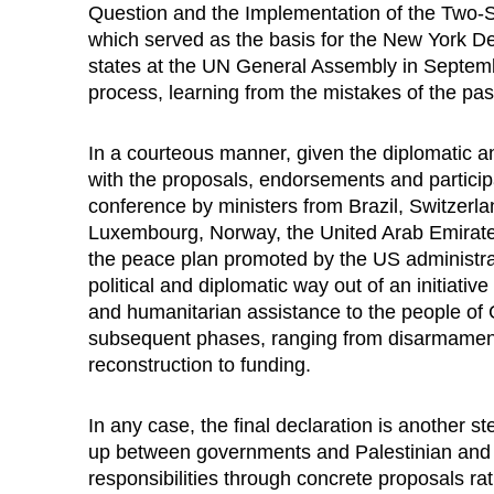
Question and the Implementation of the Two-S
which served as the basis for the New York D
states at the UN General Assembly in Septem
process, learning from the mistakes of the pas
In a courteous manner, given the diplomatic an
with the proposals, endorsements and particip
conference by ministers from Brazil, Switzerl
Luxembourg, Norway, the United Arab Emirates
the peace plan promoted by the US administrati
political and diplomatic way out of an initiati
and humanitarian assistance to the people of G
subsequent phases, ranging from disarmament 
reconstruction to funding.
In any case, the final declaration is another s
up between governments and Palestinian and Israel
responsibilities through concrete proposals ra