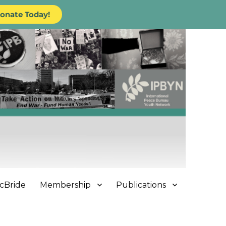
onate Today!
cBride
Membership
Publications