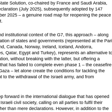
tate Solution, co-chaired by France and Saudi Arabia,
eclaration (July 2025), subsequently adopted by 147
ber 2025 – a genuine road map for reopening the peace
t.
d institutional context of the G7, this approach – along
ation of states and governments (represented at the Par
and, Canada, Norway, Ireland, Iceland, Andorra,
, Qatar, Egypt and Turkey), represents an alternative t
on, without breaking with the latter, but offering a
ve that has failed to complete even phase 1 – the ceasefire
aza – let alone create the conditions for tackling the
to the withdrawal of the Israeli army, and from
tep forward in the international dialogue that has opened
i civil society, calling on all parties to fulfil their
ther than mere declarations. However, in addition to the