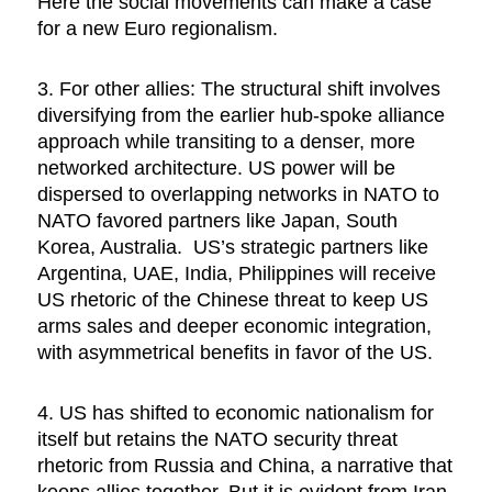
Here the social movements can make a case
for a new Euro regionalism.
3. For other allies: The structural shift involves
diversifying from the earlier hub-spoke alliance
approach while transiting to a denser, more
networked architecture. US power will be
dispersed to overlapping networks in NATO to
NATO favored partners like Japan, South
Korea, Australia. US’s strategic partners like
Argentina, UAE, India, Philippines will receive
US rhetoric of the Chinese threat to keep US
arms sales and deeper economic integration,
with asymmetrical benefits in favor of the US.
4. US has shifted to economic nationalism for
itself but retains the NATO security threat
rhetoric from Russia and China, a narrative that
keeps allies together. But it is evident from Iran-