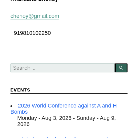
chenoy@gmail.com
+919810102250
Search
SEA
for:
EVENTS
2026 World Conference against A and H
Bombs
Monday - Aug 3, 2026 - Sunday - Aug 9,
2026