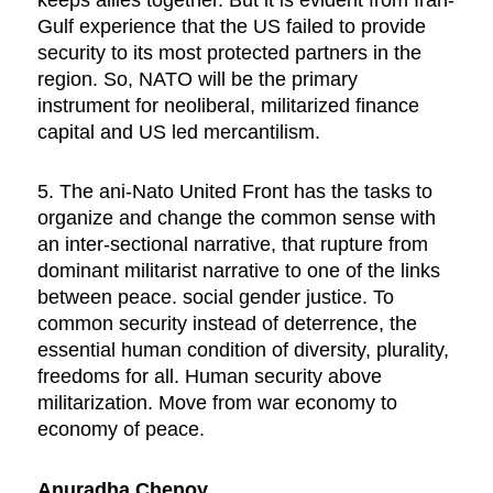
Gulf experience that the US failed to provide
security to its most protected partners in the
region. So, NATO will be the primary
instrument for neoliberal, militarized finance
capital and US led mercantilism.
5. The ani-Nato United Front has the tasks to
organize and change the common sense with
an inter-sectional narrative, that rupture from
dominant militarist narrative to one of the links
between peace. social gender justice. To
common security instead of deterrence, the
essential human condition of diversity, plurality,
freedoms for all. Human security above
militarization. Move from war economy to
economy of peace.
Anuradha Chenoy