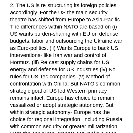
2. The US is re-structuring its foreign policies
accordingly. For the US the main security
theatre has shifted from Europe to Asia-Pacific.
The differences within NATO are based on (i)
US wants burden-sharing with EU on defense
budgets, labor and outsourcing the Ukraine war
as Euro-politics. (ii) Wants Europe to back US
interventions- like Iran war and control of
Hormuz. (iii) Re-cast supply chains for US
energy and defense for US industries (iv) No
rules for US Tec companies. (v) Method of
confrontation with China. But NATO’s common
strategic goal of US led Western primacy
remains intact. Europe has choice to remain
vassalized or adopt strategic autonomy. But
within strategic autonomy- Europe has the
choice for regional integration- including Russia
with common security or greater militarization.