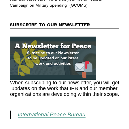
Campaign on Military Spending" (GCOMS)
SUBSCRIBE TO OUR NEWSLETTER
When subscribing to our newsletter, you will get
updates on the work that IPB and our member
organizations are developing within their scope.
International Peace Bureau