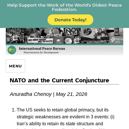
Help Support the Work of the World's Oldest Peace
Federation.
Donate Today!
IPB – International Peace Bureau
MENU
NATO and the Current Conjuncture
Anuradha Chenoy | May 21, 2026
The US seeks to retain global primacy, but its
strategic weaknesses are evident in 3 events: (i)
Iran’s ability to retain its state structure and