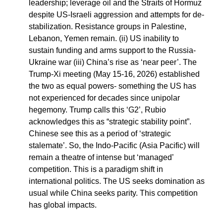
leadership; leverage oil and the Straits of Hormuz
despite US-Israeli aggression and attempts for de-
stabilization. Resistance groups in Palestine,
Lebanon, Yemen remain. (ii) US inability to
sustain funding and arms support to the Russia-
Ukraine war (iii) China’s rise as ‘near peer’. The
Trump-Xi meeting (May 15-16, 2026) established
the two as equal powers- something the US has
not experienced for decades since unipolar
hegemony. Trump calls this ‘G2’, Rubio
acknowledges this as “strategic stability point”.
Chinese see this as a period of ‘strategic
stalemate’. So, the Indo-Pacific (Asia Pacific) will
remain a theatre of intense but ‘managed’
competition. This is a paradigm shift in
international politics. The US seeks domination as
usual while China seeks parity. This competition
has global impacts.