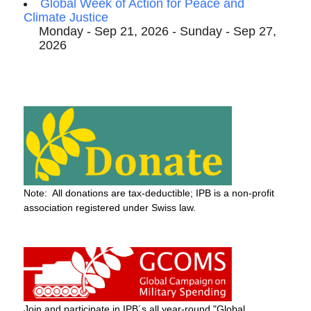
Global Week of Action for Peace and
Climate Justice
Monday - Sep 21, 2026 - Sunday - Sep 27,
2026
Note: All donations are tax-deductible; IPB is a non-profit
association registered under Swiss law.
Join and participate in IPB´s all year-round "Global