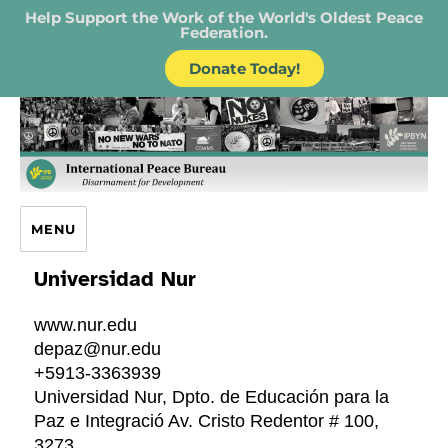
Help Support the Work of the World's Oldest Peace
Federation.
Donate Today!
IPB – International Peace Bureau
MENU
Universidad Nur
www.nur.edu
depaz@nur.edu
+5913-3363939
Universidad Nur, Dpto. de Educación para la
Paz e Integració Av. Cristo Redentor # 100,
3273