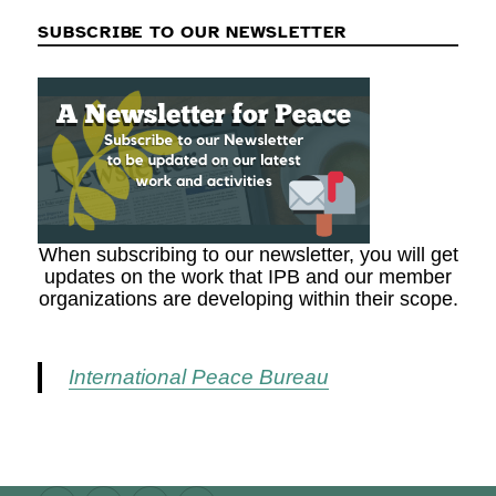
SUBSCRIBE TO OUR NEWSLETTER
When subscribing to our newsletter, you will get
updates on the work that IPB and our member
organizations are developing within their scope.
International Peace Bureau