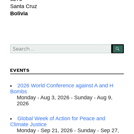
Santa Cruz
Bolivia
Search
SEA
for:
EVENTS
2026 World Conference against A and H
Bombs
Monday - Aug 3, 2026 - Sunday - Aug 9,
2026
Global Week of Action for Peace and
Climate Justice
Monday - Sep 21, 2026 - Sunday - Sep 27,