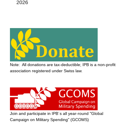
2026
Note: All donations are tax-deductible; IPB is a non-profit
association registered under Swiss law.
Join and participate in IPB´s all year-round "Global
Campaign on Military Spending" (GCOMS)