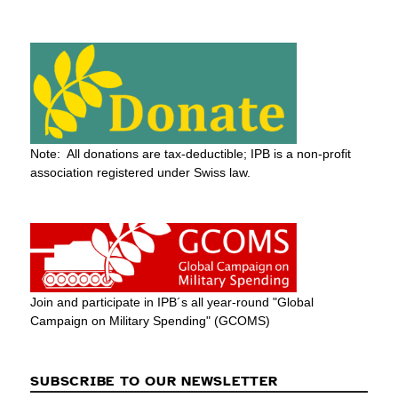
Note: All donations are tax-deductible; IPB is a non-profit
association registered under Swiss law.
Join and participate in IPB´s all year-round "Global
Campaign on Military Spending" (GCOMS)
SUBSCRIBE TO OUR NEWSLETTER