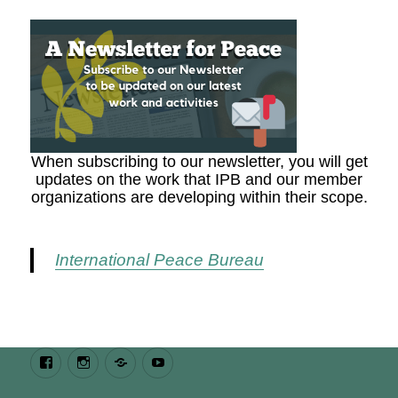
When subscribing to our newsletter, you will get
updates on the work that IPB and our member
organizations are developing within their scope.
International Peace Bureau
Facebook
Instagram
Bluesky
Youtube