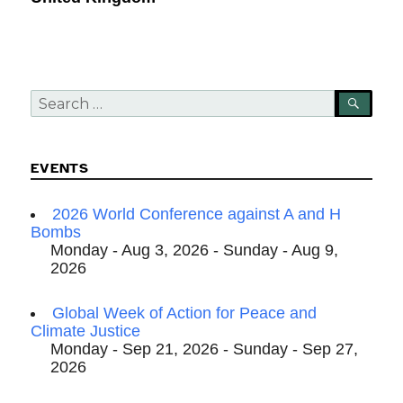
Search
SEA
for:
EVENTS
2026 World Conference against A and H
Bombs
Monday - Aug 3, 2026 - Sunday - Aug 9,
2026
Global Week of Action for Peace and
Climate Justice
Monday - Sep 21, 2026 - Sunday - Sep 27,
2026