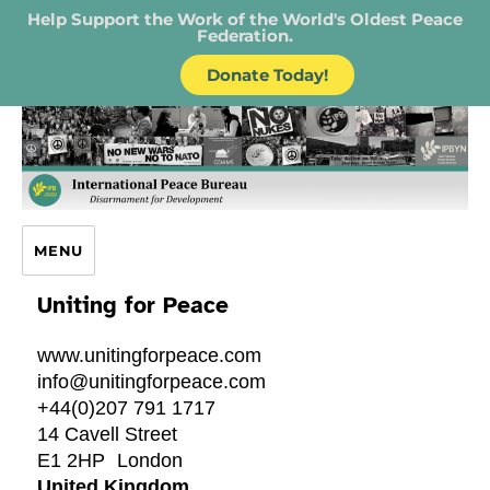
Help Support the Work of the World's Oldest Peace
Federation.
Donate Today!
IPB – International Peace Bureau
MENU
Uniting for Peace
www.unitingforpeace.com
info@unitingforpeace.com
+44(0)207 791 1717
14 Cavell Street
E1 2HP
London
United Kingdom