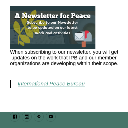
When subscribing to our newsletter, you will get
updates on the work that IPB and our member
organizations are developing within their scope.
International Peace Bureau
Facebook
Instagram
Bluesky
Youtube