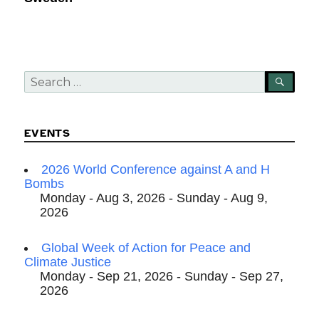
Search
SEA
for:
EVENTS
2026 World Conference against A and H
Bombs
Monday - Aug 3, 2026 - Sunday - Aug 9,
2026
Global Week of Action for Peace and
Climate Justice
Monday - Sep 21, 2026 - Sunday - Sep 27,
2026