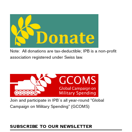
Note: All donations are tax-deductible; IPB is a non-profit
association registered under Swiss law.
Join and participate in IPB´s all year-round "Global
Campaign on Military Spending" (GCOMS)
SUBSCRIBE TO OUR NEWSLETTER