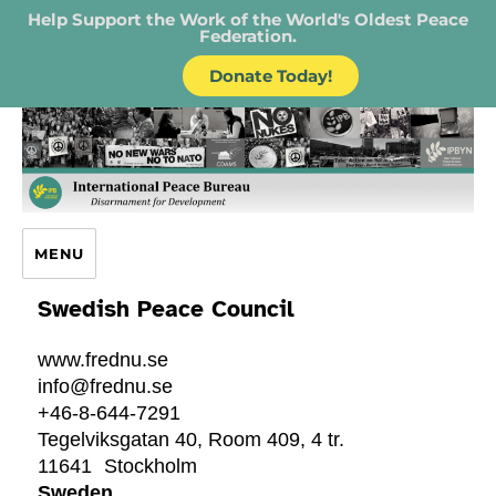
Help Support the Work of the World's Oldest Peace
Federation.
Donate Today!
IPB – International Peace Bureau
MENU
Swedish Peace Council
www.frednu.se
info@frednu.se
+46-8-644-7291
Tegelviksgatan 40, Room 409, 4 tr.
11641
Stockholm
Sweden