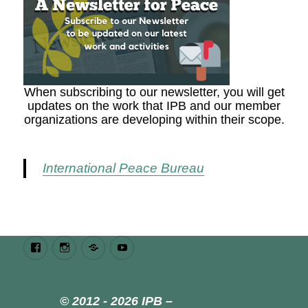
When subscribing to our newsletter, you will get
updates on the work that IPB and our member
organizations are developing within their scope.
International Peace Bureau
Facebook
Instagram
Bluesky
Youtube
© 2012 - 2026 IPB –