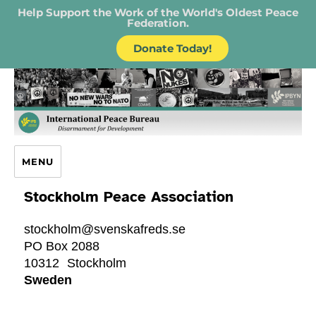
Help Support the Work of the World's Oldest Peace
Federation.
Donate Today!
IPB – International Peace Bureau
MENU
Stockholm Peace Association
stockholm@svenskafreds.se
PO Box 2088
10312
Stockholm
Sweden