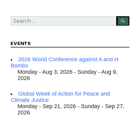
Search
SEA
for:
EVENTS
2026 World Conference against A and H
Bombs
Monday - Aug 3, 2026 - Sunday - Aug 9,
2026
Global Week of Action for Peace and
Climate Justice
Monday - Sep 21, 2026 - Sunday - Sep 27,
2026