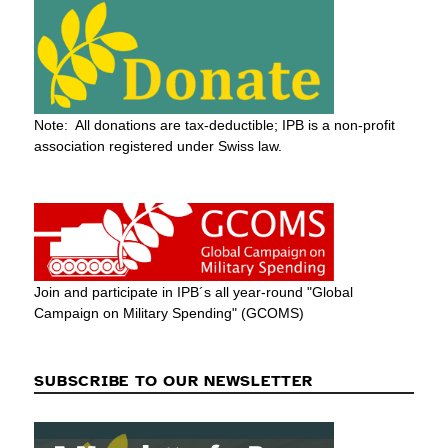
Note: All donations are tax-deductible; IPB is a non-profit
association registered under Swiss law.
Join and participate in IPB´s all year-round "Global
Campaign on Military Spending" (GCOMS)
SUBSCRIBE TO OUR NEWSLETTER