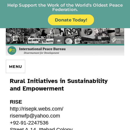
Help Support the Work of the World's Oldest Peace
Federation.
Donate Today!
IPB – International Peace Bureau
MENU
Rural Initiatives in Sustainability
and Empowerment
RISE
http://risepk.webs.com/
risenwfp@yahoo.com
+92-91-2247536
Street A-14, Ittehad Colony