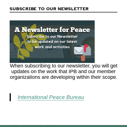
SUBSCRIBE TO OUR NEWSLETTER
When subscribing to our newsletter, you will get
updates on the work that IPB and our member
organizations are developing within their scope.
International Peace Bureau