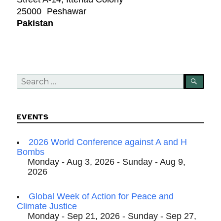
25000
Peshawar
Pakistan
Search
SEA
for:
EVENTS
2026 World Conference against A and H
Bombs
Monday - Aug 3, 2026 - Sunday - Aug 9,
2026
Global Week of Action for Peace and
Climate Justice
Monday - Sep 21, 2026 - Sunday - Sep 27,