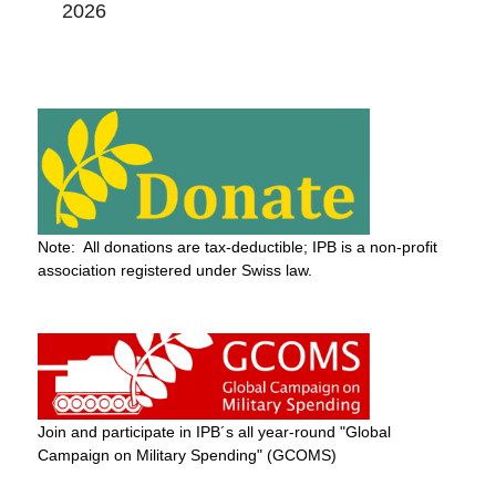
2026
Note: All donations are tax-deductible; IPB is a non-profit
association registered under Swiss law.
Join and participate in IPB´s all year-round "Global
Campaign on Military Spending" (GCOMS)