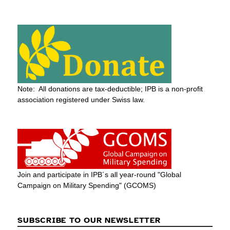
Note: All donations are tax-deductible; IPB is a non-profit
association registered under Swiss law.
Join and participate in IPB´s all year-round "Global
Campaign on Military Spending" (GCOMS)
SUBSCRIBE TO OUR NEWSLETTER