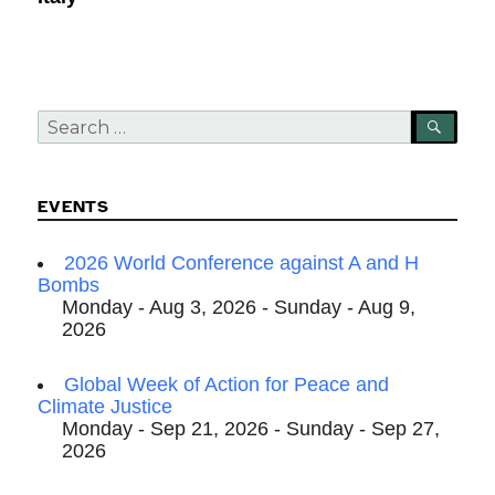
Search
SEA
for:
EVENTS
2026 World Conference against A and H
Bombs
Monday - Aug 3, 2026 - Sunday - Aug 9,
2026
Global Week of Action for Peace and
Climate Justice
Monday - Sep 21, 2026 - Sunday - Sep 27,
2026