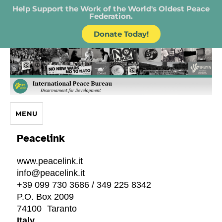
Help Support the Work of the World's Oldest Peace
Federation.
Donate Today!
IPB – International Peace Bureau
MENU
Peacelink
www.peacelink.it
info@peacelink.it
+39 099 730 3686 / 349 225 8342
P.O. Box 2009
74100
Taranto
Italy