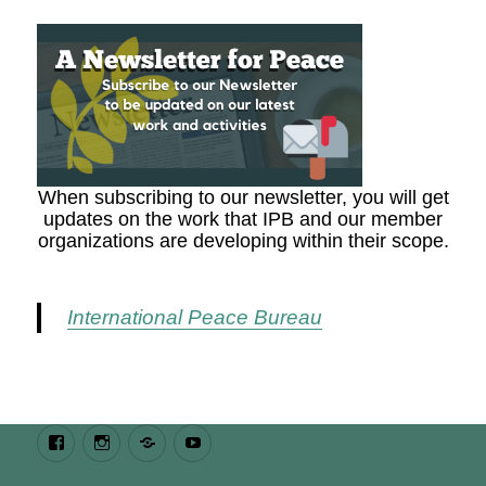
When subscribing to our newsletter, you will get
updates on the work that IPB and our member
organizations are developing within their scope.
International Peace Bureau
Facebook
Instagram
Bluesky
Youtube