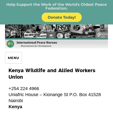
Help Support the Work of the World's Oldest Peace
Federation.
Donate Today!
IPB – International Peace Bureau
MENU
Kenya Wildlife and Allied Workers
Union
+254 224 4966
Uniafric House – Kionange St P.O. Box 41528
Nairobi
Kenya