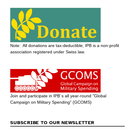
Note: All donations are tax-deductible; IPB is a non-profit
association registered under Swiss law.
Join and participate in IPB´s all year-round "Global
Campaign on Military Spending" (GCOMS)
SUBSCRIBE TO OUR NEWSLETTER