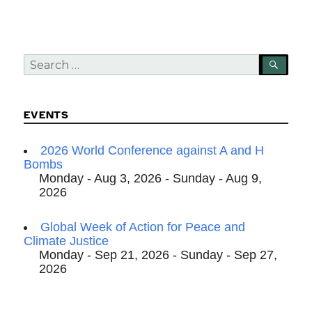
Search
SEA
for:
EVENTS
2026 World Conference against A and H
Bombs
Monday - Aug 3, 2026 - Sunday - Aug 9,
2026
Global Week of Action for Peace and
Climate Justice
Monday - Sep 21, 2026 - Sunday - Sep 27,
2026