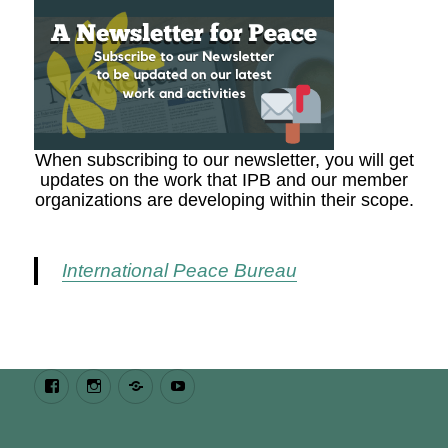
When subscribing to our newsletter, you will get
updates on the work that IPB and our member
organizations are developing within their scope.
International Peace Bureau
Facebook
Instagram
Bluesky
Youtube