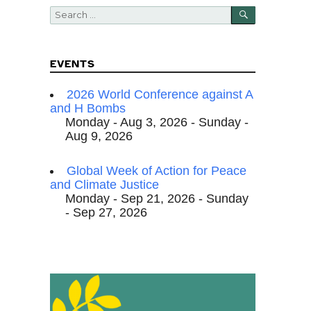
SEARCH
Search
for:
EVENTS
2026 World Conference against A
and H Bombs
Monday - Aug 3, 2026 - Sunday -
Aug 9, 2026
Global Week of Action for Peace
and Climate Justice
Monday - Sep 21, 2026 - Sunday
- Sep 27, 2026