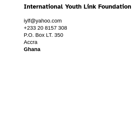
International Youth Link Foundation
iylf@yahoo.com
+233 20 8157 308
P.O. Box LT. 350
Accra
Ghana