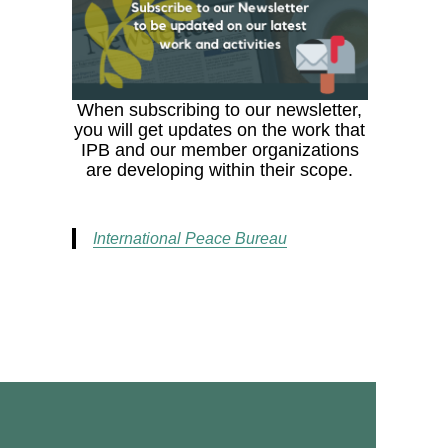
When subscribing to our newsletter,
you will get updates on the work that
IPB and our member organizations
are developing within their scope.
International Peace Bureau