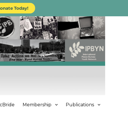
onate Today!
cBride
Membership
Publications