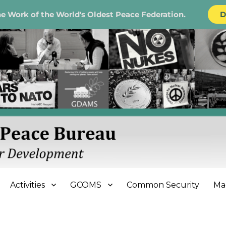
e Work of the World's Oldest Peace Federation.
D
e Bureau
Activities
GCOMS
Common Security
Ma