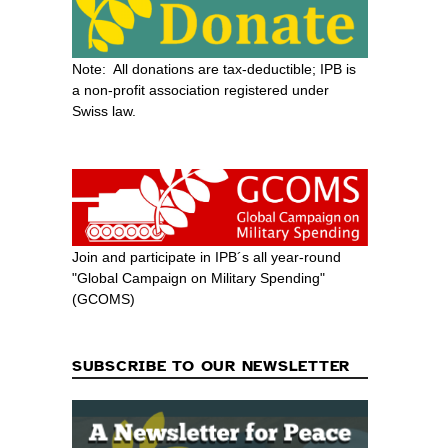
Note: All donations are tax-deductible; IPB is
a non-profit association registered under
Swiss law.
Join and participate in IPB´s all year-round
"Global Campaign on Military Spending"
(GCOMS)
SUBSCRIBE TO OUR NEWSLETTER