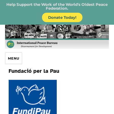
Help Support the Work of the World's Oldest Peace
Federation.
Donate Today!
IPB – International Peace Bureau
MENU
Fundació per la Pau