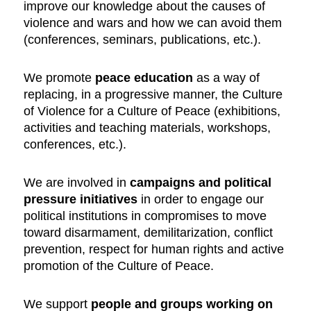
improve our knowledge about the causes of
violence and wars and how we can avoid them
(conferences, seminars, publications, etc.).
We promote
peace education
as a way of
replacing, in a progressive manner, the Culture
of Violence for a Culture of Peace (exhibitions,
activities and teaching materials, workshops,
conferences, etc.).
We are involved in
campaigns and political
pressure initiatives
in order to engage our
political institutions in compromises to move
toward disarmament, demilitarization, conflict
prevention, respect for human rights and active
promotion of the Culture of Peace.
We support
people and groups working on