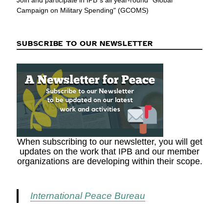
Join and participate in IPB´s all year-round "Global
Campaign on Military Spending" (GCOMS)
SUBSCRIBE TO OUR NEWSLETTER
When subscribing to our newsletter, you will get
updates on the work that IPB and our member
organizations are developing within their scope.
International Peace Bureau