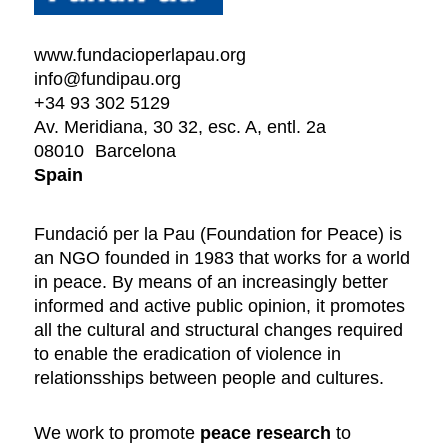
www.fundacioperlapau.org
info@fundipau.org
+34 93 302 5129
Av. Meridiana, 30 32, esc. A, entl. 2a
08010
Barcelona
Spain
Fundació per la Pau (Foundation for Peace) is
an NGO founded in 1983 that works for a world
in peace. By means of an increasingly better
informed and active public opinion, it promotes
all the cultural and structural changes required
to enable the eradication of violence in
relationsships between people and cultures.
We work to promote
peace research
to