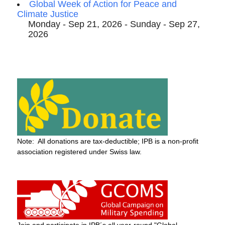
Global Week of Action for Peace and
Climate Justice
Monday - Sep 21, 2026 - Sunday - Sep 27,
2026
Note: All donations are tax-deductible; IPB is a non-profit
association registered under Swiss law.