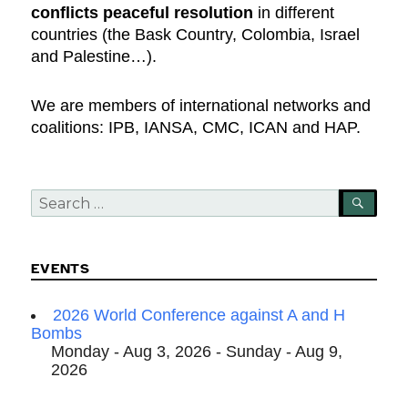
conflicts peaceful resolution
in different
countries (the Bask Country, Colombia, Israel
and Palestine…).
We are members of international networks and
coalitions: IPB, IANSA, CMC, ICAN and HAP.
Search
SEA
for:
EVENTS
2026 World Conference against A and H
Bombs
Monday - Aug 3, 2026 - Sunday - Aug 9,
2026