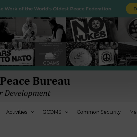
e Work of the World's Oldest Peace Federation.
D
e Bureau
Activities
GCOMS
Common Security
Ma