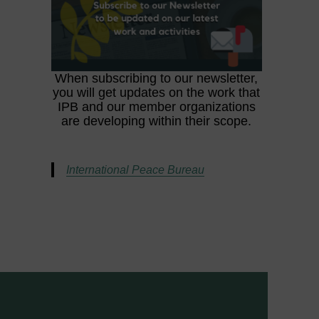
When subscribing to our newsletter,
you will get updates on the work that
IPB and our member organizations
are developing within their scope.
International Peace Bureau