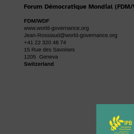
Forum Démocratique Mondial (FDM
FDM/WDF
www.world-governance.org
Jean-Rossiaud@world-governance.org
+41 22 320 48 74
15 Rue des Savoises
1205
Geneva
Switzerland