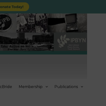
onate Today!
cBride
Membership
Publications