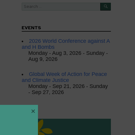
SEARCH
Search
for:
EVENTS
2026 World Conference against A
and H Bombs
Monday - Aug 3, 2026 - Sunday -
Aug 9, 2026
Global Week of Action for Peace
and Climate Justice
Monday - Sep 21, 2026 - Sunday
- Sep 27, 2026