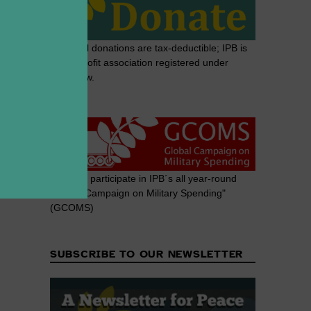
Note: All donations are tax-deductible; IPB is
a non-profit association registered under
Swiss law.
Join and participate in IPB´s all year-round
"Global Campaign on Military Spending"
(GCOMS)
SUBSCRIBE TO OUR NEWSLETTER