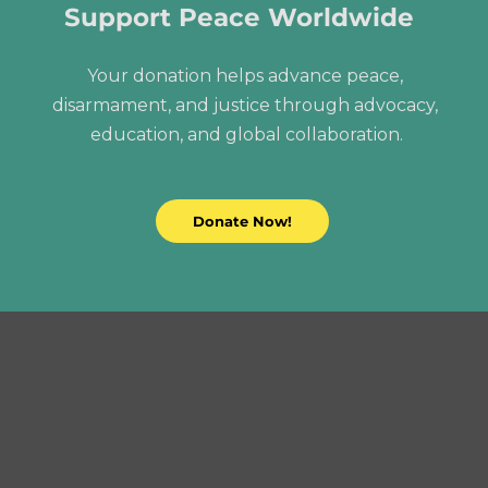
Support Peace Worldwide
Your donation helps advance peace, 
disarmament, and justice through advocacy, 
education, and global collaboration.
Donate Now!