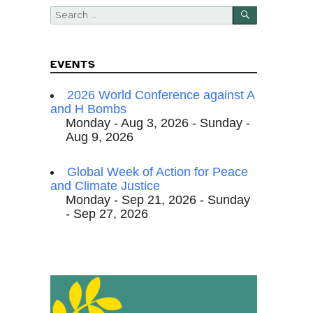
SEARCH
Search
for:
EVENTS
2026 World Conference against A
and H Bombs
Monday - Aug 3, 2026 - Sunday -
Aug 9, 2026
Global Week of Action for Peace
and Climate Justice
Monday - Sep 21, 2026 - Sunday
- Sep 27, 2026