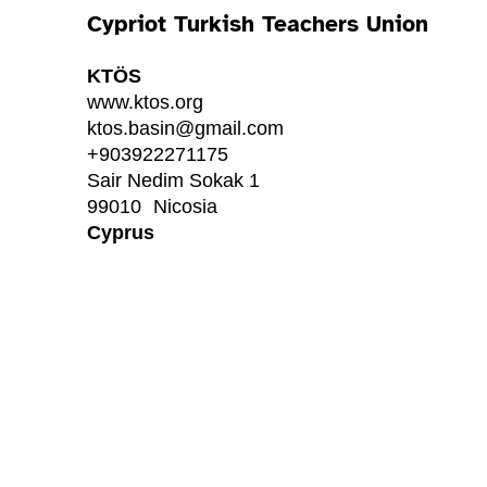
Cypriot Turkish Teachers Union
KTÖS
www.ktos.org
ktos.basin@gmail.com
+903922271175
Sair Nedim Sokak 1
99010
Nicosia
Cyprus