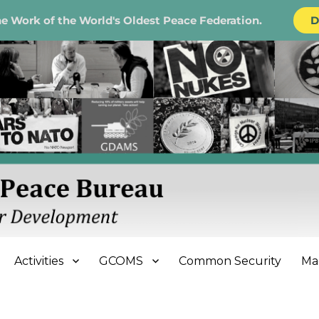
e Work of the World's Oldest Peace Federation.
D
e Bureau
Activities
GCOMS
Common Security
Ma