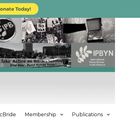
onate Today!
cBride
Membership
Publications