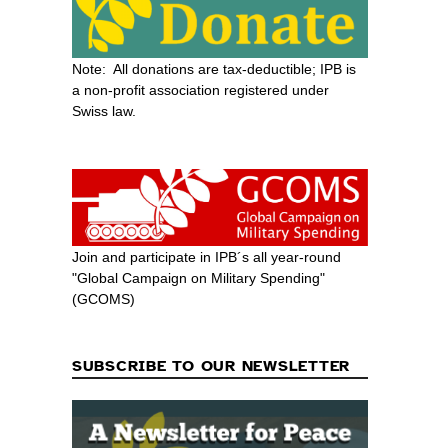
Note: All donations are tax-deductible; IPB is
a non-profit association registered under
Swiss law.
Join and participate in IPB´s all year-round
"Global Campaign on Military Spending"
(GCOMS)
SUBSCRIBE TO OUR NEWSLETTER