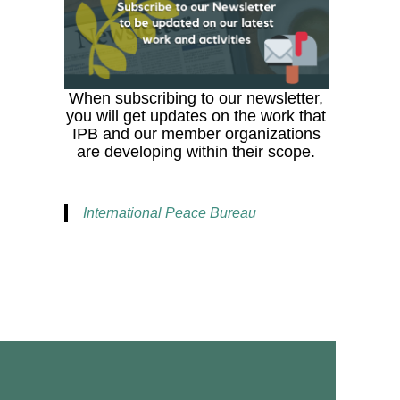
When subscribing to our newsletter,
you will get updates on the work that
IPB and our member organizations
are developing within their scope.
International Peace Bureau