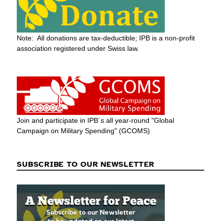
Note: All donations are tax-deductible; IPB is a non-profit
association registered under Swiss law.
Join and participate in IPB´s all year-round "Global
Campaign on Military Spending" (GCOMS)
SUBSCRIBE TO OUR NEWSLETTER