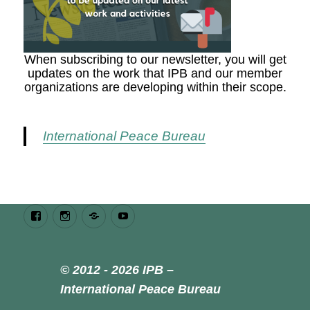
When subscribing to our newsletter, you will get
updates on the work that IPB and our member
organizations are developing within their scope.
International Peace Bureau
Facebook
Instagram
Bluesky
Youtube
© 2012 - 2026 IPB –
International Peace Bureau