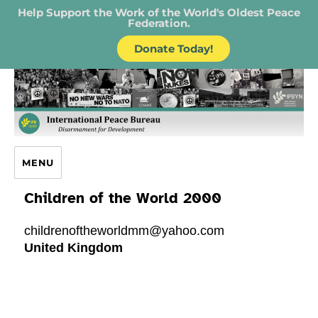
Help Support the Work of the World's Oldest Peace
Federation.
Donate Today!
IPB – International Peace Bureau
MENU
Children of the World 2000
childrenoftheworldmm@yahoo.com
United Kingdom