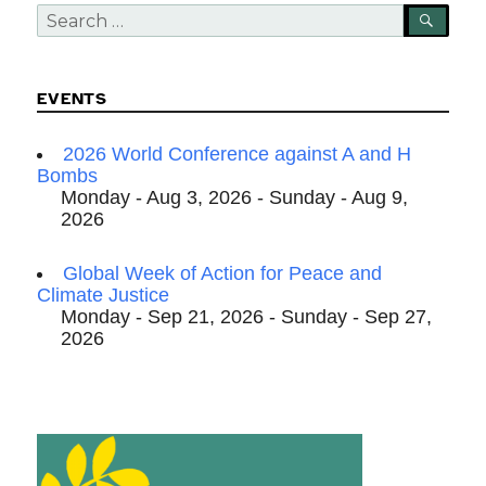
Search
SEA
for:
EVENTS
2026 World Conference against A and H
Bombs
Monday - Aug 3, 2026 - Sunday - Aug 9,
2026
Global Week of Action for Peace and
Climate Justice
Monday - Sep 21, 2026 - Sunday - Sep 27,
2026