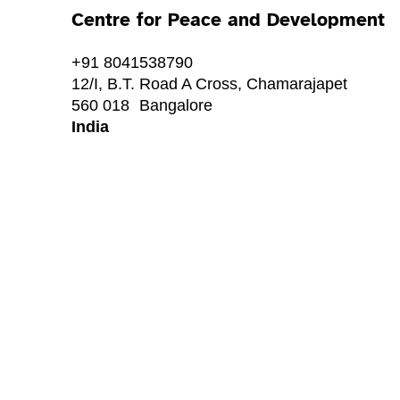
Centre for Peace and Development
+91 8041538790
12/I, B.T. Road A Cross, Chamarajapet
560 018
Bangalore
India