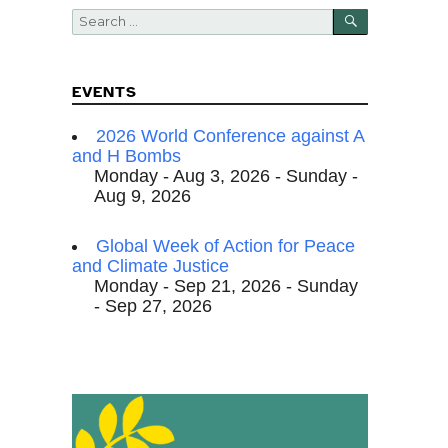
SEARCH
Search
for:
EVENTS
2026 World Conference against A
and H Bombs
Monday - Aug 3, 2026 - Sunday -
Aug 9, 2026
Global Week of Action for Peace
and Climate Justice
Monday - Sep 21, 2026 - Sunday
- Sep 27, 2026