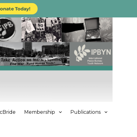
onate Today!
cBride
Membership
Publications