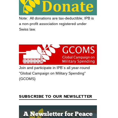
Note: All donations are tax-deductible; IPB is
a non-profit association registered under
Swiss law.
Join and participate in IPB´s all year-round
"Global Campaign on Military Spending"
(GCOMS)
SUBSCRIBE TO OUR NEWSLETTER