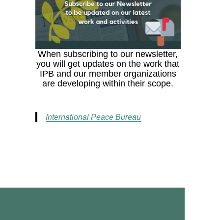
When subscribing to our newsletter,
you will get updates on the work that
IPB and our member organizations
are developing within their scope.
International Peace Bureau