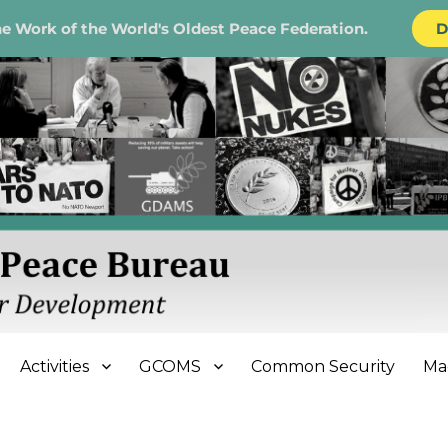
e Work of the World's Oldest Peace Federation.
D
e Bureau
Activities
GCOMS
Common Security
Ma