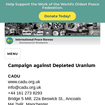
Help Support the Work of the World's Oldest Peace
Federation.
Donate Today!
IPB – International Peace Bureau
MENU
Campaign against Depleted Uranium
CADU
www.cadu.org.uk
info@cadu.org.uk
+44 161 273 8293
Bridge 5 Mill, 22a Beswick St., Ancoats
M4 7HR
Manchester