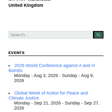
United Kingdom
Search
SEA
for:
EVENTS
2026 World Conference against A and H
Bombs
Monday - Aug 3, 2026 - Sunday - Aug 9,
2026
Global Week of Action for Peace and
Climate Justice
Monday - Sep 21, 2026 - Sunday - Sep 27,
2026