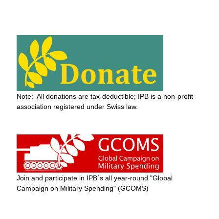
Note: All donations are tax-deductible; IPB is a non-profit
association registered under Swiss law.
Join and participate in IPB´s all year-round "Global
Campaign on Military Spending" (GCOMS)