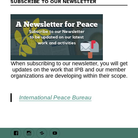
SUBSCRIBE TO OUR NEWSLETTER
When subscribing to our newsletter, you will get
updates on the work that IPB and our member
organizations are developing within their scope.
International Peace Bureau
Facebook
Instagram
Bluesky
Youtube