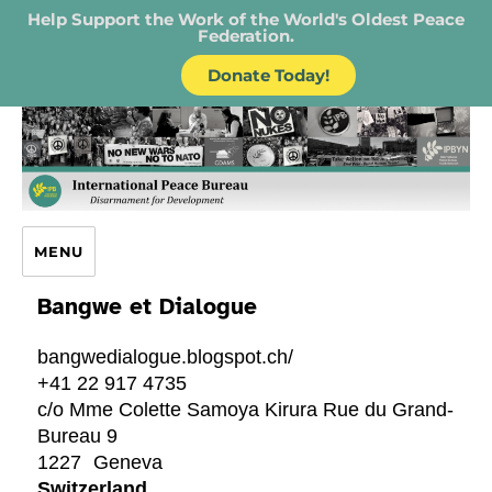
Help Support the Work of the World's Oldest Peace
Federation.
Donate Today!
IPB – International Peace Bureau
MENU
Bangwe et Dialogue
bangwedialogue.blogspot.ch/
+41 22 917 4735
c/o Mme Colette Samoya Kirura Rue du Grand-
Bureau 9
1227
Geneva
Switzerland