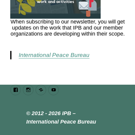
When subscribing to our newsletter, you will get
updates on the work that IPB and our member
organizations are developing within their scope.
International Peace Bureau
Facebook
Instagram
Bluesky
Youtube
© 2012 - 2026 IPB –
International Peace Bureau