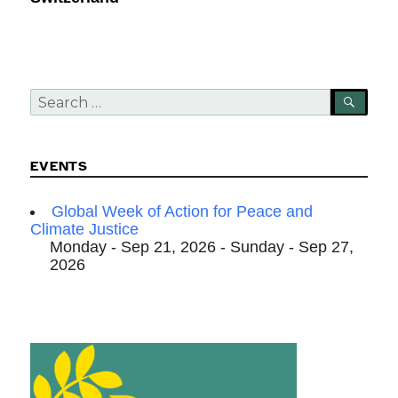
Search
SEA
for:
EVENTS
Global Week of Action for Peace and
Climate Justice
Monday - Sep 21, 2026 - Sunday - Sep 27,
2026