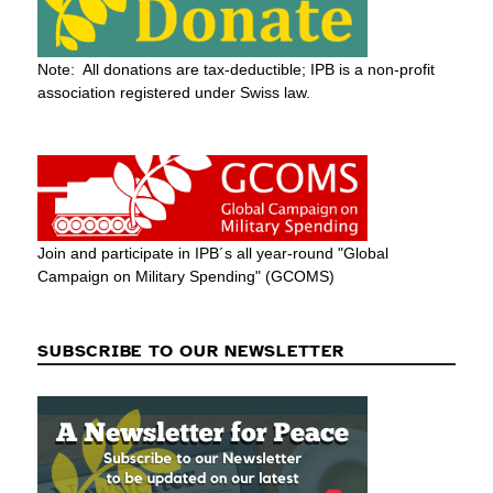
Note: All donations are tax-deductible; IPB is a non-profit
association registered under Swiss law.
Join and participate in IPB´s all year-round "Global
Campaign on Military Spending" (GCOMS)
SUBSCRIBE TO OUR NEWSLETTER