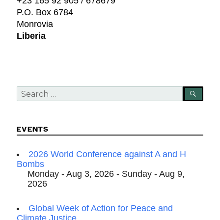
+23 165 92 905 / 678679
P.O. Box 6784
Monrovia
Liberia
Search
SEA
for:
EVENTS
2026 World Conference against A and H
Bombs
Monday - Aug 3, 2026 - Sunday - Aug 9,
2026
Global Week of Action for Peace and
Climate Justice