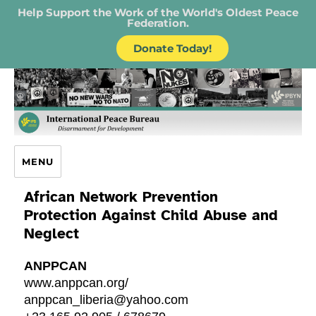
Help Support the Work of the World's Oldest Peace
Federation.
Donate Today!
IPB – International Peace Bureau
MENU
African Network Prevention
Protection Against Child Abuse and
Neglect
ANPPCAN
www.anppcan.org/
anppcan_liberia@yahoo.com