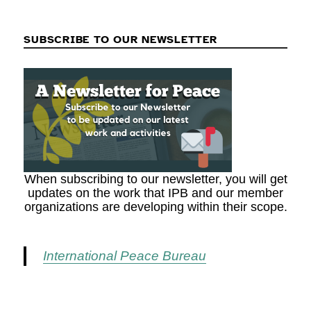
SUBSCRIBE TO OUR NEWSLETTER
When subscribing to our newsletter, you will get
updates on the work that IPB and our member
organizations are developing within their scope.
International Peace Bureau