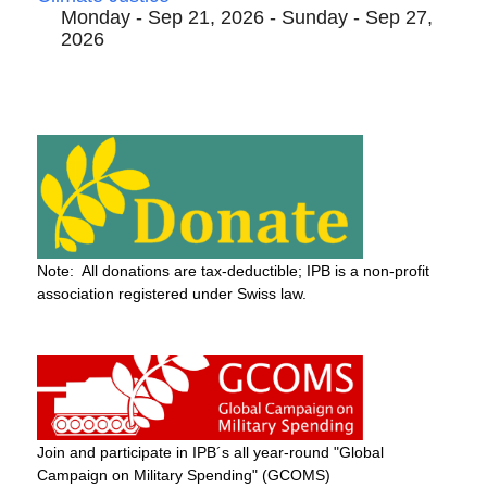
Monday - Sep 21, 2026 - Sunday - Sep 27,
2026
Note: All donations are tax-deductible; IPB is a non-profit
association registered under Swiss law.
Join and participate in IPB´s all year-round "Global
Campaign on Military Spending" (GCOMS)