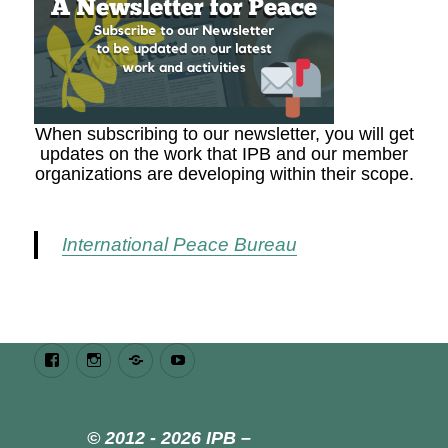
When subscribing to our newsletter, you will get
updates on the work that IPB and our member
organizations are developing within their scope.
International Peace Bureau
Facebook
Instagram
Bluesky
Youtube
© 2012 - 2026 IPB –