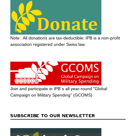
Note: All donations are tax-deductible; IPB is a non-profit
association registered under Swiss law.
Join and participate in IPB´s all year-round "Global
Campaign on Military Spending" (GCOMS)
SUBSCRIBE TO OUR NEWSLETTER