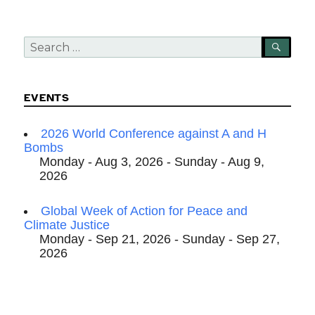
Search
SEA
for:
EVENTS
2026 World Conference against A and H
Bombs
Monday - Aug 3, 2026 - Sunday - Aug 9,
2026
Global Week of Action for Peace and
Climate Justice
Monday - Sep 21, 2026 - Sunday - Sep 27,
2026