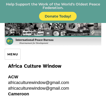
Help Support the Work of the World's Oldest Peace
Federation.
Donate Today!
IPB – International Peace Bureau
MENU
Africa Culture Window
ACW
africaculturewindow@gmail.com
africaculturewindow@gmail.com
Cameroon