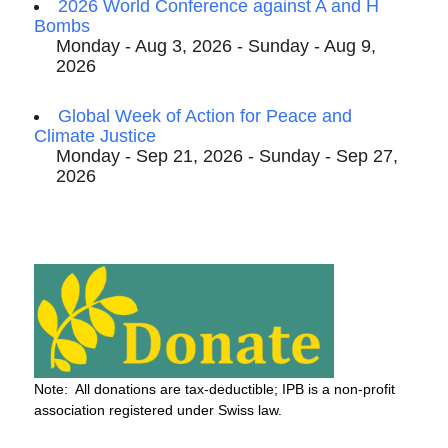
2026 World Conference against A and H
Bombs
Monday - Aug 3, 2026 - Sunday - Aug 9,
2026
Global Week of Action for Peace and
Climate Justice
Monday - Sep 21, 2026 - Sunday - Sep 27,
2026
Note: All donations are tax-deductible; IPB is a non-profit
association registered under Swiss law.