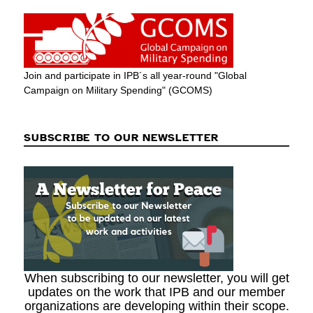
Join and participate in IPB´s all year-round "Global
Campaign on Military Spending" (GCOMS)
SUBSCRIBE TO OUR NEWSLETTER
When subscribing to our newsletter, you will get
updates on the work that IPB and our member
organizations are developing within their scope.