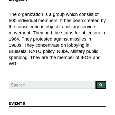
The organization is a group which consist of
500 individual members. It has been created by
the conscientious object to military service
movement. They had the status for objectors in
1964. They protested against missiles in
1980s. They concentrate on lobbying in
Brussels, NATO policy, Nuke, Military public
spending. They are the member of IFOR and
WRI.
Search
SEA
for:
EVENTS