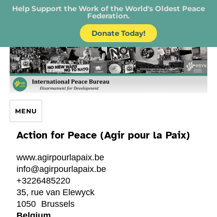
Help Support the Work of the World's Oldest Peace
Federation.
Donate Today!
IPB – International Peace Bureau
MENU
Action for Peace (Agir pour la Paix)
www.agirpourlapaix.be
info@agirpourlapaix.be
+3226485220
35, rue van Elewyck
1050
Brussels
Belgium