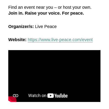
Find an event near you – or host your own.
Join in. Raise your voice. For peace.
Organizer/s:
Live Peace
Website:
https://www.live-peace.com/event