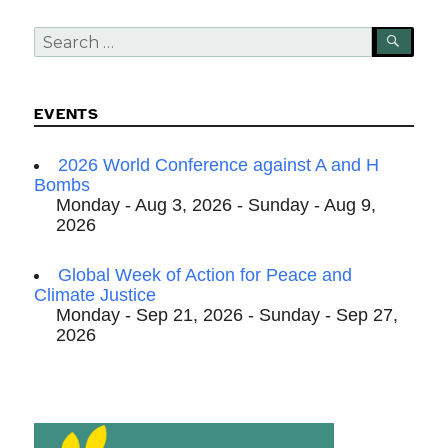
Search
SEA
for:
EVENTS
2026 World Conference against A and H
Bombs
Monday - Aug 3, 2026 - Sunday - Aug 9,
2026
Global Week of Action for Peace and
Climate Justice
Monday - Sep 21, 2026 - Sunday - Sep 27,
2026