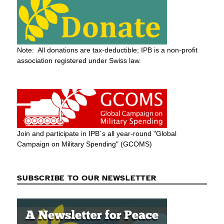
Note: All donations are tax-deductible; IPB is a non-profit
association registered under Swiss law.
Join and participate in IPB´s all year-round "Global
Campaign on Military Spending" (GCOMS)
SUBSCRIBE TO OUR NEWSLETTER