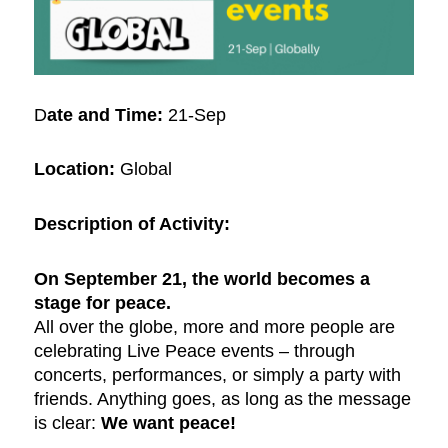
D
ate and Time:
21-Sep
Location:
Global
Description of Activity:
On September 21, the world becomes a
stage for peace.
All over the globe, more and more people are
celebrating Live Peace events – through
concerts, performances, or simply a party with
friends. Anything goes, as long as the message
is clear:
We want peace!