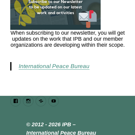
When subscribing to our newsletter, you will get
updates on the work that IPB and our member
organizations are developing within their scope.
International Peace Bureau
Facebook
Instagram
Bluesky
Youtube
© 2012 - 2026 IPB –
International Peace Bureau