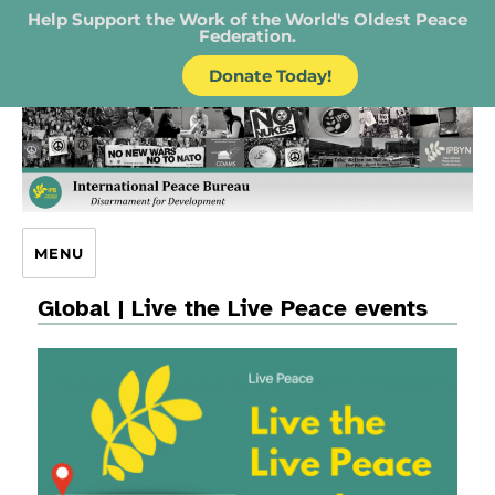
Help Support the Work of the World's Oldest Peace
Federation.
Donate Today!
IPB – International Peace Bureau
MENU
Global | Live the Live Peace events