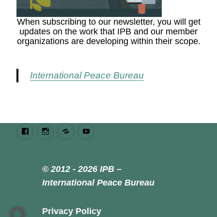
When subscribing to our newsletter, you will get
updates on the work that IPB and our member
organizations are developing within their scope.
International Peace Bureau
Facebook
Instagram
Bluesky
Youtube
© 2012 - 2026 IPB –
International Peace Bureau
Privacy Policy