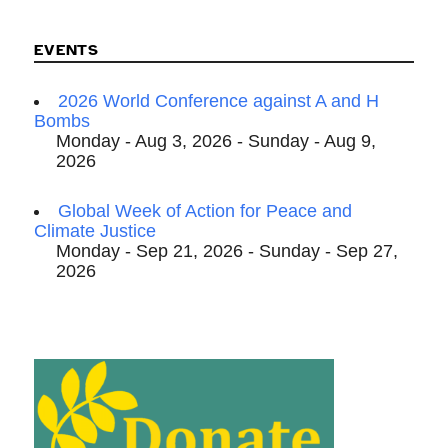
EVENTS
2026 World Conference against A and H
Bombs
Monday - Aug 3, 2026 - Sunday - Aug 9,
2026
Global Week of Action for Peace and
Climate Justice
Monday - Sep 21, 2026 - Sunday - Sep 27,
2026