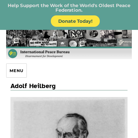
Help Support the Work of the World's Oldest Peace
Federation.
Donate Today!
IPB – International Peace Bureau
MENU
Adolf Heilberg