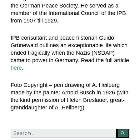
the German Peace Society. He served as a
member of the International Council of the IPB
from 1907 till 1929.
IPB consultant and peace historian Guido
Grünewald outlines an exceptionable life which
ended tragically when the Nazis (NSDAP)
came to power in Germany. Read the full article
here
.
Foto Copyright – pen drawing of A. Heilberg
made by the painter Arnold Busch in 1926 (with
the kind permission of Helen Breslauer, great-
granddaughter of A. Heilberg).
Search
SEA
for: