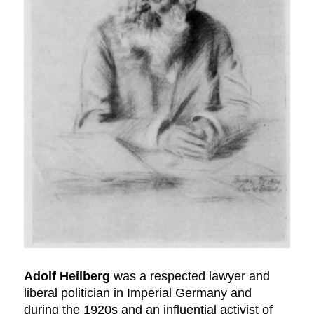
Adolf Heilberg
was a respected lawyer and
liberal politician in Imperial Germany and
during the 1920s and an influential activist of