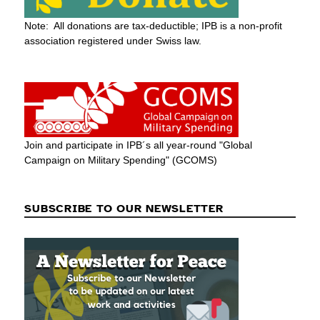
Note: All donations are tax-deductible; IPB is a non-profit
association registered under Swiss law.
Join and participate in IPB´s all year-round "Global
Campaign on Military Spending" (GCOMS)
SUBSCRIBE TO OUR NEWSLETTER