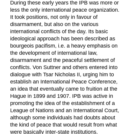
During these early years the IPB was more or
less the only international peace organization.
It took positions, not only in favour of
disarmament, but also on the various
international conflicts of the day. Its basic
ideological approach has been described as
bourgeois pacifism, i.e. a heavy emphasis on
the development of international law,
disarmament and the peaceful settlement of
conflicts. Von Suttner and others entered into
dialogue with Tsar Nicholas II, urging him to
establish an International Peace Conference,
an idea that eventually came to fruition at the
Hague in 1899 and 1907. IPB was active in
promoting the idea of the establishment of a
League of Nations and an International Court,
although some individuals had doubts about
the kind of peace that would result from what
were basically inter-state institutions.