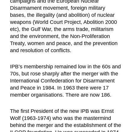
campaigns and the European Nuclear
Disarmament movement, foreign military
bases, the illegality (and abolition) of nuclear
weapons (World Court Project, Abolition 2000
etc), the Gulf War, the arms trade, militarism
and the environment, the Non-Proliferation
Treaty, women and peace, and the prevention
and resolution of conflicts.
IPB’s membership remained low in the 60s and
70s, but rose sharply after the merger with the
International Confederation for Disarmament
and Peace in 1984. In 1963 there were 17
member organisations. There are now 186.
The first President of the new IPB was Ernst
Wolf (1963-1974) who was the mastermind
behind the merger and the establishment of the