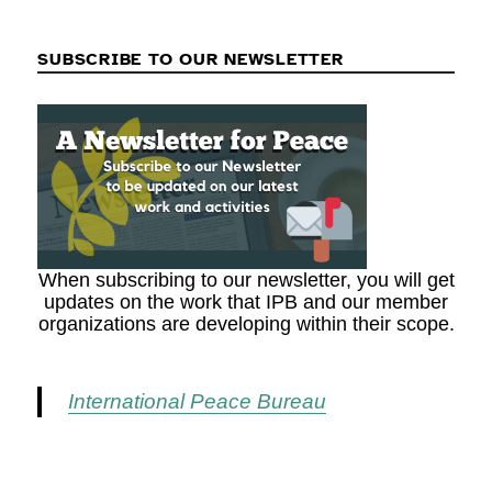
SUBSCRIBE TO OUR NEWSLETTER
When subscribing to our newsletter, you will get
updates on the work that IPB and our member
organizations are developing within their scope.
International Peace Bureau