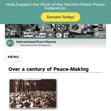
Help Support the Work of the World's Oldest Peace
Federation.
Donate Today!
IPB – International Peace Bureau
MENU
Over a century of Peace-Making