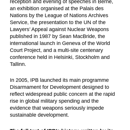
reception and evening of speeches in Berne,
an exhibition organised at the Palais des
Nations by the League of Nations Archives
Service, the presentation to the UN of the
Lawyers’ Appeal against Nuclear Weapons
published in 1987 by Sean MacBride, the
international launch in Geneva of the World
Court Project, and a multi-site centenary
conference held in Helsinki, Stockholm and
Tallinn.
In 2005, IPB launched its main programme
Disarmament for Development designed to
reflect widespread public concern at the rapid
rise in global military spending and the
evidence that weapons seriously impede
sustainable development.