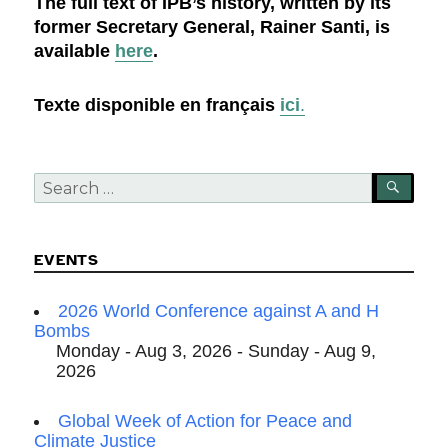
The full text of IPB’s history, written by its
former Secretary General, Rainer Santi, is
available
here
.
Texte disponible en français
ici
.
Search
SEA
for:
EVENTS
2026 World Conference against A and H
Bombs
Monday - Aug 3, 2026 - Sunday - Aug 9,
2026
Global Week of Action for Peace and
Climate Justice