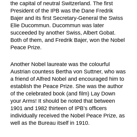
the capital of neutral Switzerland. The first
President of the IPB was the Dane Fredrik
Bajer and its first Secretary-General the Swiss
Elie Ducommun. Ducommun was later
succeeded by another Swiss, Albert Gobat.
Both of them, and Fredrik Bajer, won the Nobel
Peace Prize.
Another Nobel laureate was the colourful
Austrian countess Bertha von Suttner, who was
a friend of Alfred Nobel and encouraged him to
establish the Peace Prize. She was the author
of the celebrated book (and film) Lay Down
your Arms! It should be noted that between
1901 and 1982 thirteen of IPB’s officers
individually received the Nobel Peace Prize, as
well as the Bureau itself in 1910.