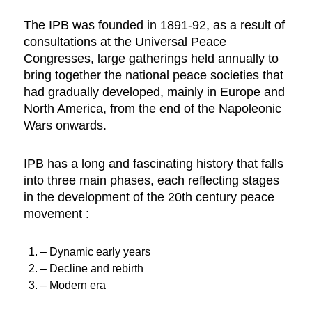
The IPB was founded in 1891-92, as a result of
consultations at the Universal Peace
Congresses, large gatherings held annually to
bring together the national peace societies that
had gradually developed, mainly in Europe and
North America, from the end of the Napoleonic
Wars onwards.
IPB has a long and fascinating history that falls
into three main phases, each reflecting stages
in the development of the 20th century peace
movement :
– Dynamic early years
– Decline and rebirth
– Modern era