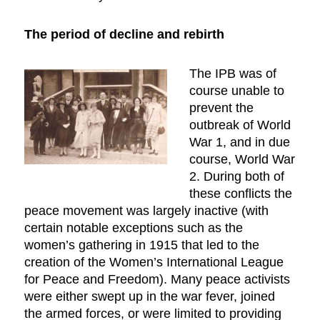
The period of decline and rebirth
The IPB was of
course unable to
prevent the
outbreak of World
War 1, and in due
course, World War
2. During both of
these conflicts the
peace movement was largely inactive (with
certain notable exceptions such as the
women’s gathering in 1915 that led to the
creation of the Women’s International League
for Peace and Freedom). Many peace activists
were either swept up in the war fever, joined
the armed forces, or were limited to providing