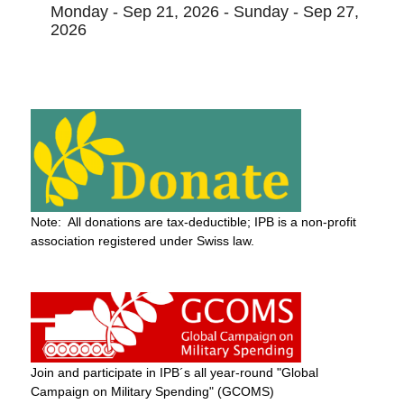
Monday - Sep 21, 2026 - Sunday - Sep 27,
2026
Note: All donations are tax-deductible; IPB is a non-profit
association registered under Swiss law.
Join and participate in IPB´s all year-round "Global
Campaign on Military Spending" (GCOMS)