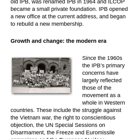
old IPB, was renamed IPB in 1964 and ILCOP
became a small private foundation. IPB opened
a new office at the current address, and began
to rebuild a new membership.
Growth and change: the modern era
Since the 1960s
the IPB’s primary
concerns have
largely reflected
those of the
movement as a
whole in Western
countries. These include the struggle against
the Vietnam war, the right to conscientious
objection, the UN Special Sessions on
Disarmament, the Freeze and Euromissile