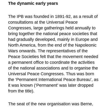
The dynamic early years
The IPB was founded in 1891-92, as a result of
consultations at the Universal Peace
Congresses, large gatherings held annually to
bring together the national peace societies that
had gradually developed, mainly in Europe and
North America, from the end of the Napoleonic
Wars onwards. The representatives of the
Peace Societies felt that the movement needed
a permanent office to coordinate the activities
of the national associations and to organise the
Universal Peace Congresses. Thus was born
the ‘Permanent International Peace Bureau’, as
it was known (‘Permanent’ was later dropped
from the title).
The seat of the new organisation was Berne,