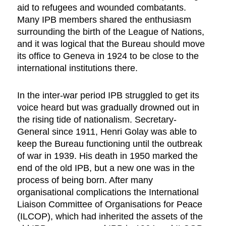
aid to refugees and wounded combatants.
Many IPB members shared the enthusiasm
surrounding the birth of the League of Nations,
and it was logical that the Bureau should move
its office to Geneva in 1924 to be close to the
international institutions there.
In the inter-war period IPB struggled to get its
voice heard but was gradually drowned out in
the rising tide of nationalism. Secretary-
General since 1911, Henri Golay was able to
keep the Bureau functioning until the outbreak
of war in 1939. His death in 1950 marked the
end of the old IPB, but a new one was in the
process of being born. After many
organisational complications the International
Liaison Committee of Organisations for Peace
(ILCOP), which had inherited the assets of the