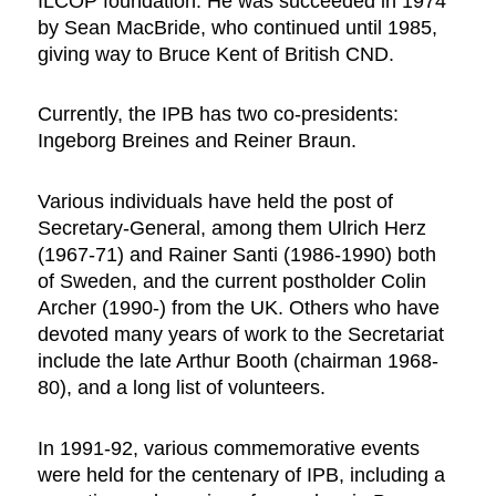
ILCOP foundation. He was succeeded in 1974
by Sean MacBride, who continued until 1985,
giving way to Bruce Kent of British CND.
Currently, the IPB has two co-presidents:
Ingeborg Breines and Reiner Braun.
Various individuals have held the post of
Secretary-General, among them Ulrich Herz
(1967-71) and Rainer Santi (1986-1990) both
of Sweden, and the current postholder Colin
Archer (1990-) from the UK. Others who have
devoted many years of work to the Secretariat
include the late Arthur Booth (chairman 1968-
80), and a long list of volunteers.
In 1991-92, various commemorative events
were held for the centenary of IPB, including a