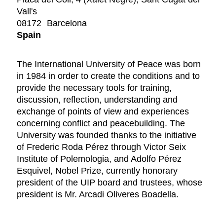
Vall's
08172
Barcelona
Spain
The International University of Peace was born
in 1984 in order to create the conditions and to
provide the necessary tools for training,
discussion, reflection, understanding and
exchange of points of view and experiences
concerning conflict and peacebuilding. The
University was founded thanks to the initiative
of Frederic Roda Pérez through Victor Seix
Institute of Polemologia, and Adolfo Pérez
Esquivel, Nobel Prize, currently honorary
president of the UIP board and trustees, whose
president is Mr. Arcadi Oliveres Boadella.