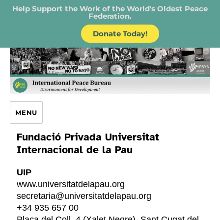
Help Support the Work of the World's Oldest Peace
Federation.
Donate Today!
IPB – International Peace Bureau
MENU
Fundació Privada Universitat
Internacional de la Pau
UIP
www.universitatdelapau.org
secretaria@universitatdelapau.org
+34 935 657 00
Placa del Coll, 4 (Xalet Negre), Sant Cugat del