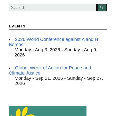
Search
SEA
for:
EVENTS
2026 World Conference against A and H
Bombs
Monday - Aug 3, 2026 - Sunday - Aug 9,
2026
Global Week of Action for Peace and
Climate Justice
Monday - Sep 21, 2026 - Sunday - Sep 27,
2026