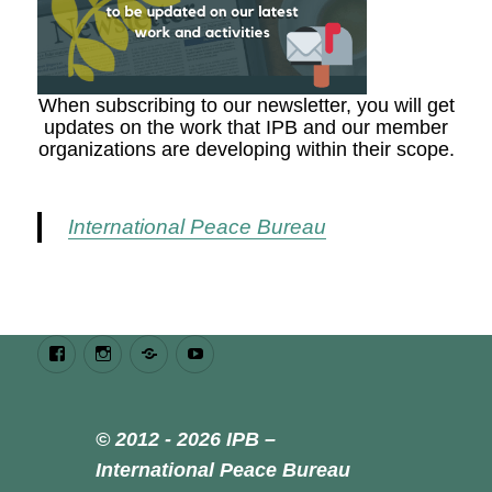
When subscribing to our newsletter, you will get
updates on the work that IPB and our member
organizations are developing within their scope.
International Peace Bureau
Facebook
Instagram
Bluesky
Youtube
© 2012 - 2026 IPB –
International Peace Bureau