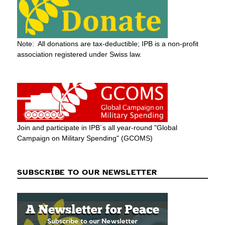
Note: All donations are tax-deductible; IPB is a non-profit
association registered under Swiss law.
Join and participate in IPB´s all year-round "Global
Campaign on Military Spending" (GCOMS)
SUBSCRIBE TO OUR NEWSLETTER