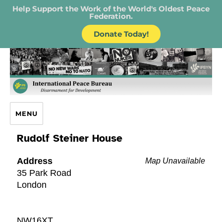
Help Support the Work of the World's Oldest Peace
Federation.
Donate Today!
IPB – International Peace Bureau
MENU
Rudolf Steiner House
Address
Map Unavailable
35 Park Road
London
NW16XT