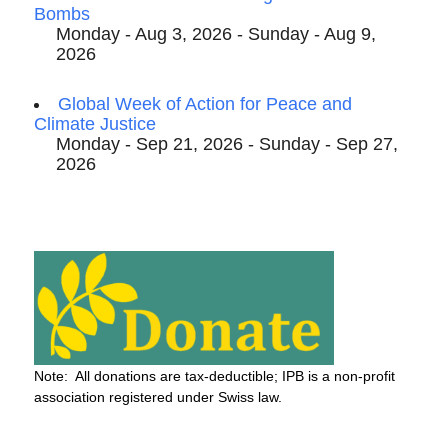
Bombs
Monday - Aug 3, 2026 - Sunday - Aug 9,
2026
Global Week of Action for Peace and
Climate Justice
Monday - Sep 21, 2026 - Sunday - Sep 27,
2026
Note: All donations are tax-deductible; IPB is a non-profit
association registered under Swiss law.