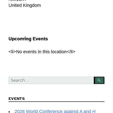
United Kingdom
Upcoming Events
<li>No events in this location</li>
Search
SEA
for:
EVENTS
2026 World Conference against A and H