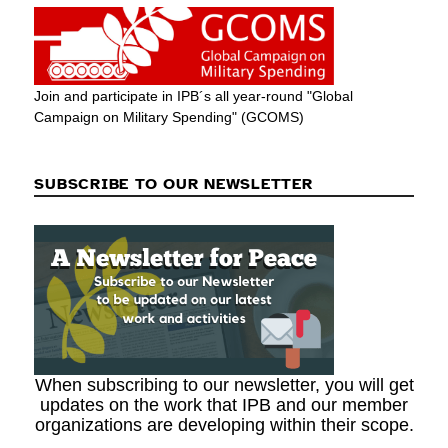
Join and participate in IPB´s all year-round "Global
Campaign on Military Spending" (GCOMS)
SUBSCRIBE TO OUR NEWSLETTER
When subscribing to our newsletter, you will get
updates on the work that IPB and our member
organizations are developing within their scope.