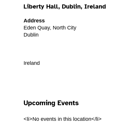
Liberty Hall, Dublin, Ireland
Address
Eden Quay, North City
Dublin
Ireland
Upcoming Events
<li>No events in this location</li>