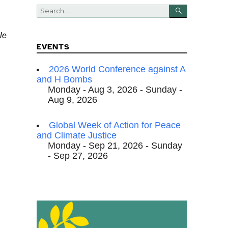
SEARCH
Search
for:
le
EVENTS
2026 World Conference against A
and H Bombs
Monday - Aug 3, 2026 - Sunday -
Aug 9, 2026
Global Week of Action for Peace
and Climate Justice
Monday - Sep 21, 2026 - Sunday
- Sep 27, 2026