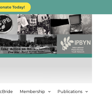
onate Today!
cBride
Membership
Publications