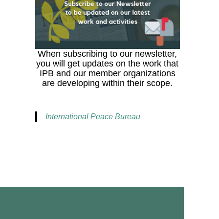
When subscribing to our newsletter,
you will get updates on the work that
IPB and our member organizations
are developing within their scope.
International Peace Bureau