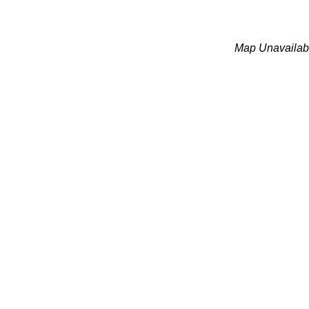
Map Unavailab