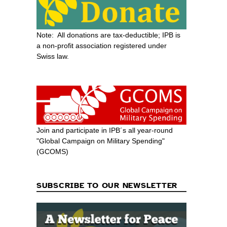
Note: All donations are tax-deductible; IPB is
a non-profit association registered under
Swiss law.
Join and participate in IPB´s all year-round
"Global Campaign on Military Spending"
(GCOMS)
SUBSCRIBE TO OUR NEWSLETTER