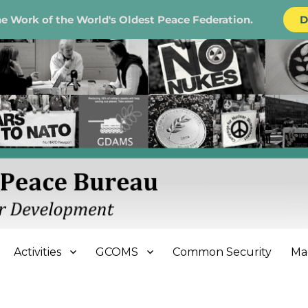
e Work of the World's Oldest Peace Federation.
D
e Bureau
Activities
GCOMS
Common Security
Ma