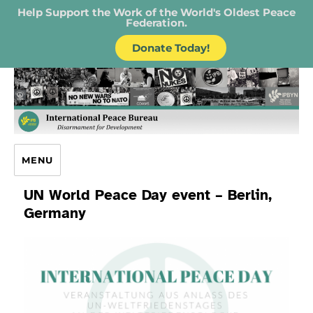
Help Support the Work of the World's Oldest Peace
Federation.
Donate Today!
IPB – International Peace Bureau
MENU
UN World Peace Day event – Berlin,
Germany