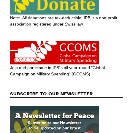
Note: All donations are tax-deductible; IPB is a non-profit
association registered under Swiss law.
Join and participate in IPB´s all year-round "Global
Campaign on Military Spending" (GCOMS)
SUBSCRIBE TO OUR NEWSLETTER