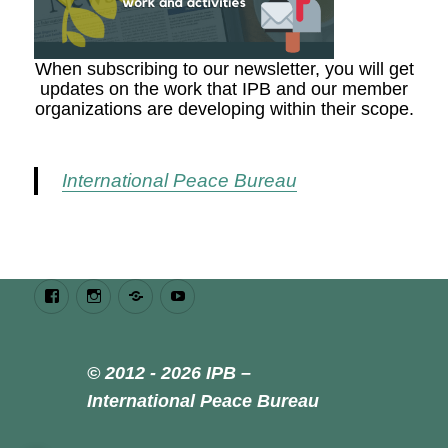
When subscribing to our newsletter, you will get
updates on the work that IPB and our member
organizations are developing within their scope.
International Peace Bureau
Facebook
Instagram
Bluesky
Youtube
© 2012 - 2026 IPB –
International Peace Bureau