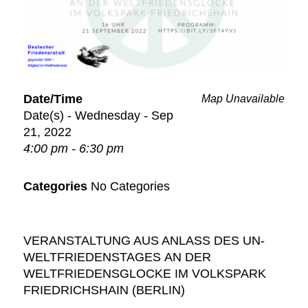
Date/Time
Map Unavailable
Date(s) - Wednesday - Sep
21, 2022
4:00 pm - 6:30 pm
Categories
No Categories
VERANSTALTUNG AUS ANLASS DES
UN-
WELTFRIEDENSTAGES
AN DER
WELTFRIEDENSGLOCKE
IM VOLKSPARK
FRIEDRICHSHAIN (BERLIN)