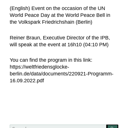
(English) Event on the occasion of the UN
World Peace Day at the World Peace Bell in
the Volkspark Friedrichshain (Berlin)
Reiner Braun, Executive Director of the IPB,
will speak at the event at 16h10 (04:10 PM)
You can find the program in this link:
https://weltfriedensglocke-
berlin.de/data/documents/220921-Programm-
16.09.2022.pdf
Search