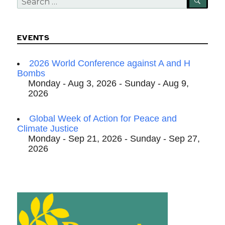
SEA
for:
EVENTS
2026 World Conference against A and H
Bombs
Monday - Aug 3, 2026 - Sunday - Aug 9,
2026
Global Week of Action for Peace and
Climate Justice
Monday - Sep 21, 2026 - Sunday - Sep 27,
2026