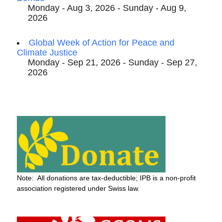
Monday - Aug 3, 2026 - Sunday - Aug 9,
2026
Global Week of Action for Peace and
Climate Justice
Monday - Sep 21, 2026 - Sunday - Sep 27,
2026
Note: All donations are tax-deductible; IPB is a non-profit
association registered under Swiss law.