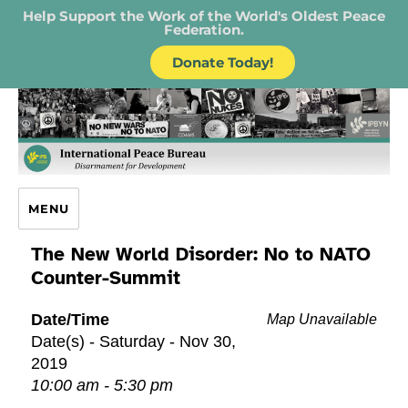
Help Support the Work of the World's Oldest Peace
Federation.
Donate Today!
IPB – International Peace Bureau
MENU
The New World Disorder: No to NATO
Counter-Summit
Date/Time
Map Unavailable
Date(s) - Saturday - Nov 30,
2019
10:00 am - 5:30 pm