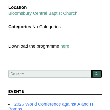
Location
Bloomsbury Central Baptist Church
Categories
No Categories
Download the programme
here
Search
SEA
for:
EVENTS
2026 World Conference against A and H
Bombs