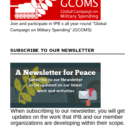
Join and participate in IPB´s all year-round "Global
Campaign on Military Spending" (GCOMS)
SUBSCRIBE TO OUR NEWSLETTER
When subscribing to our newsletter, you will get
updates on the work that IPB and our member
organizations are developing within their scope.