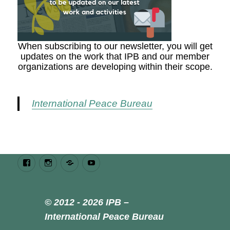
When subscribing to our newsletter, you will get
updates on the work that IPB and our member
organizations are developing within their scope.
International Peace Bureau
Facebook
Instagram
Bluesky
Youtube
© 2012 - 2026 IPB –
International Peace Bureau