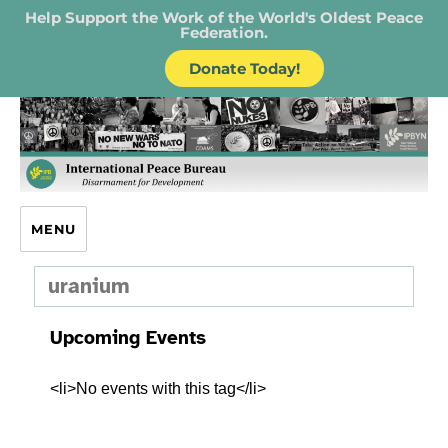
Help Support the Work of the World's Oldest Peace
Federation.
Donate Today!
IPB – International Peace Bureau
MENU
uranium
Upcoming Events
<li>No events with this tag</li>