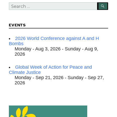
Search
SEA
for:
EVENTS
2026 World Conference against A and H
Bombs
Monday - Aug 3, 2026 - Sunday - Aug 9,
2026
Global Week of Action for Peace and
Climate Justice
Monday - Sep 21, 2026 - Sunday - Sep 27,
2026