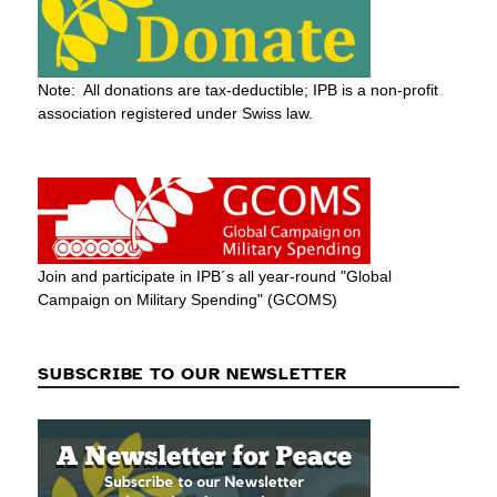
Note: All donations are tax-deductible; IPB is a non-profit
association registered under Swiss law.
Join and participate in IPB´s all year-round "Global
Campaign on Military Spending" (GCOMS)
SUBSCRIBE TO OUR NEWSLETTER