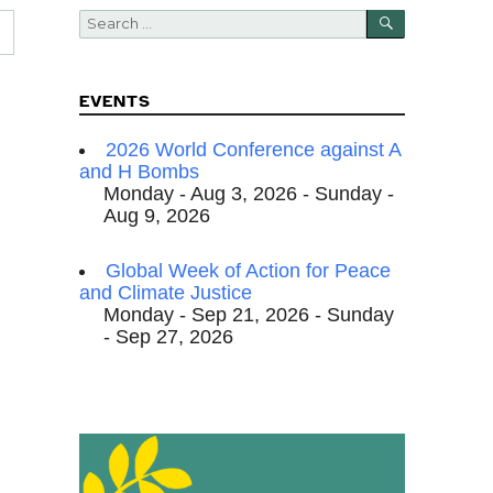
SEARCH
Search
for:
EVENTS
2026 World Conference against A
and H Bombs
Monday - Aug 3, 2026 - Sunday -
Aug 9, 2026
Global Week of Action for Peace
and Climate Justice
Monday - Sep 21, 2026 - Sunday
- Sep 27, 2026