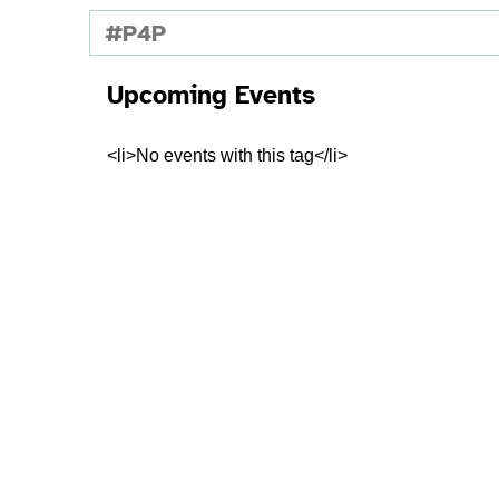
#P4P
Upcoming Events
<li>No events with this tag</li>