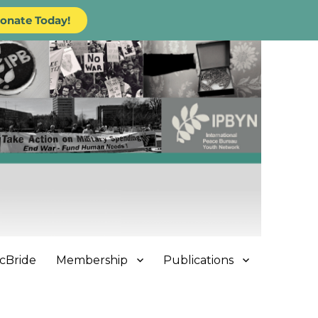
onate Today!
cBride
Membership
Publications