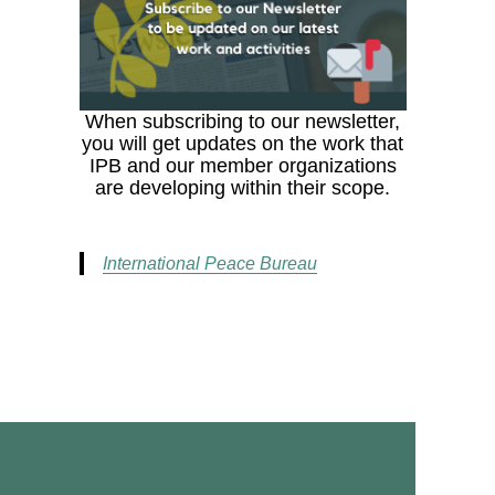
When subscribing to our newsletter,
you will get updates on the work that
IPB and our member organizations
are developing within their scope.
International Peace Bureau