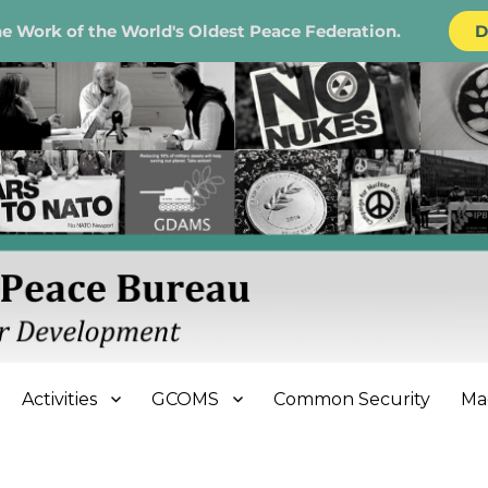
e Work of the World's Oldest Peace Federation.
D
e Bureau
Activities
GCOMS
Common Security
Ma