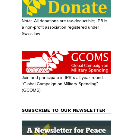
Note: All donations are tax-deductible; IPB is
a non-profit association registered under
Swiss law.
Join and participate in IPB´s all year-round
"Global Campaign on Military Spending"
(GCOMS)
SUBSCRIBE TO OUR NEWSLETTER