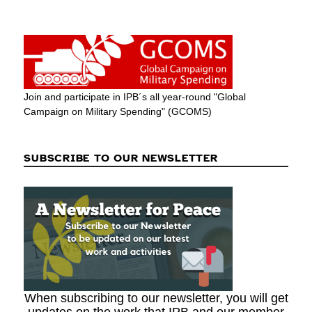
Join and participate in IPB´s all year-round "Global
Campaign on Military Spending" (GCOMS)
SUBSCRIBE TO OUR NEWSLETTER
When subscribing to our newsletter, you will get