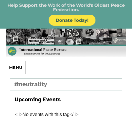
Help Support the Work of the World's Oldest Peace
Federation.
Donate Today!
IPB – International Peace Bureau
MENU
#neutrality
Upcoming Events
<li>No events with this tag</li>