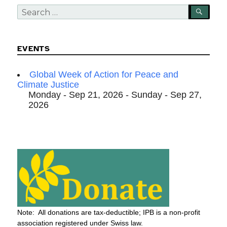
Search
SEA
for:
EVENTS
Global Week of Action for Peace and
Climate Justice
Monday - Sep 21, 2026 - Sunday - Sep 27,
2026
Note: All donations are tax-deductible; IPB is a non-profit
association registered under Swiss law.