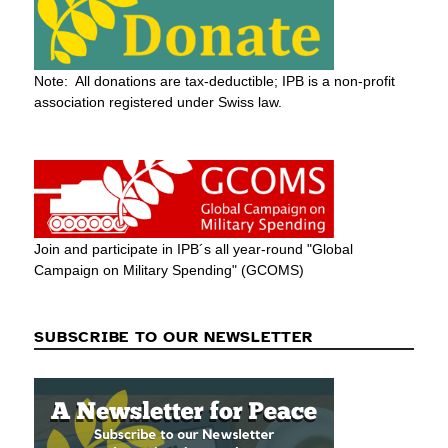
Note: All donations are tax-deductible; IPB is a non-profit
association registered under Swiss law.
Join and participate in IPB´s all year-round "Global
Campaign on Military Spending" (GCOMS)
SUBSCRIBE TO OUR NEWSLETTER