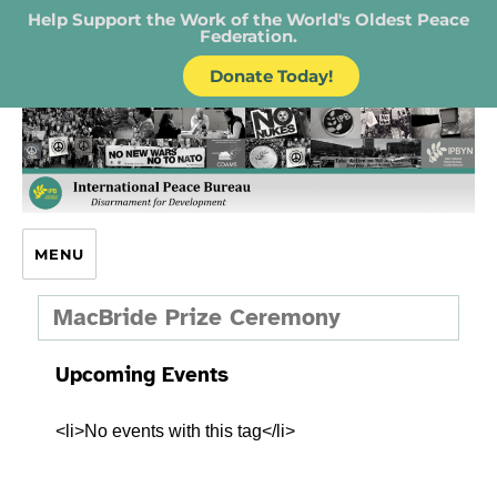
Help Support the Work of the World's Oldest Peace
Federation.
Donate Today!
IPB – International Peace Bureau
MENU
MacBride Prize Ceremony
Upcoming Events
<li>No events with this tag</li>