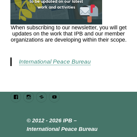
When subscribing to our newsletter, you will get
updates on the work that IPB and our member
organizations are developing within their scope.
International Peace Bureau
Facebook
Instagram
Bluesky
Youtube
© 2012 - 2026 IPB –
International Peace Bureau