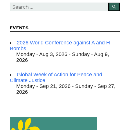
Search
SEA
for:
EVENTS
2026 World Conference against A and H
Bombs
Monday - Aug 3, 2026 - Sunday - Aug 9,
2026
Global Week of Action for Peace and
Climate Justice
Monday - Sep 21, 2026 - Sunday - Sep 27,
2026