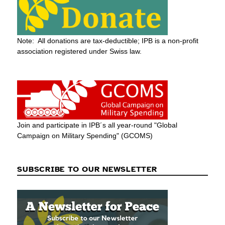
Note: All donations are tax-deductible; IPB is a non-profit
association registered under Swiss law.
Join and participate in IPB´s all year-round "Global
Campaign on Military Spending" (GCOMS)
SUBSCRIBE TO OUR NEWSLETTER