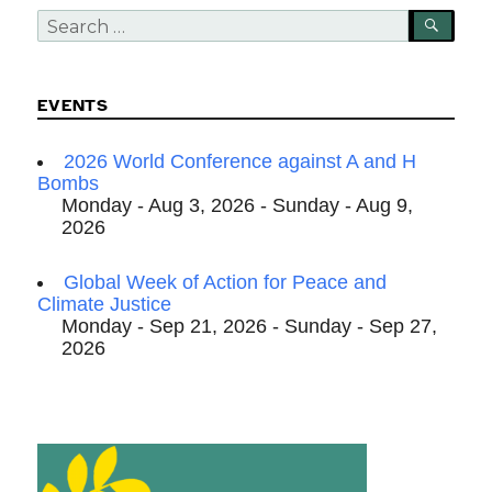
Search
SEA
for:
EVENTS
2026 World Conference against A and H
Bombs
Monday - Aug 3, 2026 - Sunday - Aug 9,
2026
Global Week of Action for Peace and
Climate Justice
Monday - Sep 21, 2026 - Sunday - Sep 27,
2026