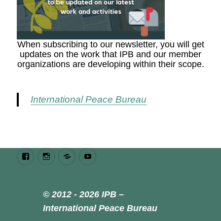
When subscribing to our newsletter, you will get
updates on the work that IPB and our member
organizations are developing within their scope.
International Peace Bureau
Facebook
Instagram
Bluesky
Youtube
© 2012 - 2026 IPB –
International Peace Bureau