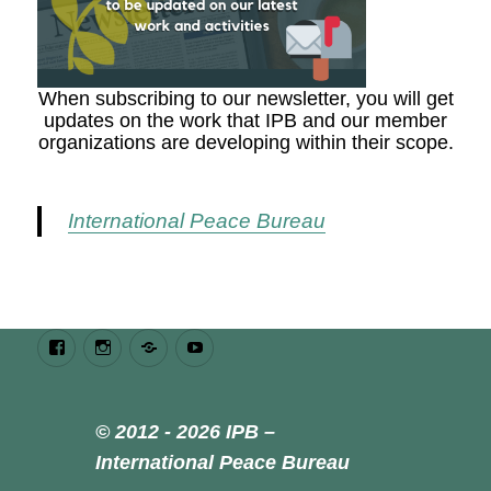
When subscribing to our newsletter, you will get
updates on the work that IPB and our member
organizations are developing within their scope.
International Peace Bureau
Facebook
Instagram
Bluesky
Youtube
© 2012 - 2026 IPB –
International Peace Bureau