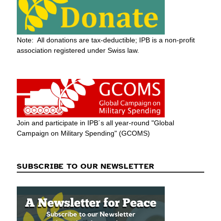
Note: All donations are tax-deductible; IPB is a non-profit
association registered under Swiss law.
Join and participate in IPB´s all year-round "Global
Campaign on Military Spending" (GCOMS)
SUBSCRIBE TO OUR NEWSLETTER