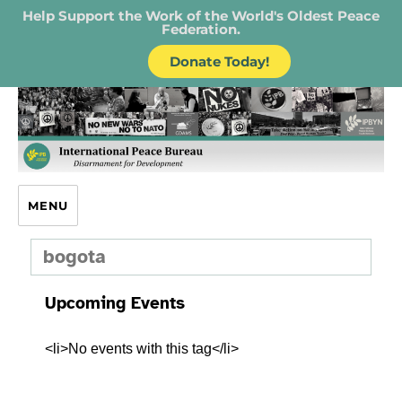
Help Support the Work of the World's Oldest Peace
Federation.
Donate Today!
IPB – International Peace Bureau
MENU
bogota
Upcoming Events
<li>No events with this tag</li>