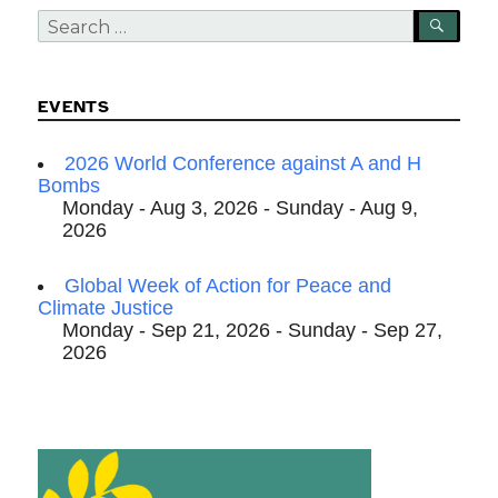
Search
SEA
for:
EVENTS
2026 World Conference against A and H
Bombs
Monday - Aug 3, 2026 - Sunday - Aug 9,
2026
Global Week of Action for Peace and
Climate Justice
Monday - Sep 21, 2026 - Sunday - Sep 27,
2026