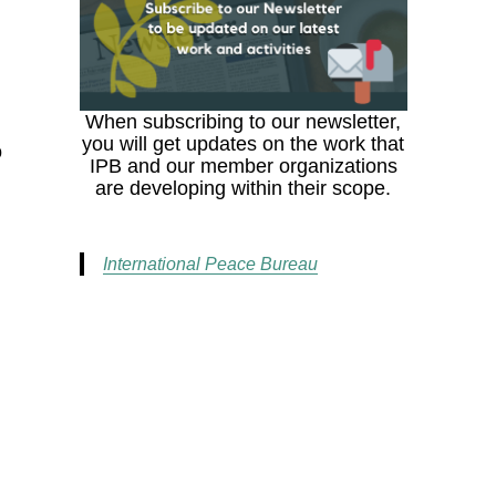
When subscribing to our newsletter,
you will get updates on the work that
o
IPB and our member organizations
are developing within their scope.
International Peace Bureau