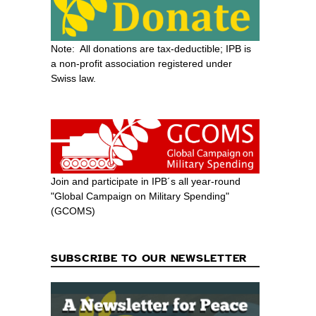
Note: All donations are tax-deductible; IPB is
a non-profit association registered under
Swiss law.
Join and participate in IPB´s all year-round
"Global Campaign on Military Spending"
(GCOMS)
SUBSCRIBE TO OUR NEWSLETTER