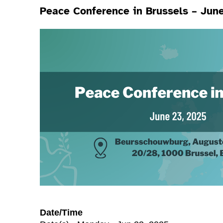
Peace Conference in Brussels – Jun
Date/Time