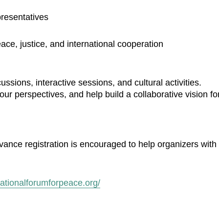
resentatives
ace, justice, and international cooperation
sions, interactive sessions, and cultural activities.
ur perspectives, and help build a collaborative vision fo
dvance registration is encouraged to help organizers with
rnationalforumforpeace.org/