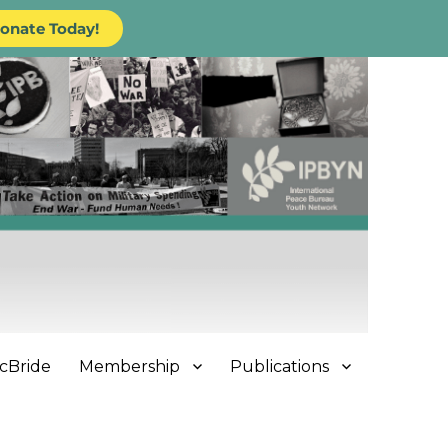
onate Today!
cBride
Membership
Publications