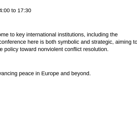
:00 to 17:30
me to key international institutions, including the
ference here is both symbolic and strategic, aiming t
ce policy toward nonviolent conflict resolution.
dvancing peace in Europe and beyond.