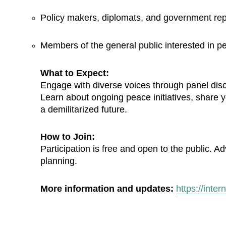
Policy makers, diplomats, and government rep
Members of the general public interested in pe
What to Expect:
Engage with diverse voices through panel discus
Learn about ongoing peace initiatives, share yo
a demilitarized future.
How to Join:
Participation is free and open to the public. A
planning.
More information and updates:
https://inte