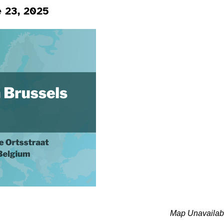
e 23, 2025
Map Unavailab