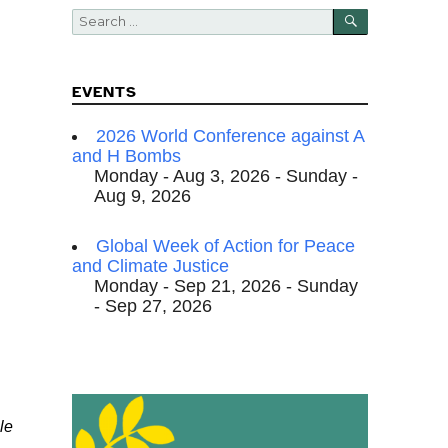
SEARCH
Search
for:
EVENTS
2026 World Conference against A
and H Bombs
Monday - Aug 3, 2026 - Sunday -
Aug 9, 2026
Global Week of Action for Peace
and Climate Justice
Monday - Sep 21, 2026 - Sunday
- Sep 27, 2026
le