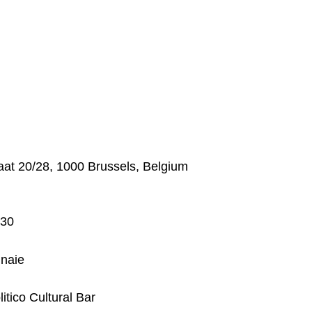
at 20/28, 1000 Brussels, Belgium
:30
nnaie
itico Cultural Bar