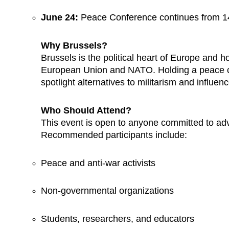
June 24:
Peace Conference continues from 14
Why Brussels?
Brussels is the political heart of Europe and ho
European Union and NATO. Holding a peace con
spotlight alternatives to militarism and influen
Who Should Attend?
This event is open to anyone committed to a
Recommended participants include:
Peace and anti-war activists
Non-governmental organizations
Students, researchers, and educators