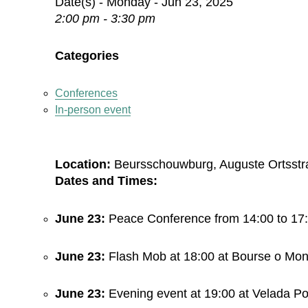
Date(s) - Monday - Jun 23, 2025
2:00 pm - 3:30 pm
Categories
Conferences
In-person event
Location:
Beursschouwburg, Auguste Ortsstra
Dates and Times:
June 23:
Peace Conference from 14:00 to 17
June 23:
Flash Mob at 18:00 at Bourse o Mo
June 23:
Evening event at 19:00 at Velada Pol