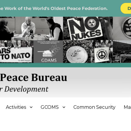
e Work of the World's Oldest Peace Federation.
D
e Bureau
Activities
GCOMS
Common Security
Ma