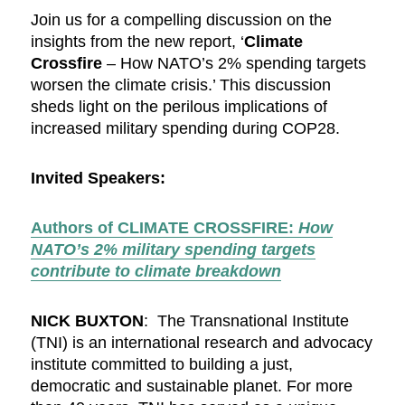
Join us for a compelling discussion on the
insights from the new report, ‘
Climate
Crossfire
– How NATO’s 2% spending targets
worsen the climate crisis.’ This discussion
sheds light on the perilous implications of
increased military spending during COP28.
Invited Speakers:
Authors of CLIMATE CROSSFIRE:
How
NATO’s 2% military spending targets
contribute to climate breakdown
NICK BUXTON
: The Transnational Institute
(TNI) is an international research and advocacy
institute committed to building a just,
democratic and sustainable planet. For more