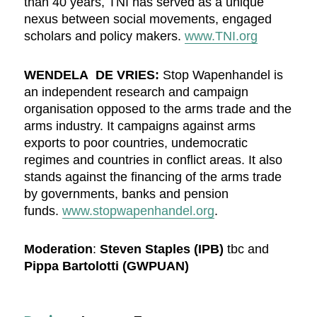
than 40 years, TNI has served as a unique
nexus between social movements, engaged
scholars and policy makers.
www.TNI.org
WENDELA DE VRIES:
Stop Wapenhandel is
an independent research and campaign
organisation opposed to the arms trade and the
arms industry. It campaigns against arms
exports to poor countries, undemocratic
regimes and countries in conflict areas. It also
stands against the financing of the arms trade
by governments, banks and pension
funds.
www.stopwapenhandel.org
.
Moderation
:
Steven Staples (IPB)
tbc and
Pippa Bartolotti (GWPUAN)