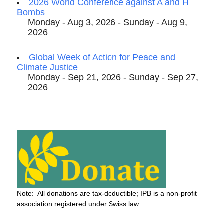
2026 World Conference against A and H
Bombs
Monday - Aug 3, 2026 - Sunday - Aug 9,
2026
Global Week of Action for Peace and
Climate Justice
Monday - Sep 21, 2026 - Sunday - Sep 27,
2026
Note: All donations are tax-deductible; IPB is a non-profit
association registered under Swiss law.