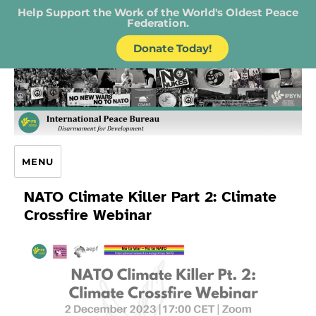
Help Support the Work of the World's Oldest Peace
Federation.
Donate Today!
IPB – International Peace Bureau
MENU
NATO Climate Killer Part 2: Climate
Crossfire Webinar