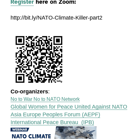
Register
here on Zoom:
http://bit.ly/NATO-Climate-Killer-part2
Co-organizers
:
No to War No to NATO Network
Global Women for Peace United Against NATO
Asia Europe Peoples Forum (AEPF)
International Peace Bureau (IPB)