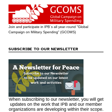
Join and participate in IPB´s all year-round "Global
Campaign on Military Spending" (GCOMS)
SUBSCRIBE TO OUR NEWSLETTER
When subscribing to our newsletter, you will get
updates on the work that IPB and our member
organizations are developing within their scope.