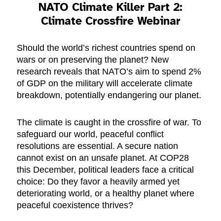
NATO Climate Killer Part 2:
Climate Crossfire
Webinar
Should the world’s richest countries spend on
wars or on preserving the planet? New
research reveals that NATO’s aim to spend 2%
of GDP on the military will accelerate climate
breakdown, potentially endangering our planet.
The climate is caught in the crossfire of war. To
safeguard our world, peaceful conflict
resolutions are essential. A secure nation
cannot exist on an unsafe planet. At COP28
this December, political leaders face a critical
choice: Do they favor a heavily armed yet
deteriorating world, or a healthy planet where
peaceful coexistence thrives?