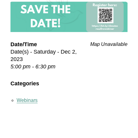
Date/Time
Map Unavailable
Date(s) - Saturday - Dec 2,
2023
5:00 pm - 6:30 pm
Categories
Webinars