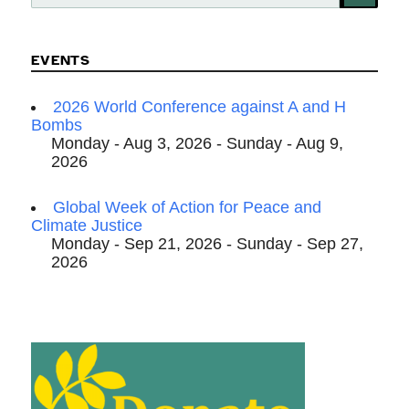
for:
EVENTS
2026 World Conference against A and H
Bombs
Monday - Aug 3, 2026 - Sunday - Aug 9,
2026
Global Week of Action for Peace and
Climate Justice
Monday - Sep 21, 2026 - Sunday - Sep 27,
2026