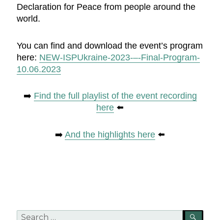
Declaration for Peace from people around the
world.
You can find and download the event’s program
here:
NEW-ISPUkraine-2023-–-Final-Program-
10.06.2023
➡️
Find the full playlist of the event recording
here
⬅️
➡️
And the highlights here
⬅️
Search
SEA