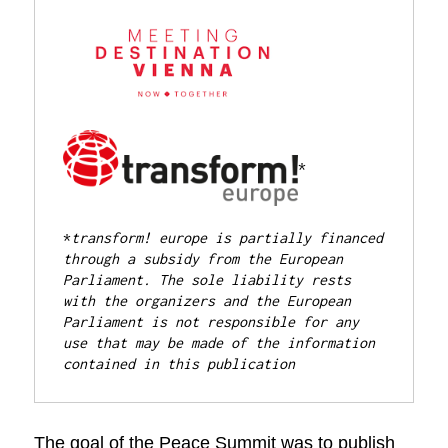
*

*
transform! europe is partially financed 
through a subsidy from the European 
Parliament. 
The sole liability rests 
with the organizers and the European 
Parliament is not responsible for any 
use that may be made of the information 
contained in this publication
The goal of the Peace Summit was to publish