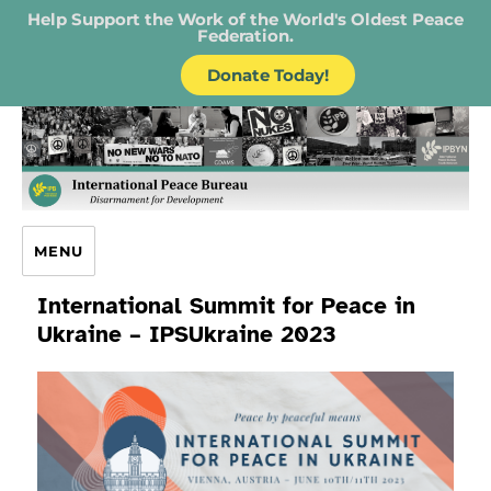
Help Support the Work of the World's Oldest Peace
Federation.
Donate Today!
IPB – International Peace Bureau
MENU
International Summit for Peace in
Ukraine – IPSUkraine 2023