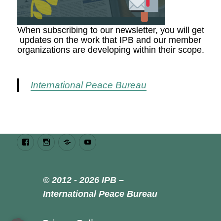
When subscribing to our newsletter, you will get
updates on the work that IPB and our member
organizations are developing within their scope.
International Peace Bureau
Facebook
Instagram
Bluesky
Youtube
© 2012 - 2026 IPB –
International Peace Bureau