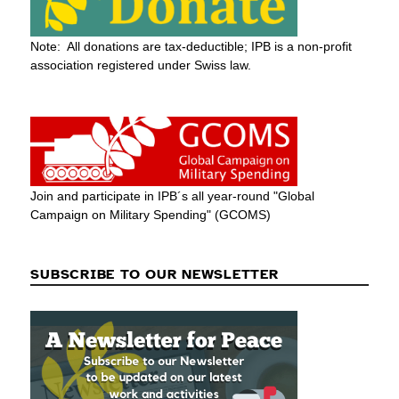
Note: All donations are tax-deductible; IPB is a non-profit
association registered under Swiss law.
Join and participate in IPB´s all year-round "Global
Campaign on Military Spending" (GCOMS)
SUBSCRIBE TO OUR NEWSLETTER