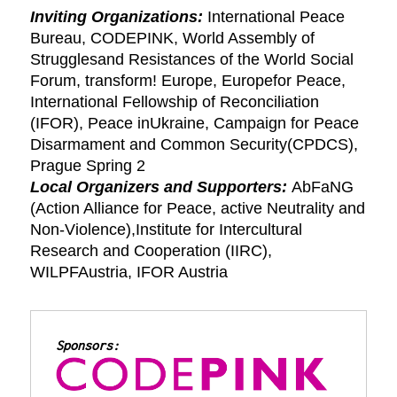
Inviting Organizations:
International Peace
Bureau, CODEPINK, World Assembly of
Strugglesand Resistances of the World Social
Forum, transform! Europe, Europefor Peace,
International Fellowship of Reconciliation
(IFOR), Peace inUkraine, Campaign for Peace
Disarmament and Common Security(CPDCS),
Prague Spring 2
Local Organizers and Supporters:
AbFaNG
(Action Alliance for Peace, active Neutrality and
Non-Violence),Institute for Intercultural
Research and Cooperation (IIRC),
WILPFAustria, IFOR Austria
Sponsors: 