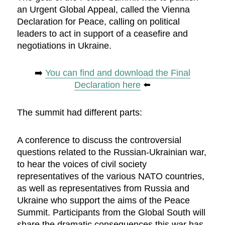
an Urgent Global Appeal, called the Vienna
Declaration for Peace, calling on political
leaders to act in support of a ceasefire and
negotiations in Ukraine.
➡️
You can find and download the Final
Declaration here
⬅️
The summit had different parts:
A conference to discuss the controversial
questions related to the Russian-Ukrainian war,
to hear the voices of civil society
representatives of the various NATO countries,
as well as representatives from Russia and
Ukraine who support the aims of the Peace
Summit. Participants from the Global South will
share the dramatic consequences this war has