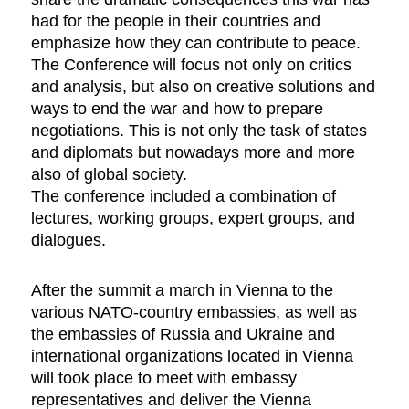
had for the people in their countries and
emphasize how they can contribute to peace.
The Conference will focus not only on critics
and analysis, but also on creative solutions and
ways to end the war and how to prepare
negotiations. This is not only the task of states
and diplomats but nowadays more and more
also of global society.
The conference included a combination of
lectures, working groups, expert groups, and
dialogues.
After the summit a march in Vienna to the
various NATO-country embassies, as well as
the embassies of Russia and Ukraine and
international organizations located in Vienna
will took place to meet with embassy
representatives and deliver the Vienna