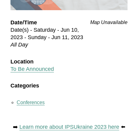
Date/Time
Map Unavailable
Date(s) - Saturday - Jun 10,
2023 - Sunday - Jun 11, 2023
All Day
Location
To Be Announced
Categories
Conferences
➡️
Learn more about IPSUkraine 2023 here
⬅️